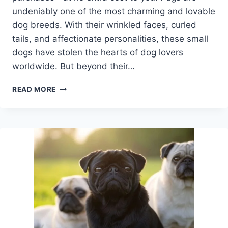
undeniably one of the most charming and lovable
dog breeds. With their wrinkled faces, curled
tails, and affectionate personalities, these small
dogs have stolen the hearts of dog lovers
worldwide. But beyond their…
5
READ MORE
FUN
FACTS
ABOUT
PUGS
THAT
WILL
MAKE
YOU
LOVE
THEM
EVEN
MORE