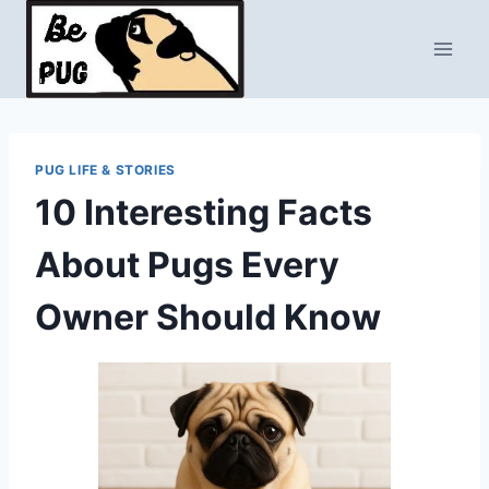
Skip
to
content
PUG LIFE & STORIES
10 Interesting Facts
About Pugs Every
Owner Should Know