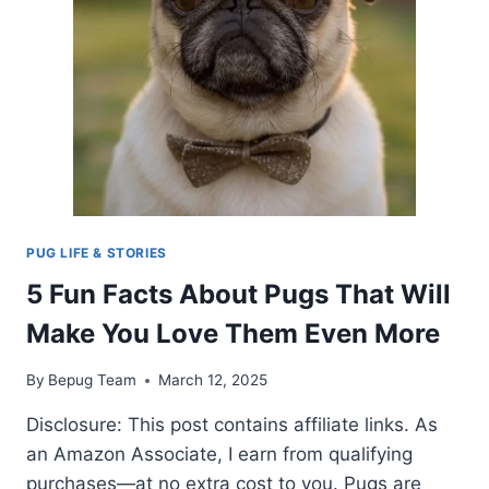
SHOULD
KNOW
PUG LIFE & STORIES
5 Fun Facts About Pugs That Will
Make You Love Them Even More
By
Bepug Team
March 12, 2025
Disclosure: This post contains affiliate links. As
an Amazon Associate, I earn from qualifying
purchases—at no extra cost to you. Pugs are