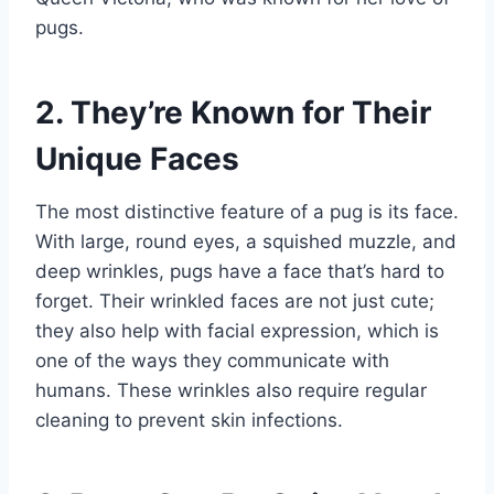
pugs.
2. They’re Known for Their
Unique Faces
The most distinctive feature of a pug is its face.
With large, round eyes, a squished muzzle, and
deep wrinkles, pugs have a face that’s hard to
forget. Their wrinkled faces are not just cute;
they also help with facial expression, which is
one of the ways they communicate with
humans. These wrinkles also require regular
cleaning to prevent skin infections.