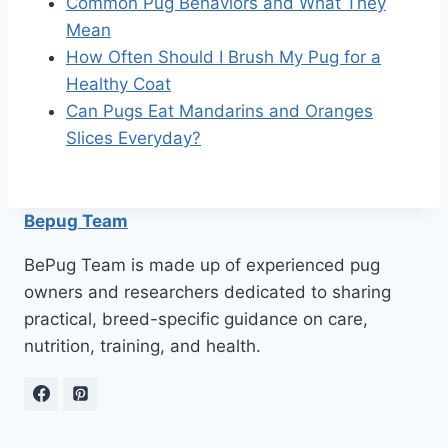
Common Pug Behaviors and What They
Mean
How Often Should I Brush My Pug for a
Healthy Coat
Can Pugs Eat Mandarins and Oranges
Slices Everyday?
Bepug Team
BePug Team is made up of experienced pug
owners and researchers dedicated to sharing
practical, breed-specific guidance on care,
nutrition, training, and health.