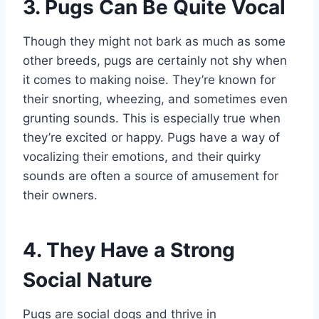
3. Pugs Can Be Quite Vocal
Though they might not bark as much as some
other breeds, pugs are certainly not shy when
it comes to making noise. They’re known for
their snorting, wheezing, and sometimes even
grunting sounds. This is especially true when
they’re excited or happy. Pugs have a way of
vocalizing their emotions, and their quirky
sounds are often a source of amusement for
their owners.
4. They Have a Strong
Social Nature
Pugs are social dogs and thrive in