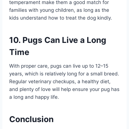
temperament make them a good match for
families with young children, as long as the
kids understand how to treat the dog kindly.
10. Pugs Can Live a Long
Time
With proper care, pugs can live up to 12–15
years, which is relatively long for a small breed.
Regular veterinary checkups, a healthy diet,
and plenty of love will help ensure your pug has
a long and happy life.
Conclusion