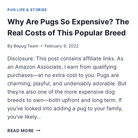
PUG LIFE & STORIES
Why Are Pugs So Expensive? The
Real Costs of This Popular Breed
By
Bepug Team
February 9, 2022
Disclosure: This post contains affiliate links. As
an Amazon Associate, I earn from qualifying
purchases—at no extra cost to you. Pugs are
charming, playful, and undeniably adorable. But
they’re also one of the more expensive dog
breeds to own—both upfront and long term. If
you’ve looked into adding a pug to your family,
you’ve likely…
WHY
READ MORE
ARE