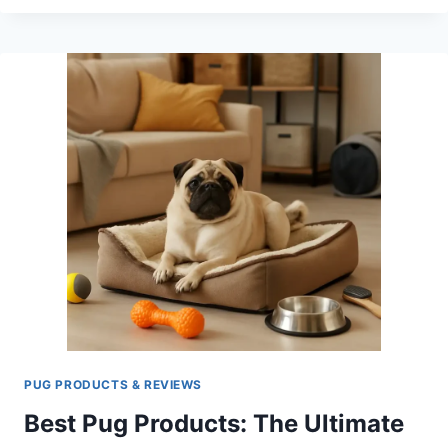
PUGS
SO
EXPENSIVE?
THE
REAL
COSTS
OF
THIS
POPULAR
BREED
PUG PRODUCTS & REVIEWS
Best Pug Products: The Ultimate