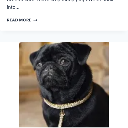
into…
CAN
READ MORE
PUGS
BE
EMOTIONAL
SUPPORT
ANIMALS?
HERE’S
WHY
THEY’RE
SURPRISINGLY
GOOD
AT
IT