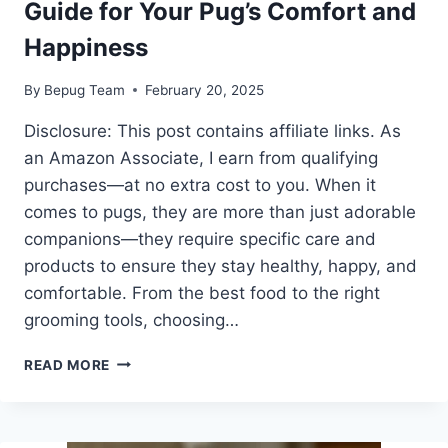
Guide for Your Pug’s Comfort and
Happiness
By
Bepug Team
February 20, 2025
Disclosure: This post contains affiliate links. As
an Amazon Associate, I earn from qualifying
purchases—at no extra cost to you. When it
comes to pugs, they are more than just adorable
companions—they require specific care and
products to ensure they stay healthy, happy, and
comfortable. From the best food to the right
grooming tools, choosing…
BEST
READ MORE
PUG
PRODUCTS:
THE
ULTIMATE