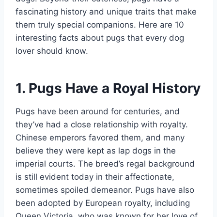
fascinating history and unique traits that make
them truly special companions. Here are 10
interesting facts about pugs that every dog
lover should know.
1. Pugs Have a Royal History
Pugs have been around for centuries, and
they’ve had a close relationship with royalty.
Chinese emperors favored them, and many
believe they were kept as lap dogs in the
imperial courts. The breed’s regal background
is still evident today in their affectionate,
sometimes spoiled demeanor. Pugs have also
been adopted by European royalty, including
Queen Victoria, who was known for her love of