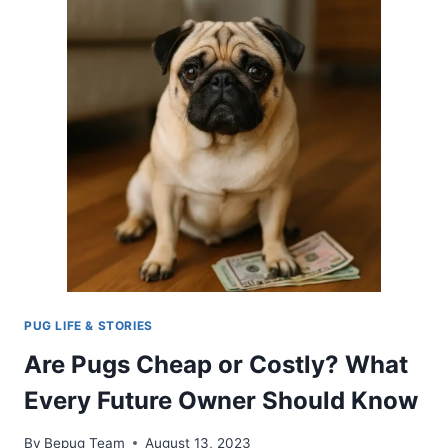
GUIDE
FOR
YOUR
PUG’S
COMFORT
AND
HAPPINESS
PUG LIFE & STORIES
Are Pugs Cheap or Costly? What
Every Future Owner Should Know
By
Bepug Team
August 13, 2023