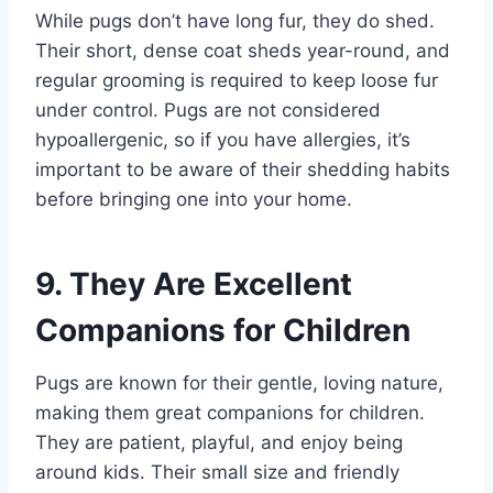
While pugs don’t have long fur, they do shed.
Their short, dense coat sheds year-round, and
regular grooming is required to keep loose fur
under control. Pugs are not considered
hypoallergenic, so if you have allergies, it’s
important to be aware of their shedding habits
before bringing one into your home.
9. They Are Excellent
Companions for Children
Pugs are known for their gentle, loving nature,
making them great companions for children.
They are patient, playful, and enjoy being
around kids. Their small size and friendly