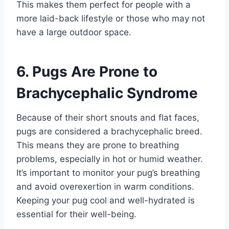
This makes them perfect for people with a
more laid-back lifestyle or those who may not
have a large outdoor space.
6. Pugs Are Prone to
Brachycephalic Syndrome
Because of their short snouts and flat faces,
pugs are considered a brachycephalic breed.
This means they are prone to breathing
problems, especially in hot or humid weather.
It’s important to monitor your pug’s breathing
and avoid overexertion in warm conditions.
Keeping your pug cool and well-hydrated is
essential for their well-being.