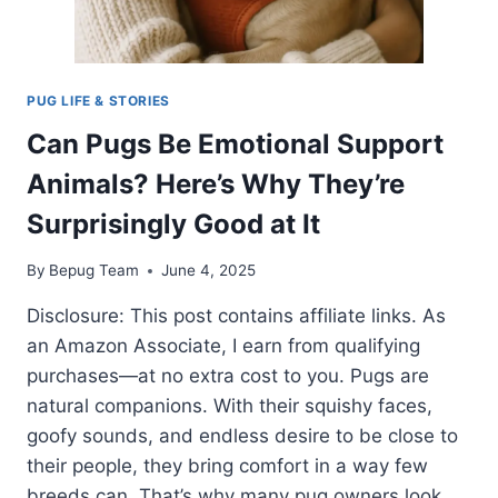
PUG LIFE & STORIES
Can Pugs Be Emotional Support
Animals? Here’s Why They’re
Surprisingly Good at It
By
Bepug Team
June 4, 2025
Disclosure: This post contains affiliate links. As
an Amazon Associate, I earn from qualifying
purchases—at no extra cost to you. Pugs are
natural companions. With their squishy faces,
goofy sounds, and endless desire to be close to
their people, they bring comfort in a way few
breeds can. That’s why many pug owners look