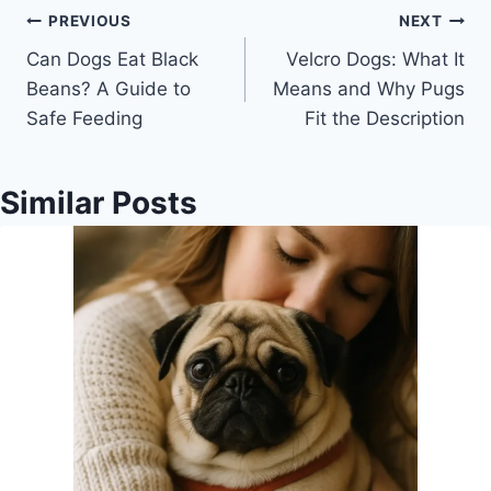
Post
PREVIOUS
NEXT
Can Dogs Eat Black
Velcro Dogs: What It
navigation
Beans? A Guide to
Means and Why Pugs
Safe Feeding
Fit the Description
Similar Posts