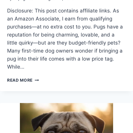
Disclosure: This post contains affiliate links. As
an Amazon Associate, I earn from qualifying
purchases—at no extra cost to you. Pugs have a
reputation for being charming, lovable, and a
little quirky—but are they budget-friendly pets?
Many first-time dog owners wonder if bringing a
pug into their life comes with a low price tag.
While…
ARE
READ MORE
PUGS
CHEAP
OR
COSTLY?
WHAT
EVERY
FUTURE
OWNER