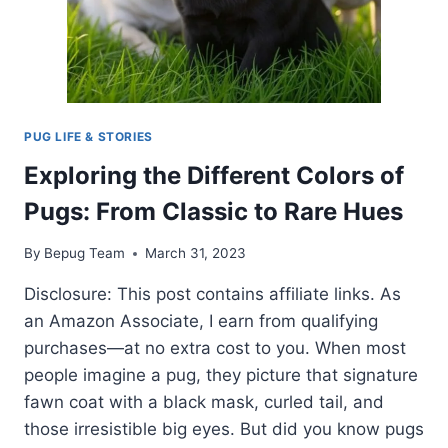
PUG LIFE & STORIES
Exploring the Different Colors of
Pugs: From Classic to Rare Hues
By
Bepug Team
March 31, 2023
Disclosure: This post contains affiliate links. As
an Amazon Associate, I earn from qualifying
purchases—at no extra cost to you. When most
people imagine a pug, they picture that signature
fawn coat with a black mask, curled tail, and
those irresistible big eyes. But did you know pugs