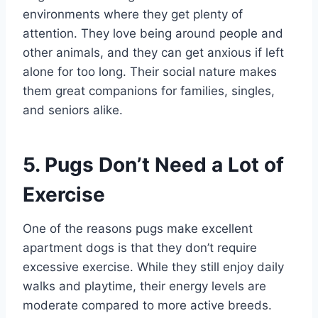
environments where they get plenty of
attention. They love being around people and
other animals, and they can get anxious if left
alone for too long. Their social nature makes
them great companions for families, singles,
and seniors alike.
5. Pugs Don’t Need a Lot of
Exercise
One of the reasons pugs make excellent
apartment dogs is that they don’t require
excessive exercise. While they still enjoy daily
walks and playtime, their energy levels are
moderate compared to more active breeds.