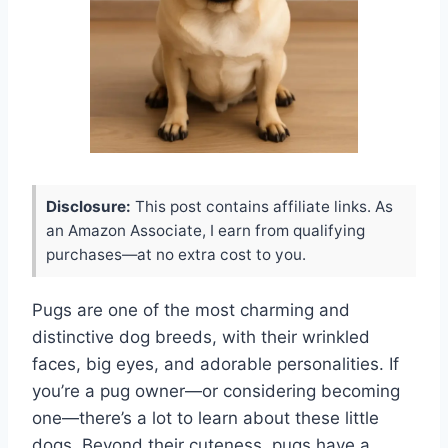
Disclosure:
This post contains affiliate links. As
an Amazon Associate, I earn from qualifying
purchases—at no extra cost to you.
Pugs are one of the most charming and
distinctive dog breeds, with their wrinkled
faces, big eyes, and adorable personalities. If
you’re a pug owner—or considering becoming
one—there’s a lot to learn about these little
dogs. Beyond their cuteness, pugs have a