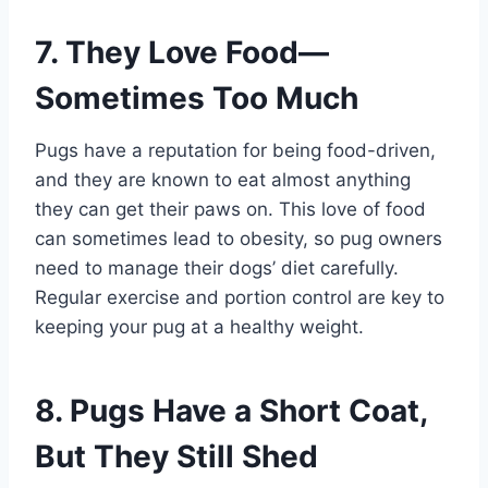
7. They Love Food—
Sometimes Too Much
Pugs have a reputation for being food-driven,
and they are known to eat almost anything
they can get their paws on. This love of food
can sometimes lead to obesity, so pug owners
need to manage their dogs’ diet carefully.
Regular exercise and portion control are key to
keeping your pug at a healthy weight.
8. Pugs Have a Short Coat,
But They Still Shed