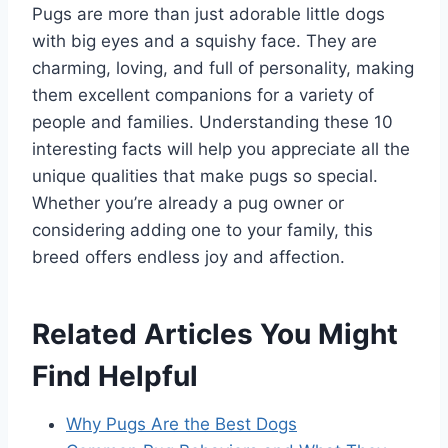
Pugs are more than just adorable little dogs
with big eyes and a squishy face. They are
charming, loving, and full of personality, making
them excellent companions for a variety of
people and families. Understanding these 10
interesting facts will help you appreciate all the
unique qualities that make pugs so special.
Whether you’re already a pug owner or
considering adding one to your family, this
breed offers endless joy and affection.
Related Articles You Might
Find Helpful
Why Pugs Are the Best Dogs