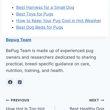
Best Harness for a Small Dog
Best Toys for Pugs
How to Keep Your Pug Cool in Hot Weather
Best Dog Beds for Pugs
Bepug Team
BePug Team is made up of experienced pug
owners and researchers dedicated to sharing
practical, breed-specific guidance on care,
nutrition, training, and health.
Post
PREVIOUS
NEXT
How Hot Is Too Hot
Best Healthy Dog