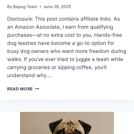
By
Bepug Team
June 28, 2025
Disclosure: This post contains affiliate links. As
an Amazon Associate, I earn from qualifying
purchases—at no extra cost to you. Hands-free
dog leashes have become a go-to option for
busy dog owners who want more freedom during
walks. If you’ve ever tried to juggle a leash while
carrying groceries or sipping coffee, you’ll
understand why….
ARE
READ MORE
HANDS-
FREE
DOG
LEASHES
GOOD
FOR
PUG