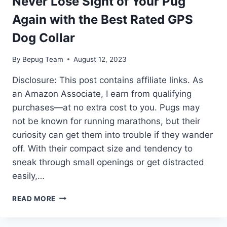
Never Lose Sight of Your Pug
Again with the Best Rated GPS
Dog Collar
By
Bepug Team
August 12, 2023
Disclosure: This post contains affiliate links. As
an Amazon Associate, I earn from qualifying
purchases—at no extra cost to you. Pugs may
not be known for running marathons, but their
curiosity can get them into trouble if they wander
off. With their compact size and tendency to
sneak through small openings or get distracted
easily,…
NEVER
READ MORE
LOSE
SIGHT