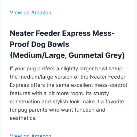
View on Amazon
Neater Feeder Express Mess-
Proof Dog Bowls
(Medium/Large, Gunmetal Grey)
If your pug prefers a slightly larger bowl setup,
the medium/large version of the Neater Feeder
Express offers the same excellent mess-control
features with a bit more room. Its sturdy
construction and stylish look make it a favorite
for pug parents who want function and
aesthetics.
View on Amazon