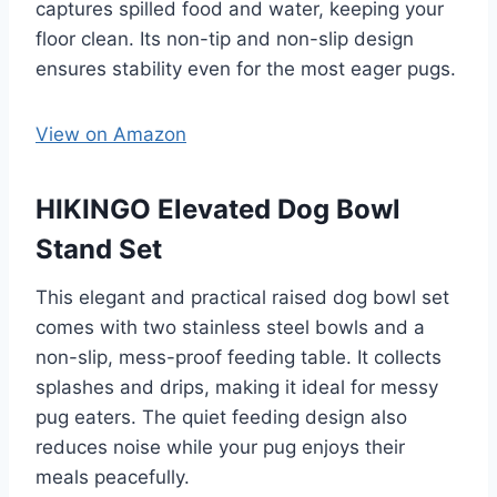
captures spilled food and water, keeping your
floor clean. Its non-tip and non-slip design
ensures stability even for the most eager pugs.
View on Amazon
HIKINGO Elevated Dog Bowl
Stand Set
This elegant and practical raised dog bowl set
comes with two stainless steel bowls and a
non-slip, mess-proof feeding table. It collects
splashes and drips, making it ideal for messy
pug eaters. The quiet feeding design also
reduces noise while your pug enjoys their
meals peacefully.