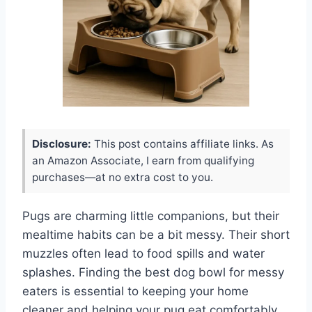
Disclosure:
This post contains affiliate links. As
an Amazon Associate, I earn from qualifying
purchases—at no extra cost to you.
Pugs are charming little companions, but their
mealtime habits can be a bit messy. Their short
muzzles often lead to food spills and water
splashes. Finding the best dog bowl for messy
eaters is essential to keeping your home
cleaner and helping your pug eat comfortably.