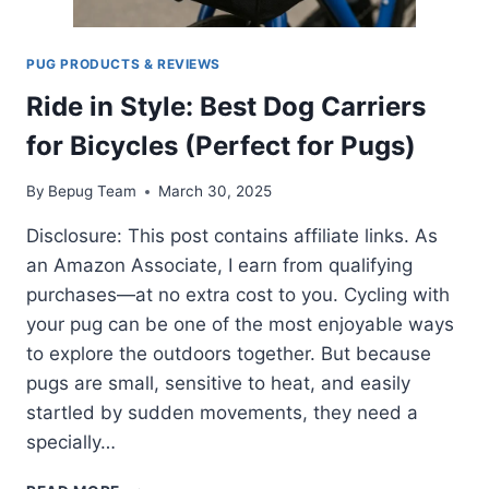
PUG PRODUCTS & REVIEWS
Ride in Style: Best Dog Carriers
for Bicycles (Perfect for Pugs)
By
Bepug Team
March 30, 2025
Disclosure: This post contains affiliate links. As
an Amazon Associate, I earn from qualifying
purchases—at no extra cost to you. Cycling with
your pug can be one of the most enjoyable ways
to explore the outdoors together. But because
pugs are small, sensitive to heat, and easily
startled by sudden movements, they need a
specially…
RIDE