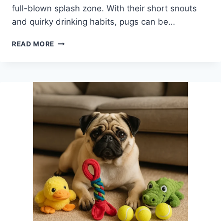
full-blown splash zone. With their short snouts
and quirky drinking habits, pugs can be…
BEST
READ MORE
NO
SPILL
DOG
WATER
BOWL
FOR
PUGS
WHO
MAKE
A
SPLASH