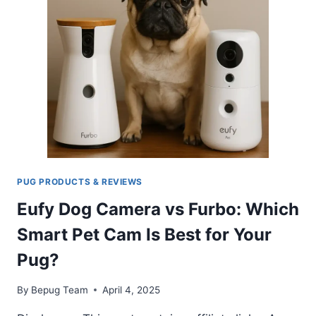
OWNERS?
PUG PRODUCTS & REVIEWS
Eufy Dog Camera vs Furbo: Which
Smart Pet Cam Is Best for Your
Pug?
By
Bepug Team
April 4, 2025