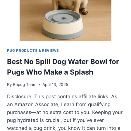
YOUR
PUG?
PUG PRODUCTS & REVIEWS
Best No Spill Dog Water Bowl for
Pugs Who Make a Splash
By
Bepug Team
April 13, 2025
Disclosure: This post contains affiliate links. As
an Amazon Associate, I earn from qualifying
purchases—at no extra cost to you. Keeping your
pug hydrated is crucial, but if you’ve ever
watched a pug drink, you know it can turn into a