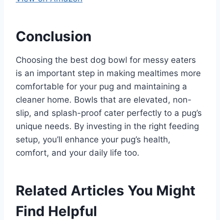
Conclusion
Choosing the best dog bowl for messy eaters
is an important step in making mealtimes more
comfortable for your pug and maintaining a
cleaner home. Bowls that are elevated, non-
slip, and splash-proof cater perfectly to a pug’s
unique needs. By investing in the right feeding
setup, you’ll enhance your pug’s health,
comfort, and your daily life too.
Related Articles You Might
Find Helpful