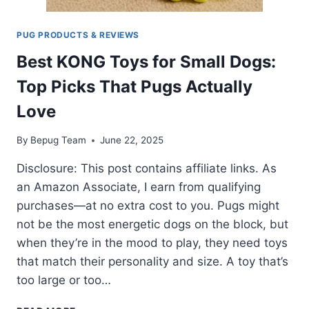
PUG PRODUCTS & REVIEWS
Best KONG Toys for Small Dogs:
Top Picks That Pugs Actually
Love
By
Bepug Team
June 22, 2025
Disclosure: This post contains affiliate links. As
an Amazon Associate, I earn from qualifying
purchases—at no extra cost to you. Pugs might
not be the most energetic dogs on the block, but
when they’re in the mood to play, they need toys
that match their personality and size. A toy that’s
too large or too…
BEST