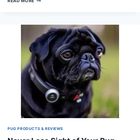
READ MORE
IN
STYLE:
BEST
DOG
CARRIERS
FOR
BICYCLES
(PERFECT
FOR
PUGS)
PUG PRODUCTS & REVIEWS