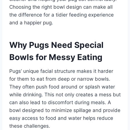
Choosing the right bowl design can make all
the difference for a tidier feeding experience
and a happier pug.
Why Pugs Need Special
Bowls for Messy Eating
Pugs’ unique facial structure makes it harder
for them to eat from deep or narrow bowls.
They often push food around or splash water
while drinking. This not only creates a mess but
can also lead to discomfort during meals. A
bowl designed to minimize spillage and provide
easy access to food and water helps reduce
these challenges.