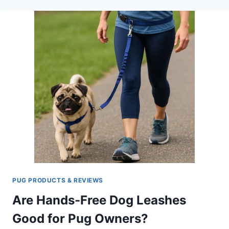
OF
YOUR
PUG
AGAIN
WITH
THE
BEST
RATED
GPS
DOG
COLLAR
PUG PRODUCTS & REVIEWS
Are Hands-Free Dog Leashes
Good for Pug Owners?