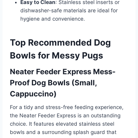
Easy to Clean
: Stainless steel inserts or
dishwasher-safe materials are ideal for
hygiene and convenience.
Top Recommended Dog
Bowls for Messy Pugs
Neater Feeder Express Mess-
Proof Dog Bowls (Small,
Cappuccino)
For a tidy and stress-free feeding experience,
the Neater Feeder Express is an outstanding
choice. It features elevated stainless steel
bowls and a surrounding splash guard that