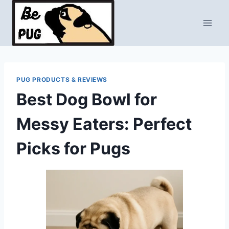
Skip
to
content
PUG PRODUCTS & REVIEWS
Best Dog Bowl for
Messy Eaters: Perfect
Picks for Pugs