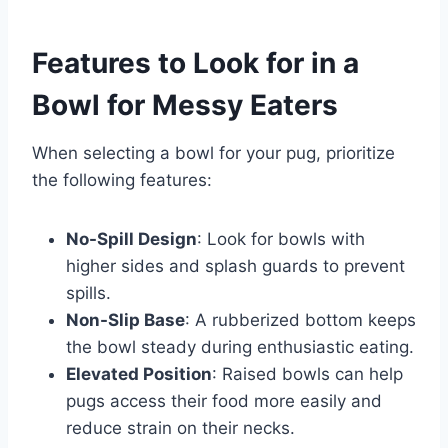
Features to Look for in a
Bowl for Messy Eaters
When selecting a bowl for your pug, prioritize
the following features:
No-Spill Design
: Look for bowls with
higher sides and splash guards to prevent
spills.
Non-Slip Base
: A rubberized bottom keeps
the bowl steady during enthusiastic eating.
Elevated Position
: Raised bowls can help
pugs access their food more easily and
reduce strain on their necks.