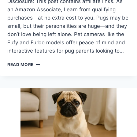
Disclosure: This post contains affiliate links. As
an Amazon Associate, I earn from qualifying
purchases—at no extra cost to you. Pugs may be
small, but their personalities are huge—and they
don’t love being left alone. Pet cameras like the
Eufy and Furbo models offer peace of mind and
interactive features for pug parents looking to…
EUFY
READ MORE
DOG
CAMERA
VS
FURBO:
WHICH
SMART
PET
CAM
IS
BEST
FOR