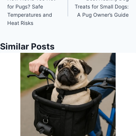
navigation
for Pugs? Safe
Treats for Small Dogs:
Temperatures and
A Pug Owner’s Guide
Heat Risks
Similar Posts