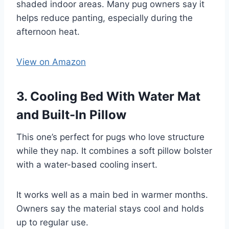
shaded indoor areas. Many pug owners say it
helps reduce panting, especially during the
afternoon heat.
View on Amazon
3. Cooling Bed With Water Mat
and Built-In Pillow
This one’s perfect for pugs who love structure
while they nap. It combines a soft pillow bolster
with a water-based cooling insert.
It works well as a main bed in warmer months.
Owners say the material stays cool and holds
up to regular use.