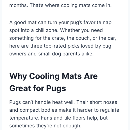
months. That’s where cooling mats come in.
A good mat can turn your pug’s favorite nap
spot into a chill zone. Whether you need
something for the crate, the couch, or the car,
here are three top-rated picks loved by pug
owners and small dog parents alike.
Why Cooling Mats Are
Great for Pugs
Pugs can’t handle heat well. Their short noses
and compact bodies make it harder to regulate
temperature. Fans and tile floors help, but
sometimes they’re not enough.