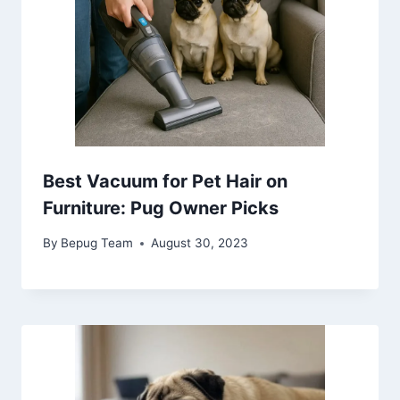
Best Vacuum for Pet Hair on
Furniture: Pug Owner Picks
By
Bepug Team
August 30, 2023