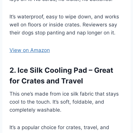
It’s waterproof, easy to wipe down, and works
well on floors or inside crates. Reviewers say
their dogs stop panting and nap longer on it.
View on Amazon
2. Ice Silk Cooling Pad – Great
for Crates and Travel
This one’s made from ice silk fabric that stays
cool to the touch. It’s soft, foldable, and
completely washable.
It’s a popular choice for crates, travel, and