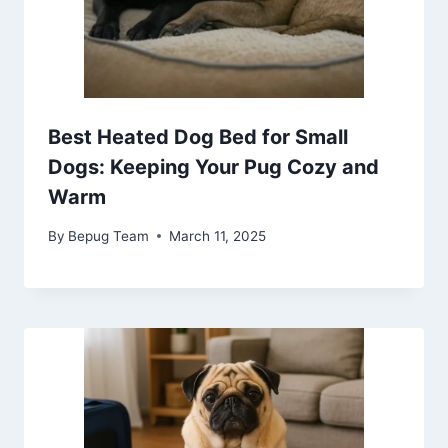
Best Heated Dog Bed for Small
Dogs: Keeping Your Pug Cozy and
Warm
By
Bepug Team
March 11, 2025