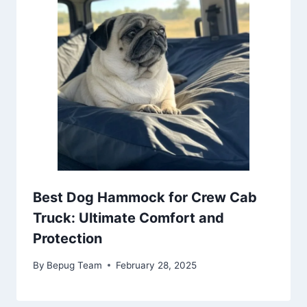
Best Dog Hammock for Crew Cab
Truck: Ultimate Comfort and
Protection
By
Bepug Team
February 28, 2025