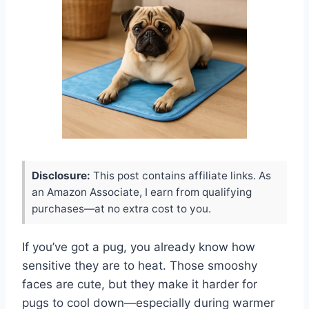
Disclosure:
This post contains affiliate links. As
an Amazon Associate, I earn from qualifying
purchases—at no extra cost to you.
If you’ve got a pug, you already know how
sensitive they are to heat. Those smooshy
faces are cute, but they make it harder for
pugs to cool down—especially during warmer