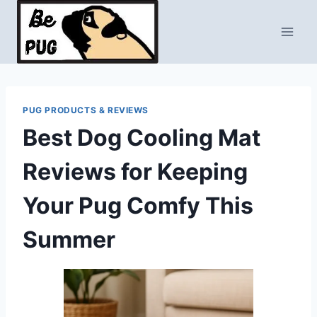
Skip
to
content
PUG PRODUCTS & REVIEWS
Best Dog Cooling Mat
Reviews for Keeping
Your Pug Comfy This
Summer