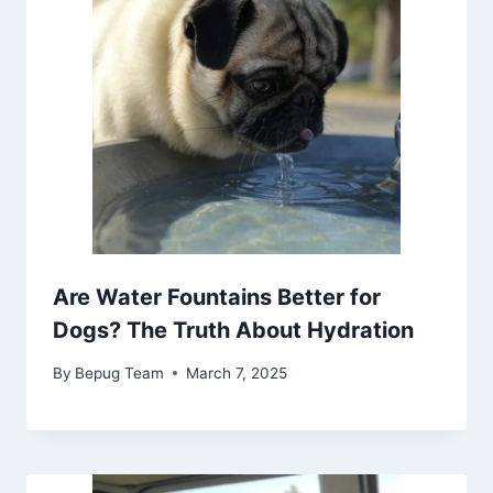
Are Water Fountains Better for
Dogs? The Truth About Hydration
By
Bepug Team
March 7, 2025