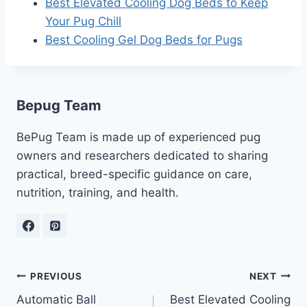
Best Elevated Cooling Dog Beds to Keep
Your Pug Chill
Best Cooling Gel Dog Beds for Pugs
Bepug Team
BePug Team is made up of experienced pug
owners and researchers dedicated to sharing
practical, breed-specific guidance on care,
nutrition, training, and health.
Post
PREVIOUS
NEXT
Automatic Ball
Best Elevated Cooling