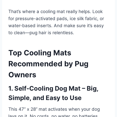
That’s where a cooling mat really helps. Look
for pressure-activated pads, ice silk fabric, or
water-based inserts. And make sure it’s easy
to clean—pug hair is relentless.
Top Cooling Mats
Recommended by Pug
Owners
1. Self-Cooling Dog Mat – Big,
Simple, and Easy to Use
This 47” x 28” mat activates when your dog
lays on it. No cords, no water, no batteries.