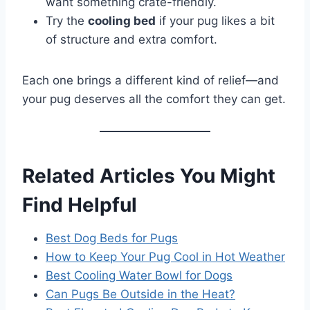
want something crate-friendly.
Try the
cooling bed
if your pug likes a bit
of structure and extra comfort.
Each one brings a different kind of relief—and
your pug deserves all the comfort they can get.
Related Articles You Might
Find Helpful
Best Dog Beds for Pugs
How to Keep Your Pug Cool in Hot Weather
Best Cooling Water Bowl for Dogs
Can Pugs Be Outside in the Heat?