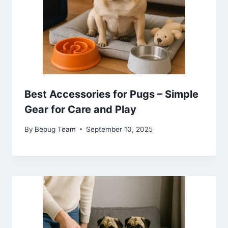
Best Accessories for Pugs – Simple
Gear for Care and Play
By
Bepug Team
September 10, 2025