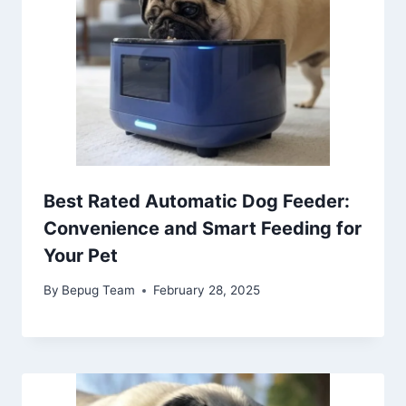
Best Rated Automatic Dog Feeder:
Convenience and Smart Feeding for
Your Pet
By
Bepug Team
February 28, 2025