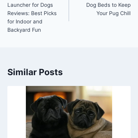
navigation
Launcher for Dogs
Dog Beds to Keep
Reviews: Best Picks
Your Pug Chill
for Indoor and
Backyard Fun
Similar Posts