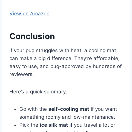
View on Amazon
Conclusion
If your pug struggles with heat, a cooling mat
can make a big difference. They’re affordable,
easy to use, and pug-approved by hundreds of
reviewers.
Here’s a quick summary:
Go with the
self-cooling mat
if you want
something roomy and low-maintenance.
Pick the
ice silk mat
if you travel a lot or