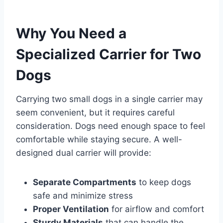
Why You Need a
Specialized Carrier for Two
Dogs
Carrying two small dogs in a single carrier may
seem convenient, but it requires careful
consideration. Dogs need enough space to feel
comfortable while staying secure. A well-
designed dual carrier will provide:
Separate Compartments
to keep dogs
safe and minimize stress
Proper Ventilation
for airflow and comfort
Sturdy Materials
that can handle the