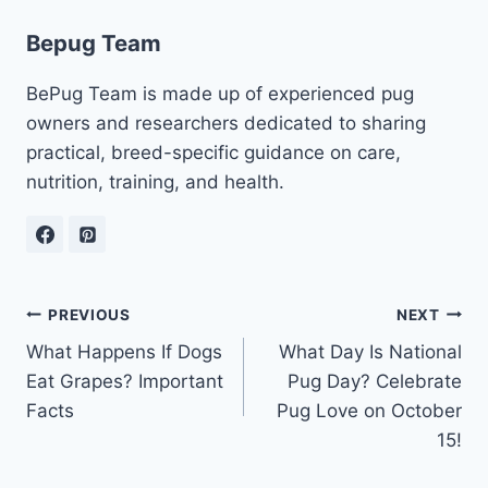
Bepug Team
BePug Team is made up of experienced pug
owners and researchers dedicated to sharing
practical, breed-specific guidance on care,
nutrition, training, and health.
Post
PREVIOUS
NEXT
What Happens If Dogs
What Day Is National
navigation
Eat Grapes? Important
Pug Day? Celebrate
Facts
Pug Love on October
15!