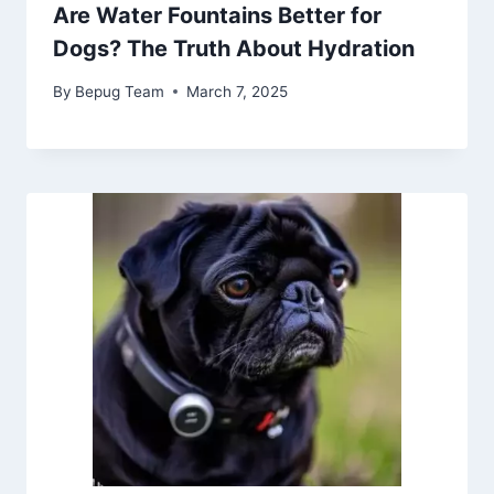
Are Water Fountains Better for
Dogs? The Truth About Hydration
By
Bepug Team
March 7, 2025