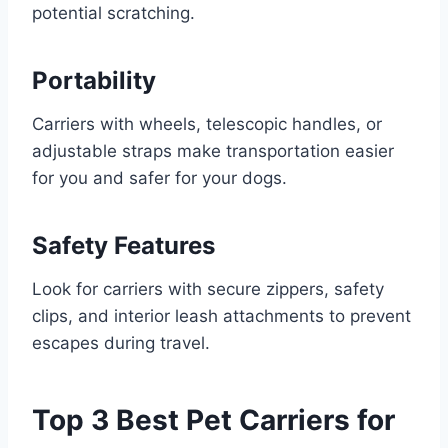
potential scratching.
Portability
Carriers with wheels, telescopic handles, or
adjustable straps make transportation easier
for you and safer for your dogs.
Safety Features
Look for carriers with secure zippers, safety
clips, and interior leash attachments to prevent
escapes during travel.
Top 3 Best Pet Carriers for