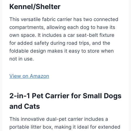
Kennel/Shelter
This versatile fabric carrier has two connected
compartments, allowing each dog to have its
own space. It includes a car seat-belt fixture
for added safety during road trips, and the
foldable design makes it easy to store when
not in use.
View on Amazon
2-in-1 Pet Carrier for Small Dogs
and Cats
This innovative dual-pet carrier includes a
portable litter box, making it ideal for extended