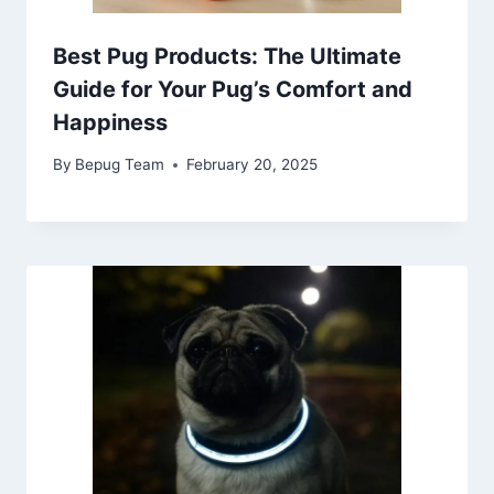
Best Pug Products: The Ultimate
Guide for Your Pug’s Comfort and
Happiness
By
Bepug Team
February 20, 2025