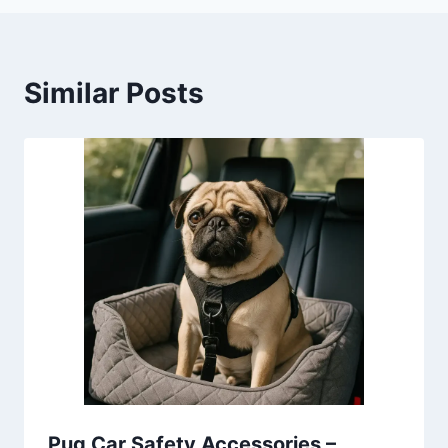
Similar Posts
Pug Car Safety Accessories –