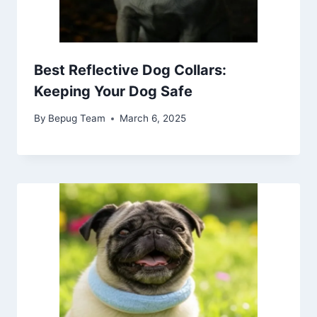
Best Reflective Dog Collars:
Keeping Your Dog Safe
By
Bepug Team
March 6, 2025