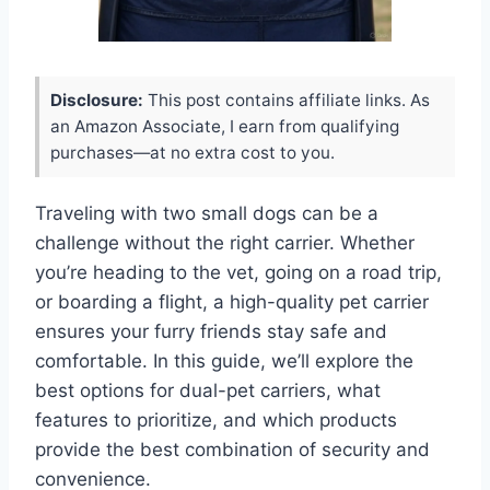
Disclosure:
This post contains affiliate links. As
an Amazon Associate, I earn from qualifying
purchases—at no extra cost to you.
Traveling with two small dogs can be a
challenge without the right carrier. Whether
you’re heading to the vet, going on a road trip,
or boarding a flight, a high-quality pet carrier
ensures your furry friends stay safe and
comfortable. In this guide, we’ll explore the
best options for dual-pet carriers, what
features to prioritize, and which products
provide the best combination of security and
convenience.