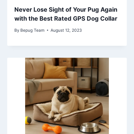
Never Lose Sight of Your Pug Again
with the Best Rated GPS Dog Collar
By
Bepug Team
August 12, 2023