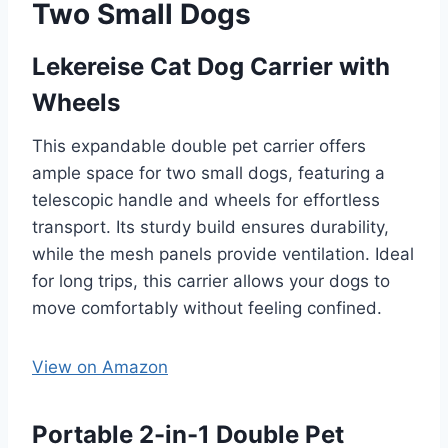
Two Small Dogs
Lekereise Cat Dog Carrier with
Wheels
This expandable double pet carrier offers
ample space for two small dogs, featuring a
telescopic handle and wheels for effortless
transport. Its sturdy build ensures durability,
while the mesh panels provide ventilation. Ideal
for long trips, this carrier allows your dogs to
move comfortably without feeling confined.
View on Amazon
Portable 2-in-1 Double Pet