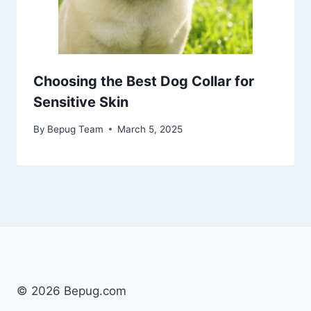
Choosing the Best Dog Collar for
Sensitive Skin
By
Bepug Team
March 5, 2025
© 2026 Bepug.com