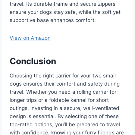
travel. Its durable frame and secure zippers
ensure your dogs stay safe, while the soft yet
supportive base enhances comfort.
View on Amazon
Conclusion
Choosing the right carrier for your two small
dogs ensures their comfort and safety during
travel. Whether you need a rolling carrier for
longer trips or a foldable kennel for short
outings, investing in a secure, well-ventilated
design is essential. By selecting one of these
top-rated options, you’ll be prepared to travel
with confidence, knowing your furry friends are