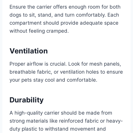
Ensure the carrier offers enough room for both
dogs to sit, stand, and turn comfortably. Each
compartment should provide adequate space
without feeling cramped.
Ventilation
Proper airflow is crucial. Look for mesh panels,
breathable fabric, or ventilation holes to ensure
your pets stay cool and comfortable.
Durability
A high-quality carrier should be made from
strong materials like reinforced fabric or heavy-
duty plastic to withstand movement and