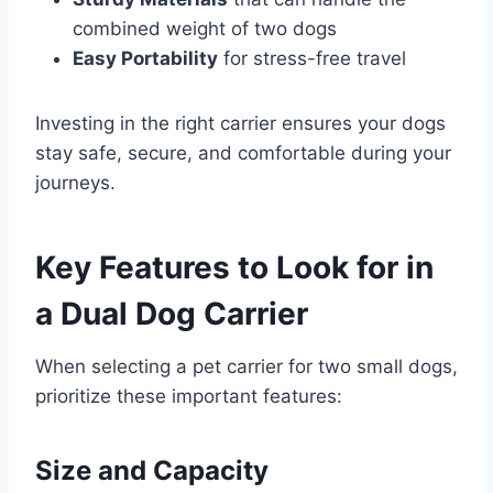
combined weight of two dogs
Easy Portability
for stress-free travel
Investing in the right carrier ensures your dogs
stay safe, secure, and comfortable during your
journeys.
Key Features to Look for in
a Dual Dog Carrier
When selecting a pet carrier for two small dogs,
prioritize these important features:
Size and Capacity