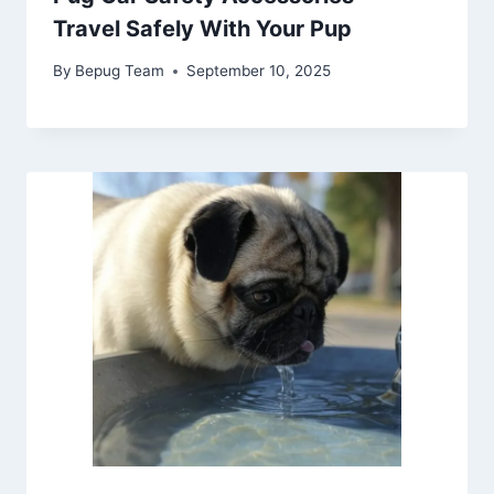
Travel Safely With Your Pup
By
Bepug Team
September 10, 2025