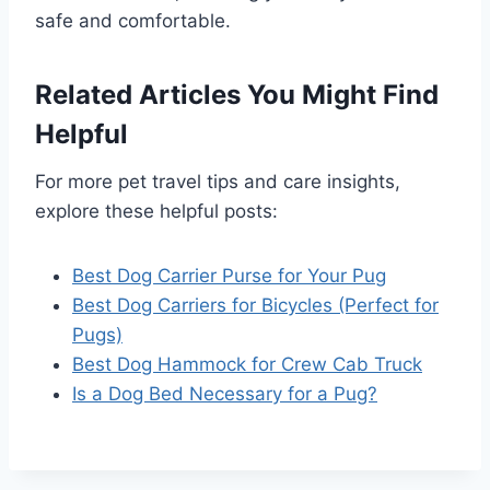
safe and comfortable.
Related Articles You Might Find
Helpful
For more pet travel tips and care insights,
explore these helpful posts:
Best Dog Carrier Purse for Your Pug
Best Dog Carriers for Bicycles (Perfect for
Pugs)
Best Dog Hammock for Crew Cab Truck
Is a Dog Bed Necessary for a Pug?