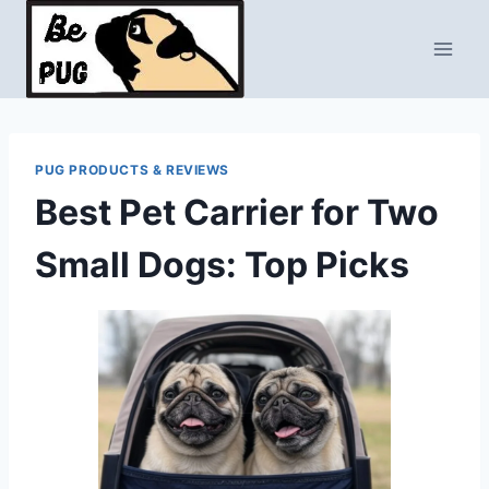
Skip
to
content
PUG PRODUCTS & REVIEWS
Best Pet Carrier for Two
Small Dogs: Top Picks