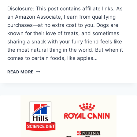
Disclosure: This post contains affiliate links. As
an Amazon Associate, I earn from qualifying
purchases—at no extra cost to you. Dogs are
known for their love of treats, and sometimes
sharing a snack with your furry friend feels like
the most natural thing in the world. But when it
comes to certain foods, like apples…
CAN
READ MORE
DOGS
EAT
APPLES
AND
PEANUT
BUTTER?