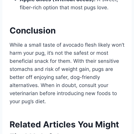
fiber-rich option that most pugs love.
Conclusion
While a small taste of avocado flesh likely won’t
harm your pug, it’s not the safest or most
beneficial snack for them. With their sensitive
stomachs and risk of weight gain, pugs are
better off enjoying safer, dog-friendly
alternatives. When in doubt, consult your
veterinarian before introducing new foods to
your pug’s diet.
Related Articles You Might