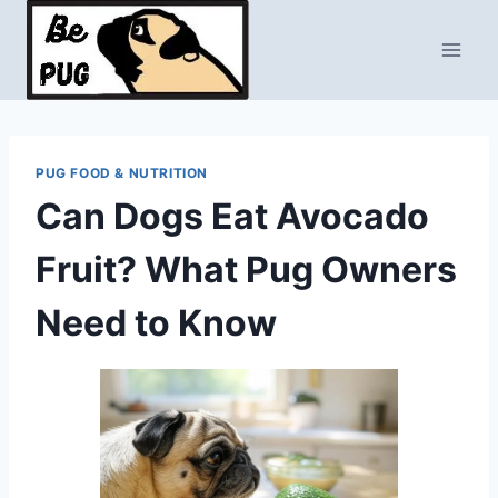
Skip
to
content
PUG FOOD & NUTRITION
Can Dogs Eat Avocado
Fruit? What Pug Owners
Need to Know