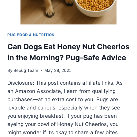
PUG FOOD & NUTRITION
Can Dogs Eat Honey Nut Cheerios
in the Morning? Pug-Safe Advice
By
Bepug Team
May 28, 2025
Disclosure: This post contains affiliate links. As
an Amazon Associate, I earn from qualifying
purchases—at no extra cost to you. Pugs are
lovable and curious, especially when they see
you enjoying breakfast. If your pug has been
eyeing your bowl of Honey Nut Cheerios, you
might wonder if it’s okay to share a few bites….