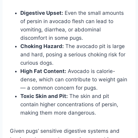
Digestive Upset:
Even the small amounts
of persin in avocado flesh can lead to
vomiting, diarrhea, or abdominal
discomfort in some pugs.
Choking Hazard:
The avocado pit is large
and hard, posing a serious choking risk for
curious dogs.
High Fat Content:
Avocado is calorie-
dense, which can contribute to weight gain
— a common concern for pugs.
Toxic Skin and Pit:
The skin and pit
contain higher concentrations of persin,
making them more dangerous.
Given pugs’ sensitive digestive systems and