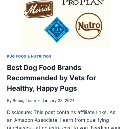
PUG FOOD & NUTRITION
Best Dog Food Brands
Recommended by Vets for
Healthy, Happy Pugs
By
Bepug Team
January 28, 2024
Disclosure: This post contains affiliate links. As
an Amazon Associate, I earn from qualifying
purchases—at no extra cost to you. Feeding your