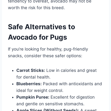
tendency to overeat, avocado may not be
worth the risk for this breed.
Safe Alternatives to
Avocado for Pugs
If you’re looking for healthy, pug-friendly
snacks, consider these safer options:
Carrot Sticks:
Low in calories and great
for dental health.
Blueberries:
Packed with antioxidants and
ideal for weight control.
Pumpkin Puree:
Excellent for digestion
and gentle on sensitive stomachs.
Apple Slices (Without Seeds):
A sweet,