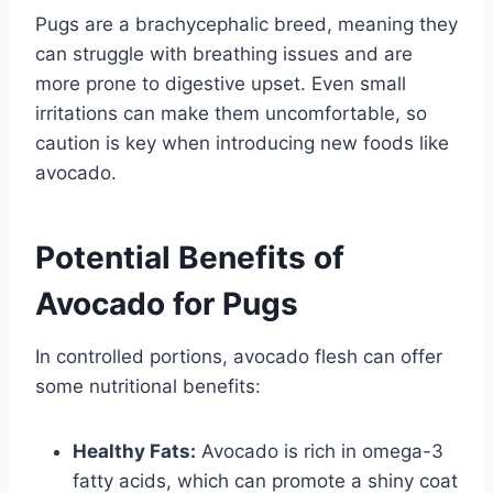
Pugs are a brachycephalic breed, meaning they
can struggle with breathing issues and are
more prone to digestive upset. Even small
irritations can make them uncomfortable, so
caution is key when introducing new foods like
avocado.
Potential Benefits of
Avocado for Pugs
In controlled portions, avocado flesh can offer
some nutritional benefits:
Healthy Fats:
Avocado is rich in omega-3
fatty acids, which can promote a shiny coat