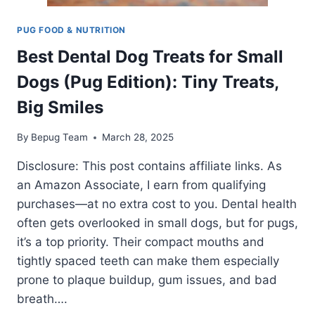
PUG FOOD & NUTRITION
Best Dental Dog Treats for Small
Dogs (Pug Edition): Tiny Treats,
Big Smiles
By
Bepug Team
March 28, 2025
Disclosure: This post contains affiliate links. As
an Amazon Associate, I earn from qualifying
purchases—at no extra cost to you. Dental health
often gets overlooked in small dogs, but for pugs,
it’s a top priority. Their compact mouths and
tightly spaced teeth can make them especially
prone to plaque buildup, gum issues, and bad
breath….