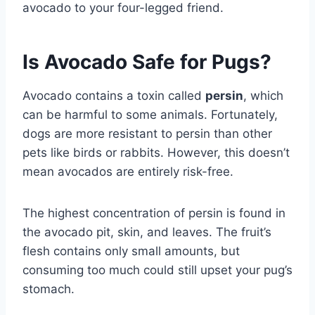
avocado to your four-legged friend.
Is Avocado Safe for Pugs?
Avocado contains a toxin called
persin
, which
can be harmful to some animals. Fortunately,
dogs are more resistant to persin than other
pets like birds or rabbits. However, this doesn’t
mean avocados are entirely risk-free.
The highest concentration of persin is found in
the avocado pit, skin, and leaves. The fruit’s
flesh contains only small amounts, but
consuming too much could still upset your pug’s
stomach.