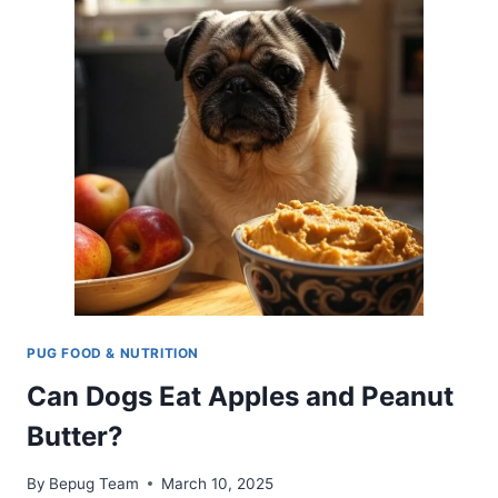
HEALTHY
TREAT
TIPS
FOR
PUGS
PUG FOOD & NUTRITION
Can Dogs Eat Apples and Peanut
Butter?
By
Bepug Team
March 10, 2025