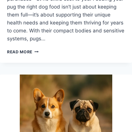
pug the right dog food isn’t just about keeping
them full—it’s about supporting their unique
health needs and keeping them thriving for years
to come. With their compact bodies and sensitive
systems, pugs…
BEST
READ MORE
DOG
FOOD
BRANDS
RECOMMENDED
BY
VETS
FOR
HEALTHY,
HAPPY
PUGS