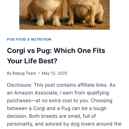
PUG FOOD & NUTRITION
Corgi vs Pug: Which One Fits
Your Life Best?
By
Bepug Team
May 13, 2025
Disclosure: This post contains affiliate links. As
an Amazon Associate, I earn from qualifying
purchases—at no extra cost to you. Choosing
between a Corgi and a Pug can be a tough
decision. Both breeds are small, full of
personality, and adored by dog lovers around the