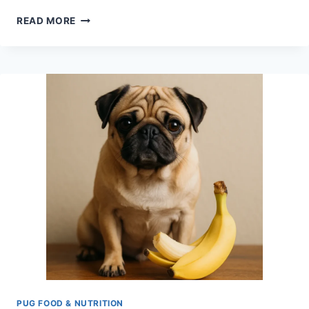
CAN
READ MORE
DOGS
EAT
HONEY
NUT
CHEERIOS
IN
THE
MORNING?
PUG-
SAFE
ADVICE
PUG FOOD & NUTRITION