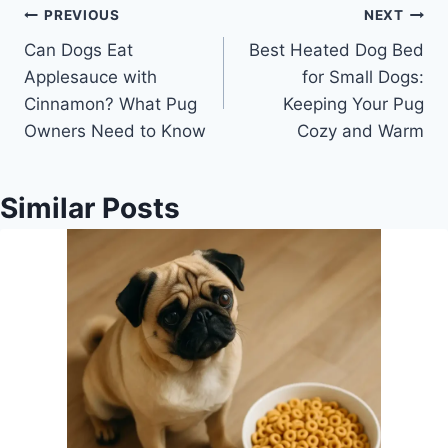
Post
PREVIOUS
NEXT
Can Dogs Eat
Best Heated Dog Bed
navigation
Applesauce with
for Small Dogs:
Cinnamon? What Pug
Keeping Your Pug
Owners Need to Know
Cozy and Warm
Similar Posts