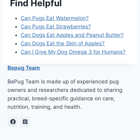
Find Helpful
Can Pugs Eat Watermelon?
Can Pugs Eat Strawberries?
Can Dogs Eat Apples and Peanut Butter?
Can Dogs Eat the Skin of Apples?
Can I Give My Dog Omega 3 for Humans?
Bepug Team
BePug Team is made up of experienced pug
owners and researchers dedicated to sharing
practical, breed-specific guidance on care,
nutrition, training, and health.