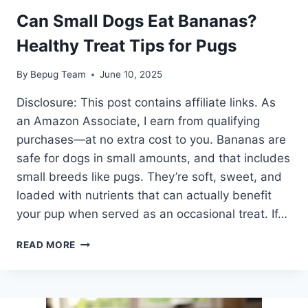
Can Small Dogs Eat Bananas?
Healthy Treat Tips for Pugs
By
Bepug Team
June 10, 2025
Disclosure: This post contains affiliate links. As
an Amazon Associate, I earn from qualifying
purchases—at no extra cost to you. Bananas are
safe for dogs in small amounts, and that includes
small breeds like pugs. They’re soft, sweet, and
loaded with nutrients that can actually benefit
your pup when served as an occasional treat. If…
CAN
READ MORE
SMALL
DOGS
EAT
BANANAS?