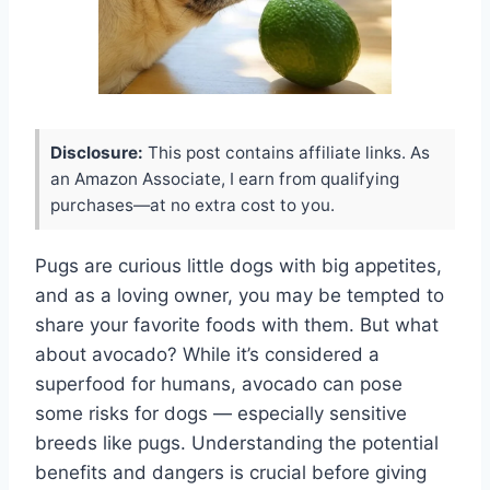
Disclosure:
This post contains affiliate links. As
an Amazon Associate, I earn from qualifying
purchases—at no extra cost to you.
Pugs are curious little dogs with big appetites,
and as a loving owner, you may be tempted to
share your favorite foods with them. But what
about avocado? While it’s considered a
superfood for humans, avocado can pose
some risks for dogs — especially sensitive
breeds like pugs. Understanding the potential
benefits and dangers is crucial before giving