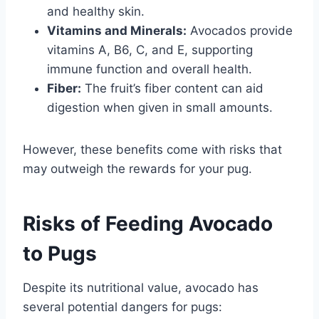
and healthy skin.
Vitamins and Minerals:
Avocados provide
vitamins A, B6, C, and E, supporting
immune function and overall health.
Fiber:
The fruit’s fiber content can aid
digestion when given in small amounts.
However, these benefits come with risks that
may outweigh the rewards for your pug.
Risks of Feeding Avocado
to Pugs
Despite its nutritional value, avocado has
several potential dangers for pugs: