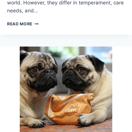
world. However, they differ in temperament, care
needs, and…
CORGI
READ MORE
VS
PUG:
WHICH
ONE
FITS
YOUR
LIFE
BEST?