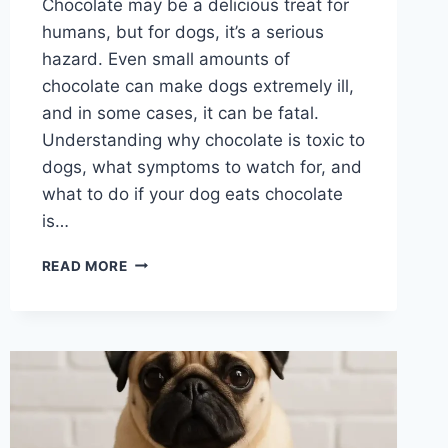
Chocolate may be a delicious treat for
humans, but for dogs, it’s a serious
hazard. Even small amounts of
chocolate can make dogs extremely ill,
and in some cases, it can be fatal.
Understanding why chocolate is toxic to
dogs, what symptoms to watch for, and
what to do if your dog eats chocolate
is…
WHY
READ MORE
IS
CHOCOLATE
BAD
FOR
A
DOG?
UNDERSTANDING
THE