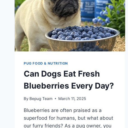
PUG FOOD & NUTRITION
Can Dogs Eat Fresh
Blueberries Every Day?
By
Bepug Team
March 11, 2025
Blueberries are often praised as a
superfood for humans, but what about
our furry friends? As a pug owner, you