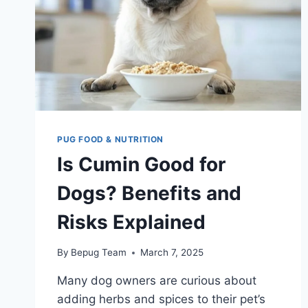
PUG FOOD & NUTRITION
Is Cumin Good for
Dogs? Benefits and
Risks Explained
By
Bepug Team
March 7, 2025
Many dog owners are curious about
adding herbs and spices to their pet’s