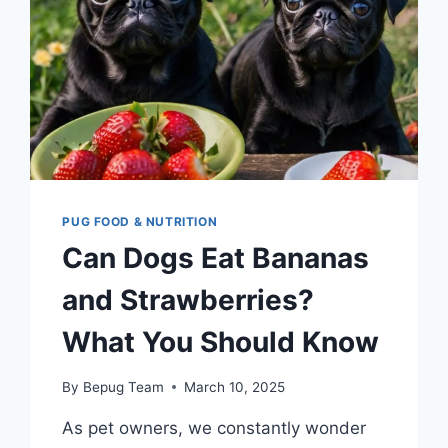
PUG FOOD & NUTRITION
Can Dogs Eat Bananas
and Strawberries?
What You Should Know
By
Bepug Team
March 10, 2025
As pet owners, we constantly wonder