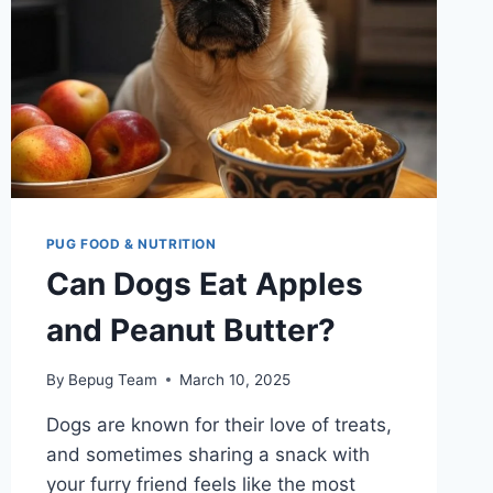
PUG FOOD & NUTRITION
Can Dogs Eat Apples
and Peanut Butter?
By
Bepug Team
March 10, 2025
Dogs are known for their love of treats,
and sometimes sharing a snack with
your furry friend feels like the most