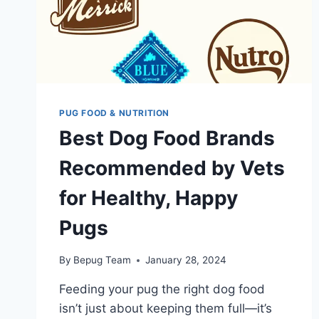
PUG FOOD & NUTRITION
Best Dog Food Brands
Recommended by Vets
for Healthy, Happy
Pugs
By
Bepug Team
January 28, 2024
Feeding your pug the right dog food
isn’t just about keeping them full—it’s