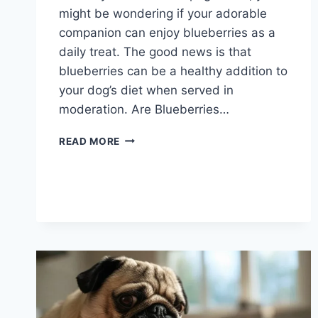
might be wondering if your adorable
companion can enjoy blueberries as a
daily treat. The good news is that
blueberries can be a healthy addition to
your dog’s diet when served in
moderation. Are Blueberries…
CAN
READ MORE
DOGS
EAT
FRESH
BLUEBERRIES
EVERY
DAY?