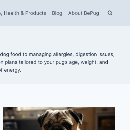
e, Health & Products
Blog
About BePug
dog food to managing allergies, digestion issues,
ion plans tailored to your pug’s age, weight, and
of energy.