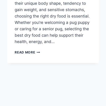
their unique body shape, tendency to
gain weight, and sensitive stomachs,
choosing the right dry food is essential.
Whether you’re welcoming a pug puppy
or caring for a senior pug, selecting the
best dry food can help support their
health, energy, and…
BEST
READ MORE
PUG
DRY
FOOD:
TOP
PICKS
TO
KEEP
YOUR
PUG
HEALTHY