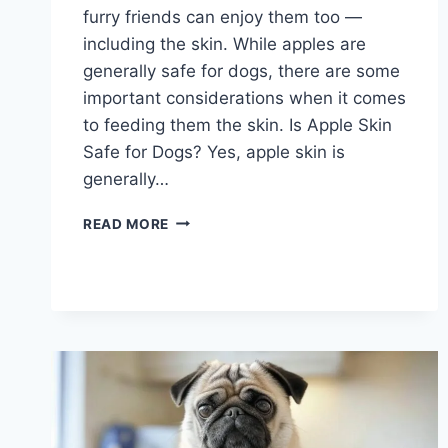
furry friends can enjoy them too —
including the skin. While apples are
generally safe for dogs, there are some
important considerations when it comes
to feeding them the skin. Is Apple Skin
Safe for Dogs? Yes, apple skin is
generally…
CAN
READ MORE
DOGS
EAT
THE
SKIN
OF
APPLES?
WHAT
YOU
SHOULD
KNOW