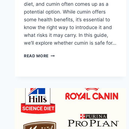
diet, and cumin often comes up as a
potential option. While cumin offers
some health benefits, it’s essential to
know the right way to introduce it and
what risks it may carry. In this guide,
we’ll explore whether cumin is safe for…
IS
READ MORE
CUMIN
GOOD
FOR
DOGS?
BENEFITS
AND
RISKS
EXPLAINED