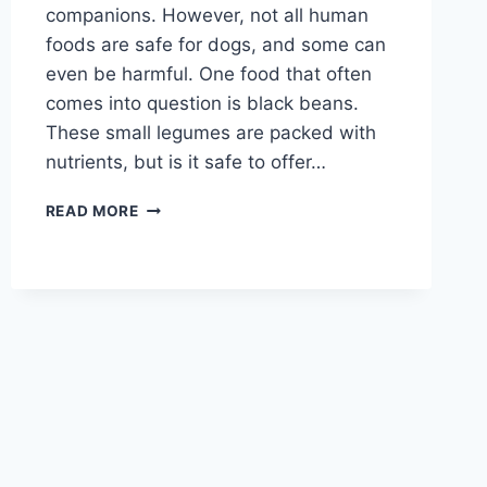
companions. However, not all human
foods are safe for dogs, and some can
even be harmful. One food that often
comes into question is black beans.
These small legumes are packed with
nutrients, but is it safe to offer…
CAN
READ MORE
DOGS
EAT
BLACK
BEANS?
A
GUIDE
TO
SAFE
FEEDING