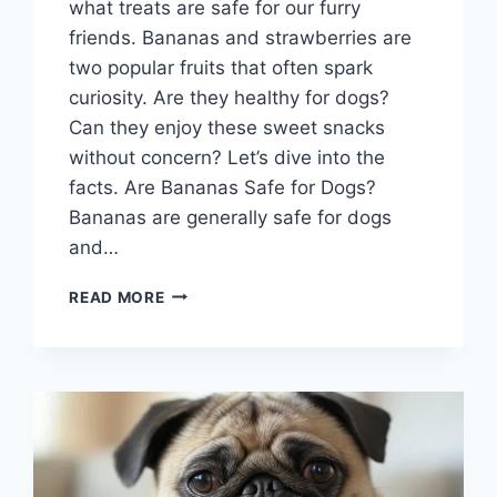
what treats are safe for our furry
friends. Bananas and strawberries are
two popular fruits that often spark
curiosity. Are they healthy for dogs?
Can they enjoy these sweet snacks
without concern? Let’s dive into the
facts. Are Bananas Safe for Dogs?
Bananas are generally safe for dogs
and…
CAN
READ MORE
DOGS
EAT
BANANAS
AND
STRAWBERRIES?
WHAT
YOU
SHOULD