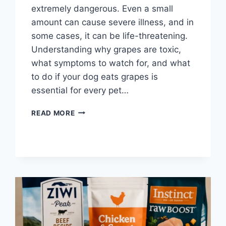
extremely dangerous. Even a small
amount can cause severe illness, and in
some cases, it can be life-threatening.
Understanding why grapes are toxic,
what symptoms to watch for, and what
to do if your dog eats grapes is
essential for every pet…
WHAT
READ MORE
HAPPENS
IF
DOGS
EAT
GRAPES?
IMPORTANT
FACTS