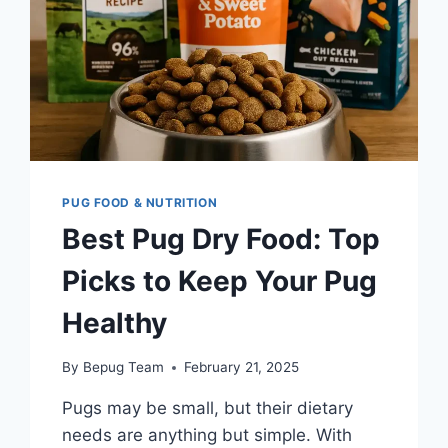
PUG FOOD & NUTRITION
Best Pug Dry Food: Top
Picks to Keep Your Pug
Healthy
By
Bepug Team
February 21, 2025
Pugs may be small, but their dietary
needs are anything but simple. With