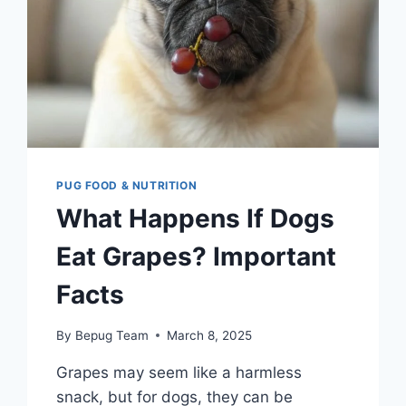
KNOW
PUG FOOD & NUTRITION
What Happens If Dogs
Eat Grapes? Important
Facts
By
Bepug Team
March 8, 2025
Grapes may seem like a harmless
snack, but for dogs, they can be