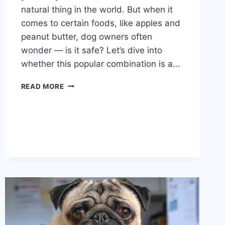
natural thing in the world. But when it
comes to certain foods, like apples and
peanut butter, dog owners often
wonder — is it safe? Let’s dive into
whether this popular combination is a…
CAN
READ MORE
DOGS
EAT
APPLES
AND
PEANUT
BUTTER?