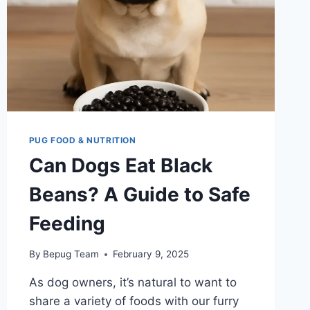
DANGER
PUG FOOD & NUTRITION
Can Dogs Eat Black
Beans? A Guide to Safe
Feeding
By
Bepug Team
February 9, 2025
As dog owners, it’s natural to want to
share a variety of foods with our furry