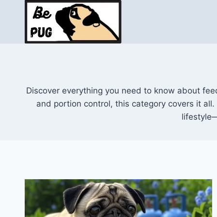
Skip
to
content
Discover everything you need to know about feedi
and portion control, this category covers it all
lifestyle