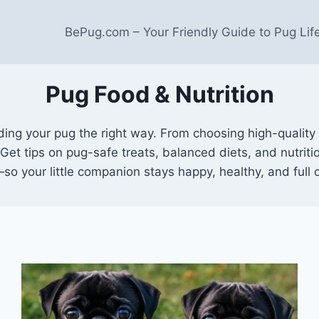
BePug.com – Your Friendly Guide to Pug Lif
Pug Food & Nutrition
ng your pug the right way. From choosing high-quality 
. Get tips on pug-safe treats, balanced diets, and nutrit
—so your little companion stays happy, healthy, and full 