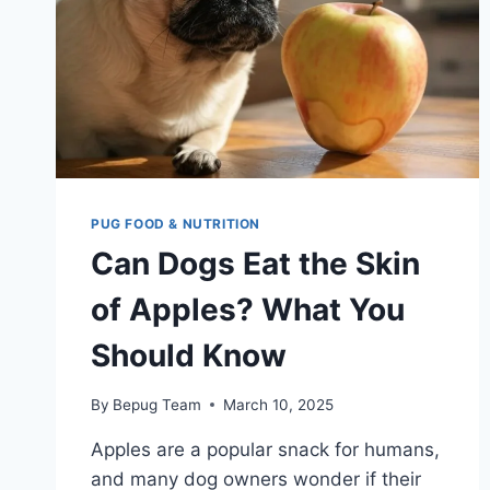
PUG FOOD & NUTRITION
Can Dogs Eat the Skin
of Apples? What You
Should Know
By
Bepug Team
March 10, 2025
Apples are a popular snack for humans,
and many dog owners wonder if their