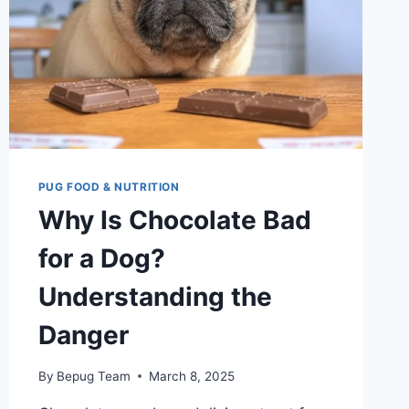
PUG FOOD & NUTRITION
Why Is Chocolate Bad
for a Dog?
Understanding the
Danger
By
Bepug Team
March 8, 2025