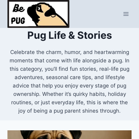
Skip
to
content
Pug Life & Stories
Celebrate the charm, humor, and heartwarming
moments that come with life alongside a pug. In
this category, you’ll find fun stories, real-life pug
adventures, seasonal care tips, and lifestyle
advice that help you enjoy every stage of pug
ownership. Whether it’s quirky habits, holiday
routines, or just everyday life, this is where the
joy of being a pug parent shines through.