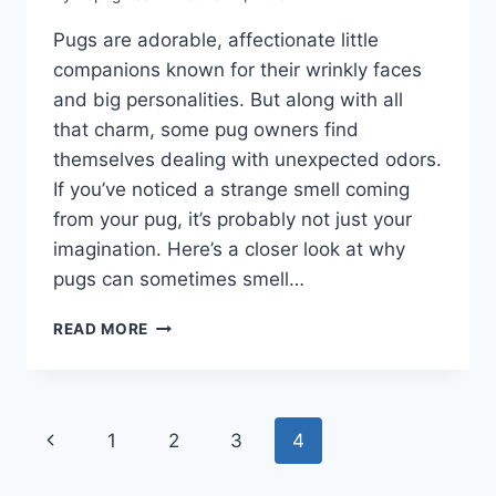
Pugs are adorable, affectionate little
companions known for their wrinkly faces
and big personalities. But along with all
that charm, some pug owners find
themselves dealing with unexpected odors.
If you’ve noticed a strange smell coming
from your pug, it’s probably not just your
imagination. Here’s a closer look at why
pugs can sometimes smell…
ARE
READ MORE
PUGS
SMELLY
DOGS?
LET’S
Page
Previous
1
2
3
4
TALK
ABOUT
navigation
Page
THE