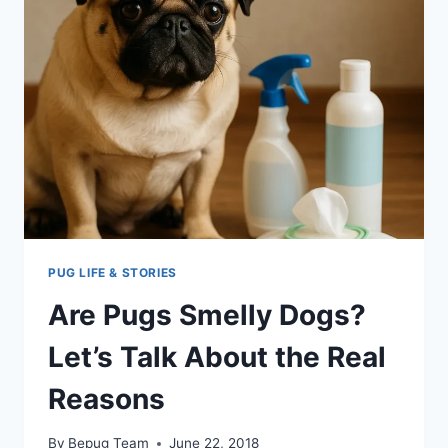
PUG LIFE & STORIES
Are Pugs Smelly Dogs?
Let’s Talk About the Real
Reasons
By
Bepug Team
June 22, 2018