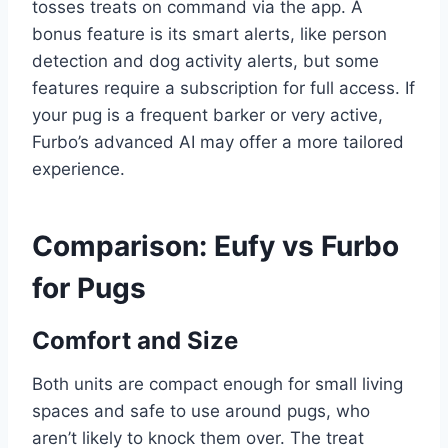
tosses treats on command via the app. A
bonus feature is its smart alerts, like person
detection and dog activity alerts, but some
features require a subscription for full access. If
your pug is a frequent barker or very active,
Furbo’s advanced AI may offer a more tailored
experience.
Comparison: Eufy vs Furbo
for Pugs
Comfort and Size
Both units are compact enough for small living
spaces and safe to use around pugs, who
aren’t likely to knock them over. The treat