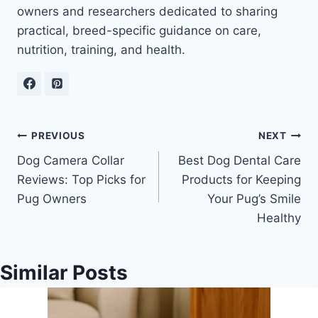
owners and researchers dedicated to sharing
practical, breed-specific guidance on care,
nutrition, training, and health.
Post
PREVIOUS
NEXT
Dog Camera Collar
Best Dog Dental Care
navigation
Reviews: Top Picks for
Products for Keeping
Pug Owners
Your Pug’s Smile
Healthy
Similar Posts