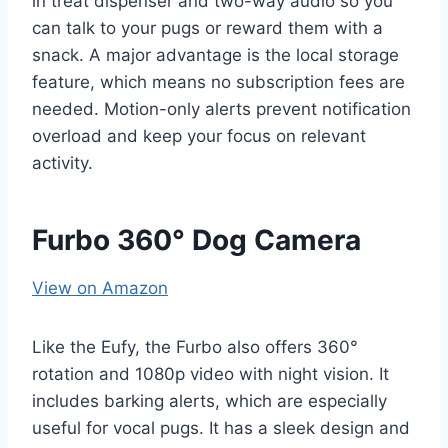
in treat dispenser and two-way audio so you
can talk to your pugs or reward them with a
snack. A major advantage is the local storage
feature, which means no subscription fees are
needed. Motion-only alerts prevent notification
overload and keep your focus on relevant
activity.
Furbo 360° Dog Camera
View on Amazon
Like the Eufy, the Furbo also offers 360°
rotation and 1080p video with night vision. It
includes barking alerts, which are especially
useful for vocal pugs. It has a sleek design and