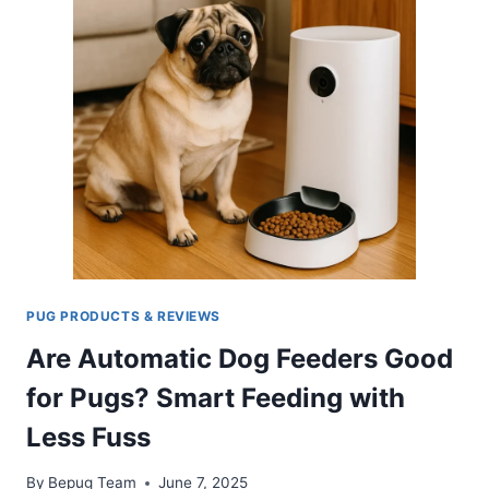
PUG PRODUCTS & REVIEWS
Are Automatic Dog Feeders Good
for Pugs? Smart Feeding with
Less Fuss
By
Bepug Team
June 7, 2025