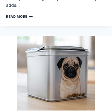
adds…
BEST
READ MORE
BOWL
FOR
DOG
WITH
CONE
–
3
PUG-
FRIENDLY
OPTIONS
THAT
ACTUALLY
WORK