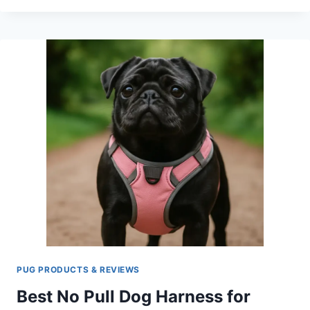
DOG
FOOD
STORAGE
CONTAINER:
KEEPING
YOUR
PUG’S
FOOD
FRESH
PUG PRODUCTS & REVIEWS
Best No Pull Dog Harness for