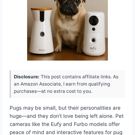
Disclosure:
This post contains affiliate links. As
an Amazon Associate, I earn from qualifying
purchases—at no extra cost to you.
Pugs may be small, but their personalities are
huge—and they don’t love being left alone. Pet
cameras like the Eufy and Furbo models offer
peace of mind and interactive features for pug