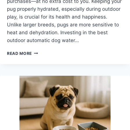
purchases—at no extra cost to you. Keeping your
pug properly hydrated, especially during outdoor
play, is crucial for its health and happiness.
Unlike larger breeds, pugs are more sensitive to
heat and dehydration. Investing in the best
outdoor automatic dog water…
BEST
READ MORE
OUTDOOR
AUTOMATIC
DOG
WATER
BOWL
FOR
PUGS:
STAY
HYDRATED
EASILY