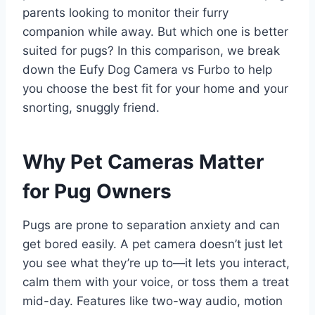
parents looking to monitor their furry
companion while away. But which one is better
suited for pugs? In this comparison, we break
down the Eufy Dog Camera vs Furbo to help
you choose the best fit for your home and your
snorting, snuggly friend.
Why Pet Cameras Matter
for Pug Owners
Pugs are prone to separation anxiety and can
get bored easily. A pet camera doesn’t just let
you see what they’re up to—it lets you interact,
calm them with your voice, or toss them a treat
mid-day. Features like two-way audio, motion