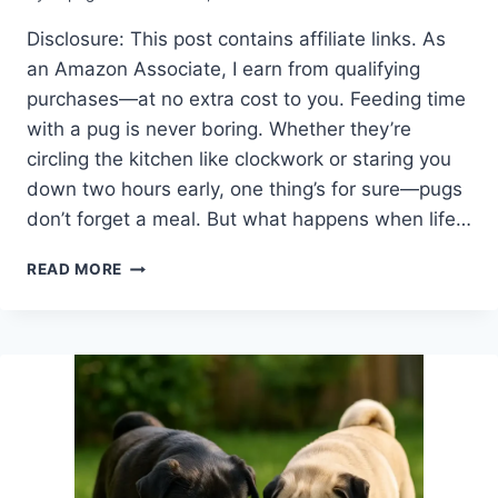
Disclosure: This post contains affiliate links. As
an Amazon Associate, I earn from qualifying
purchases—at no extra cost to you. Feeding time
with a pug is never boring. Whether they’re
circling the kitchen like clockwork or staring you
down two hours early, one thing’s for sure—pugs
don’t forget a meal. But what happens when life…
ARE
READ MORE
AUTOMATIC
DOG
FEEDERS
GOOD
FOR
PUGS?
SMART
FEEDING
WITH
LESS