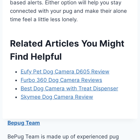
based alerts. Either option will help you stay
connected with your pug and make their alone
time feel a little less lonely.
Related Articles You Might
Find Helpful
Eufy Pet Dog Camera D605 Review
Furbo 360 Dog Camera Reviews
Best Dog Camera with Treat Dispenser
Skymee Dog Camera Review
Bepug Team
BePug Team is made up of experienced pug