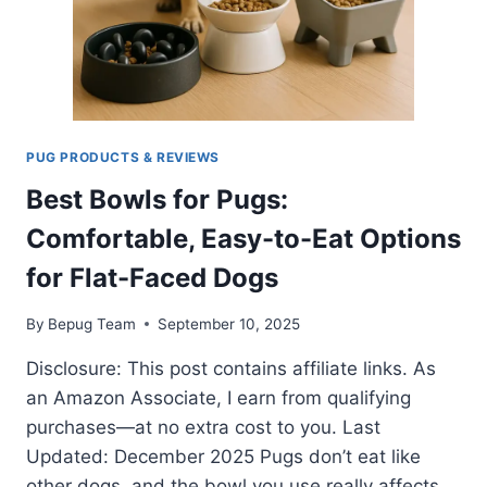
PUG PRODUCTS & REVIEWS
Best Bowls for Pugs:
Comfortable, Easy-to-Eat Options
for Flat-Faced Dogs
By
Bepug Team
September 10, 2025
Disclosure: This post contains affiliate links. As
an Amazon Associate, I earn from qualifying
purchases—at no extra cost to you. Last
Updated: December 2025 Pugs don’t eat like
other dogs, and the bowl you use really affects