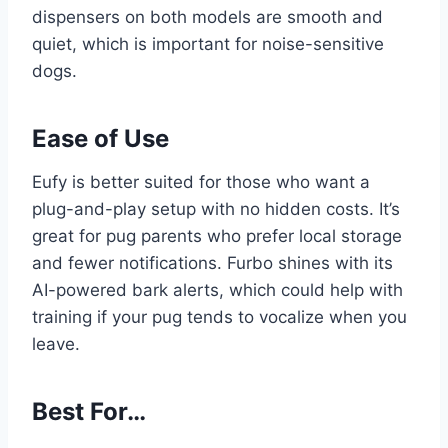
dispensers on both models are smooth and
quiet, which is important for noise-sensitive
dogs.
Ease of Use
Eufy is better suited for those who want a
plug-and-play setup with no hidden costs. It’s
great for pug parents who prefer local storage
and fewer notifications. Furbo shines with its
AI-powered bark alerts, which could help with
training if your pug tends to vocalize when you
leave.
Best For…