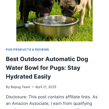
FUSS
PUG PRODUCTS & REVIEWS
Best Outdoor Automatic Dog
Water Bowl for Pugs: Stay
Hydrated Easily
By
Bepug Team
April 21, 2025
Disclosure: This post contains affiliate links. As
an Amazon Associate, I earn from qualifying