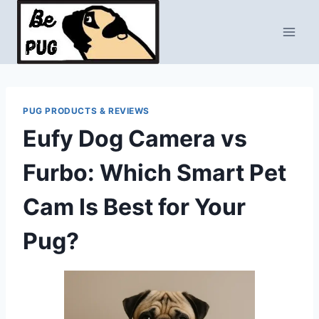
Skip
to
content
PUG PRODUCTS & REVIEWS
Eufy Dog Camera vs
Furbo: Which Smart Pet
Cam Is Best for Your
Pug?