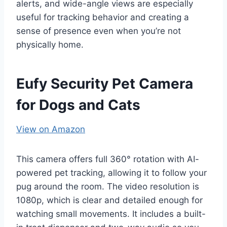
alerts, and wide-angle views are especially
useful for tracking behavior and creating a
sense of presence even when you’re not
physically home.
Eufy Security Pet Camera
for Dogs and Cats
View on Amazon
This camera offers full 360° rotation with AI-
powered pet tracking, allowing it to follow your
pug around the room. The video resolution is
1080p, which is clear and detailed enough for
watching small movements. It includes a built-