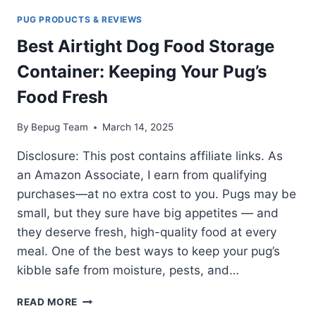
PUG PRODUCTS & REVIEWS
Best Airtight Dog Food Storage
Container: Keeping Your Pug’s
Food Fresh
By
Bepug Team
March 14, 2025
Disclosure: This post contains affiliate links. As
an Amazon Associate, I earn from qualifying
purchases—at no extra cost to you. Pugs may be
small, but they sure have big appetites — and
they deserve fresh, high-quality food at every
meal. One of the best ways to keep your pug’s
kibble safe from moisture, pests, and…
BEST
READ MORE
AIRTIGHT