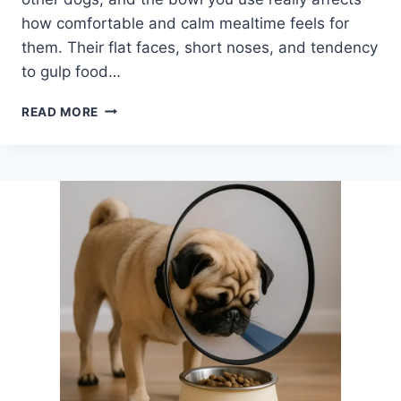
how comfortable and calm mealtime feels for
them. Their flat faces, short noses, and tendency
to gulp food…
BEST
READ MORE
BOWLS
FOR
PUGS:
COMFORTABLE,
EASY-
TO-
EAT
OPTIONS
FOR
FLAT-
FACED
DOGS