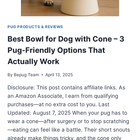
PUG PRODUCTS & REVIEWS
Best Bowl for Dog with Cone – 3
Pug-Friendly Options That
Actually Work
By
Bepug Team
April 13, 2025
Disclosure: This post contains affiliate links. As
an Amazon Associate, I earn from qualifying
purchases—at no extra cost to you. Last
Updated: August 7, 2025 When your pug has to
wear a cone—after surgery or to stop scratching
—eating can feel like a battle. Their short snouts
already make things tricky, and the cone only