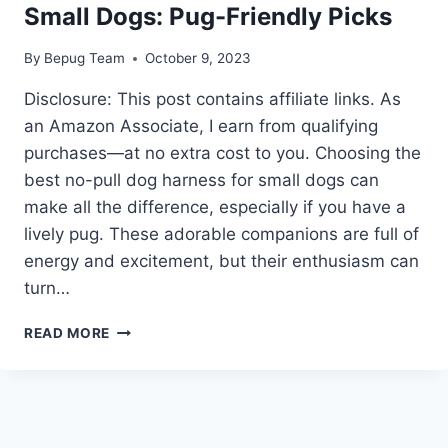
Small Dogs: Pug-Friendly Picks
By
Bepug Team
October 9, 2023
Disclosure: This post contains affiliate links. As
an Amazon Associate, I earn from qualifying
purchases—at no extra cost to you. Choosing the
best no-pull dog harness for small dogs can
make all the difference, especially if you have a
lively pug. These adorable companions are full of
energy and excitement, but their enthusiasm can
turn…
BEST
READ MORE
NO
PULL
DOG
HARNESS
FOR