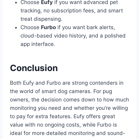
Choose
Eufy
if you want advanced pet
tracking, no subscription fees, and smart
treat dispensing.
Choose
Furbo
if you want bark alerts,
cloud-based video history, and a polished
app interface.
Conclusion
Both Eufy and Furbo are strong contenders in
the world of smart dog cameras. For pug
owners, the decision comes down to how much
monitoring you need and whether you’re willing
to pay for extra features. Eufy offers great
value with no ongoing costs, while Furbo is
ideal for more detailed monitoring and sound-