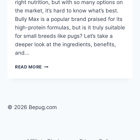
right nutrition, but with so many options on
the market, it’s hard to know what’s best.
Bully Max is a popular brand praised for its
high-protein formulas, but is it truly suitable
for small breeds like pugs? Let’s take a
deeper look at the ingredients, benefits,
and…
IS
READ MORE
BULLY
MAX
DOG
FOOD
GOOD
FOR
© 2026 Bepug.com
PUPPIES?
A
CLOSER
LOOK
FOR