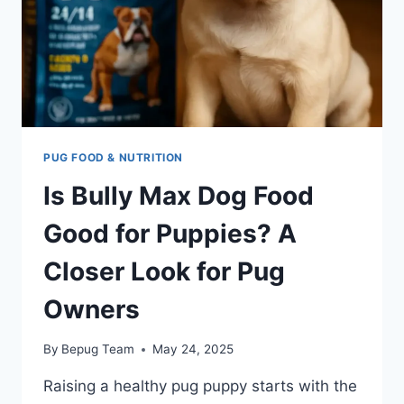
PUG FOOD & NUTRITION
Is Bully Max Dog Food
Good for Puppies? A
Closer Look for Pug
Owners
By
Bepug Team
May 24, 2025
Raising a healthy pug puppy starts with the