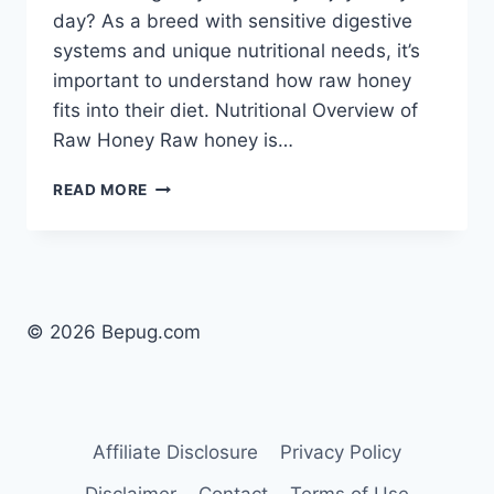
day? As a breed with sensitive digestive
systems and unique nutritional needs, it’s
important to understand how raw honey
fits into their diet. Nutritional Overview of
Raw Honey Raw honey is…
CAN
READ MORE
DOGS
EAT
RAW
HONEY
EVERYDAY?
SAFE
© 2026 Bepug.com
USE
FOR
PUGS
EXPLAINED
Affiliate Disclosure
Privacy Policy
Disclaimer
Contact
Terms of Use