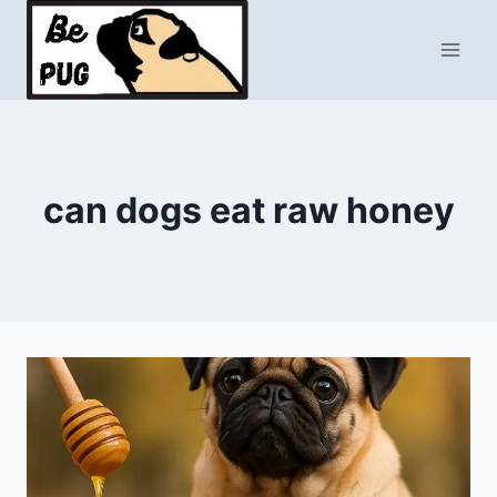
Skip
to
content
can dogs eat raw honey