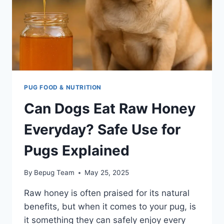
PUG FOOD & NUTRITION
Can Dogs Eat Raw Honey
Everyday? Safe Use for
Pugs Explained
By
Bepug Team
May 25, 2025
Raw honey is often praised for its natural
benefits, but when it comes to your pug, is
it something they can safely enjoy every