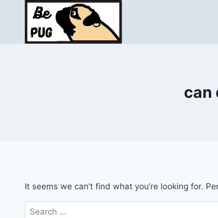
Skip
to
content
can 
It seems we can’t find what you’re looking for. P
Search