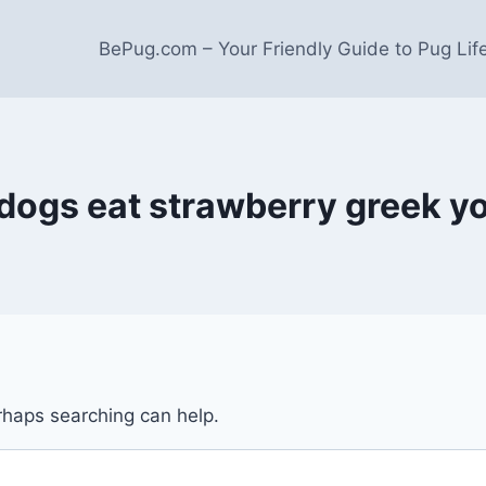
BePug.com – Your Friendly Guide to Pug Lif
dogs eat strawberry greek y
erhaps searching can help.