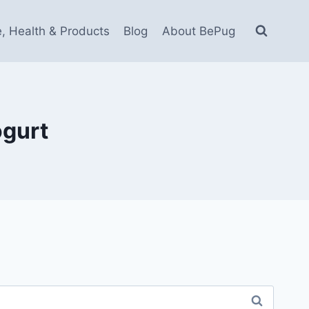
e, Health & Products
Blog
About BePug
ogurt