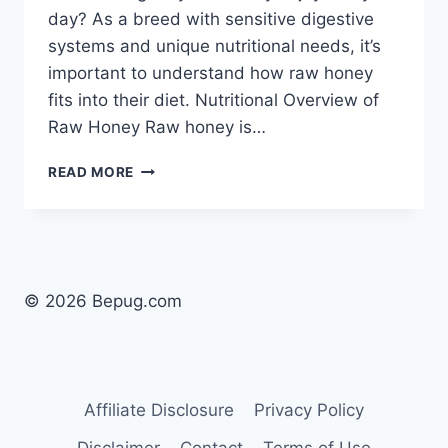
day? As a breed with sensitive digestive
systems and unique nutritional needs, it’s
important to understand how raw honey
fits into their diet. Nutritional Overview of
Raw Honey Raw honey is…
CAN
READ MORE
DOGS
EAT
RAW
HONEY
EVERYDAY?
SAFE
© 2026 Bepug.com
USE
FOR
PUGS
EXPLAINED
Affiliate Disclosure
Privacy Policy
Disclaimer
Contact
Terms of Use