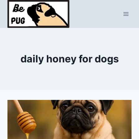
Skip
to
content
daily honey for dogs