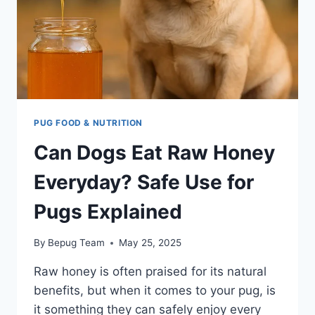
PUG FOOD & NUTRITION
Can Dogs Eat Raw Honey
Everyday? Safe Use for
Pugs Explained
By
Bepug Team
May 25, 2025
Raw honey is often praised for its natural
benefits, but when it comes to your pug, is
it something they can safely enjoy every