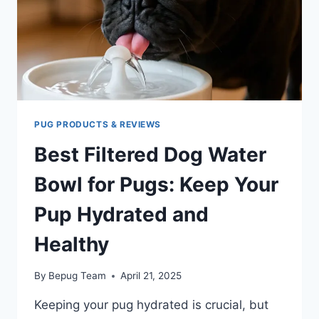
PUG PRODUCTS & REVIEWS
Best Filtered Dog Water
Bowl for Pugs: Keep Your
Pup Hydrated and
Healthy
By
Bepug Team
April 21, 2025
Keeping your pug hydrated is crucial, but