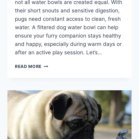
not all water bowls are created equal. With
their short snouts and sensitive digestion,
pugs need constant access to clean, fresh
water. A filtered dog water bowl can help
ensure your furry companion stays healthy
and happy, especially during warm days or
after an active play session. Let’s…
BEST
READ MORE
FILTERED
DOG
WATER
BOWL
FOR
PUGS:
KEEP
YOUR
PUP
HYDRATED
AND