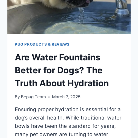
HEALTHY
PUG PRODUCTS & REVIEWS
Are Water Fountains
Better for Dogs? The
Truth About Hydration
By
Bepug Team
March 7, 2025
Ensuring proper hydration is essential for a
dog’s overall health. While traditional water
bowls have been the standard for years,
many pet owners are turning to water