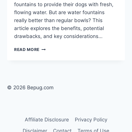
fountains to provide their dogs with fresh,
flowing water. But are water fountains
really better than regular bowls? This
article explores the benefits, potential
drawbacks, and key considerations…
ARE
READ MORE
WATER
FOUNTAINS
BETTER
FOR
DOGS?
THE
© 2026 Bepug.com
TRUTH
ABOUT
HYDRATION
Affiliate Disclosure
Privacy Policy
Disclaimer
Contact
Terms of Use