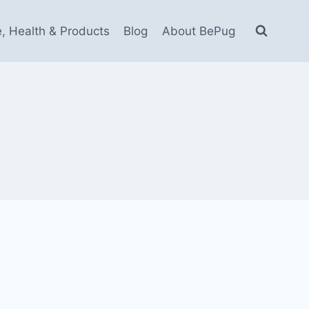
e, Health & Products
Blog
About BePug