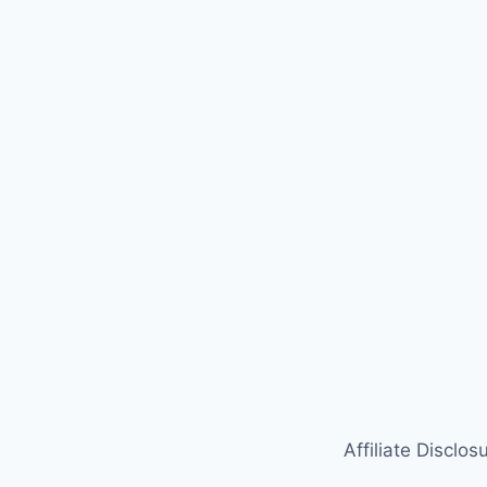
Affiliate Disclos