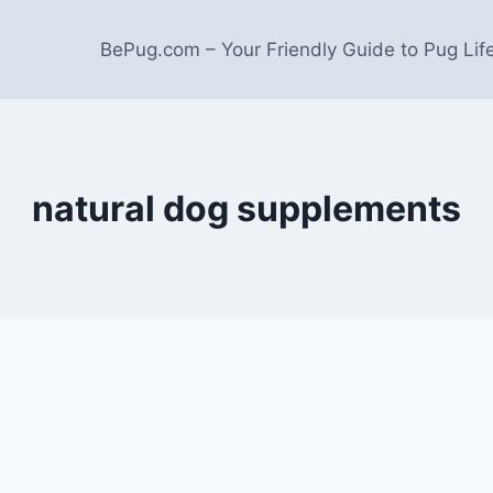
BePug.com – Your Friendly Guide to Pug Lif
natural dog supplements