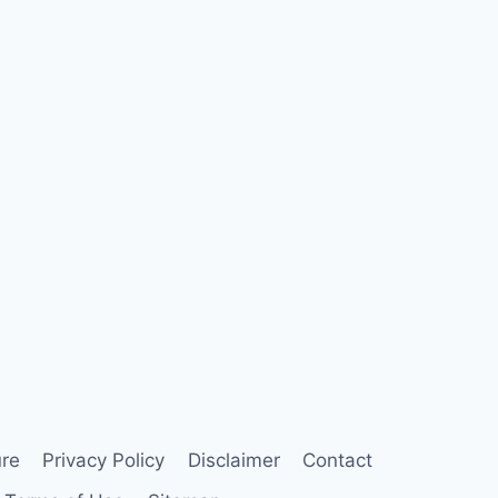
ure
Privacy Policy
Disclaimer
Contact