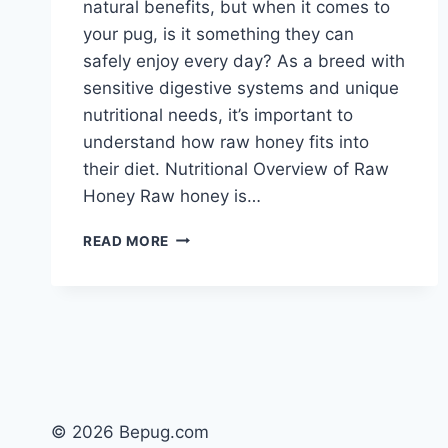
natural benefits, but when it comes to
your pug, is it something they can
safely enjoy every day? As a breed with
sensitive digestive systems and unique
nutritional needs, it’s important to
understand how raw honey fits into
their diet. Nutritional Overview of Raw
Honey Raw honey is…
CAN
READ MORE
DOGS
EAT
RAW
HONEY
EVERYDAY?
SAFE
USE
FOR
PUGS
© 2026 Bepug.com
EXPLAINED