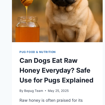
PUG FOOD & NUTRITION
Can Dogs Eat Raw
Honey Everyday? Safe
Use for Pugs Explained
By
Bepug Team
May 25, 2025
Raw honey is often praised for its