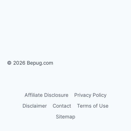
© 2026 Bepug.com
Affiliate Disclosure
Privacy Policy
Disclaimer
Contact
Terms of Use
Sitemap