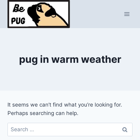
Skip
to
content
pug in warm weather
It seems we can’t find what you’re looking for.
Perhaps searching can help.
Search
for: