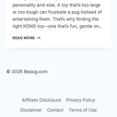
personality and size. A toy that’s too large
or too tough can frustrate a pug instead of
entertaining them. That’s why finding the
right KONG toy—one that’s fun, gentle on…
BEST
READ MORE
KONG
TOYS
FOR
SMALL
DOGS:
TOP
© 2026 Bepug.com
PICKS
THAT
PUGS
ACTUALLY
LOVE
Affiliate Disclosure
Privacy Policy
Disclaimer
Contact
Terms of Use