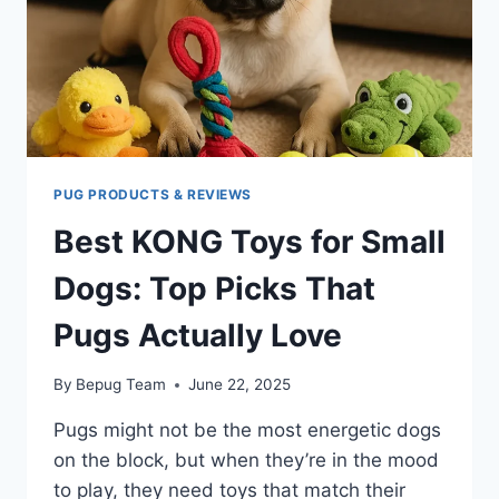
PUG PRODUCTS & REVIEWS
Best KONG Toys for Small
Dogs: Top Picks That
Pugs Actually Love
By
Bepug Team
June 22, 2025
Pugs might not be the most energetic dogs
on the block, but when they’re in the mood
to play, they need toys that match their