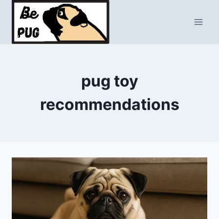
Skip
to
content
pug toy
recommendations