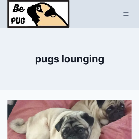
Skip
to
content
pugs lounging