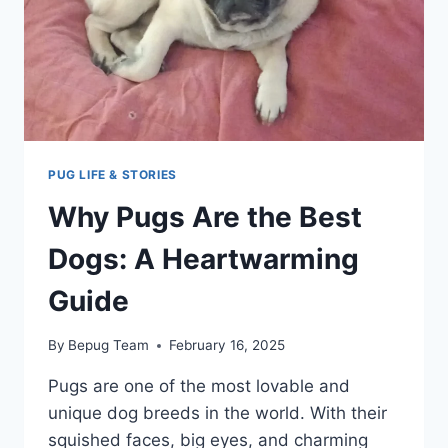
PUG LIFE & STORIES
Why Pugs Are the Best
Dogs: A Heartwarming
Guide
By
Bepug Team
February 16, 2025
Pugs are one of the most lovable and
unique dog breeds in the world. With their
squished faces, big eyes, and charming