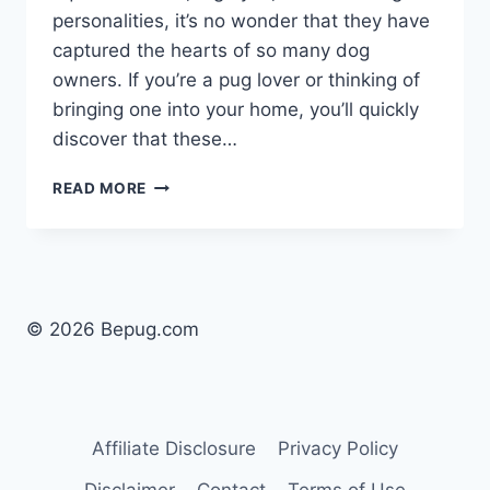
personalities, it’s no wonder that they have
captured the hearts of so many dog
owners. If you’re a pug lover or thinking of
bringing one into your home, you’ll quickly
discover that these…
WHY
READ MORE
PUGS
ARE
THE
BEST
DOGS:
A
© 2026 Bepug.com
HEARTWARMING
GUIDE
Affiliate Disclosure
Privacy Policy
Disclaimer
Contact
Terms of Use