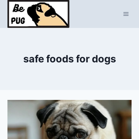
Skip
to
content
safe foods for dogs