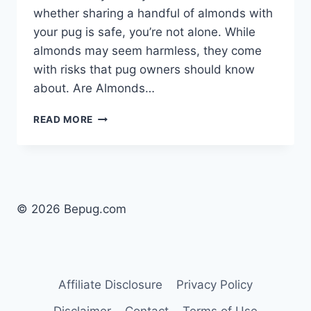
whether sharing a handful of almonds with
your pug is safe, you’re not alone. While
almonds may seem harmless, they come
with risks that pug owners should know
about. Are Almonds…
CAN
READ MORE
DOGS
EAT
ALMONDS
SAFELY?
UNDERSTANDING
THE
© 2026 Bepug.com
RISKS
FOR
PUGS
Affiliate Disclosure
Privacy Policy
Disclaimer
Contact
Terms of Use