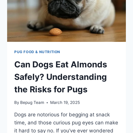
PUG FOOD & NUTRITION
Can Dogs Eat Almonds
Safely? Understanding
the Risks for Pugs
By
Bepug Team
March 19, 2025
Dogs are notorious for begging at snack
time, and those curious pug eyes can make
it hard to say no. If you’ve ever wondered