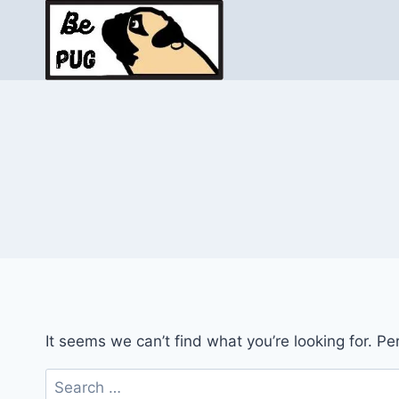
Skip
to
content
It seems we can’t find what you’re looking for. P
Search