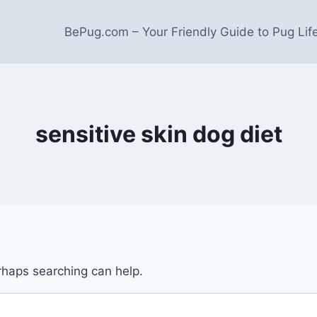
BePug.com – Your Friendly Guide to Pug Lif
sensitive skin dog diet
erhaps searching can help.