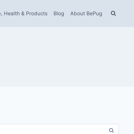
e, Health & Products
Blog
About BePug