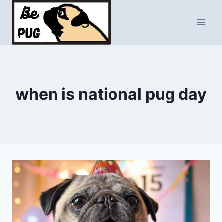
Skip
to
content
when is national pug day