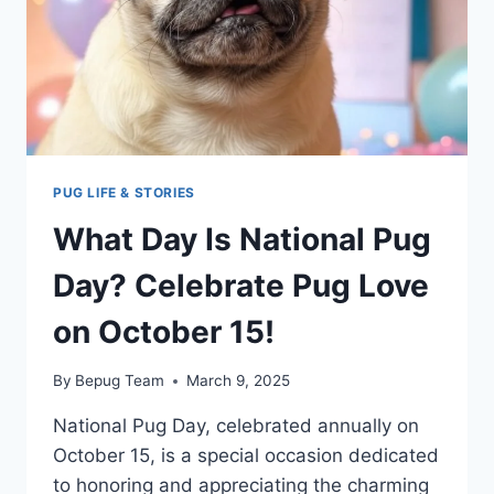
PUG LIFE & STORIES
What Day Is National Pug
Day? Celebrate Pug Love
on October 15!
By
Bepug Team
March 9, 2025
National Pug Day, celebrated annually on
October 15, is a special occasion dedicated
to honoring and appreciating the charming