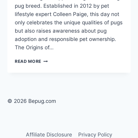
pug breed. Established in 2012 by pet
lifestyle expert Colleen Paige, this day not
only celebrates the unique qualities of pugs
but also raises awareness about pug
adoption and responsible pet ownership. ​
The Origins of…
WHAT
READ MORE
DAY
IS
NATIONAL
PUG
DAY?
CELEBRATE
© 2026 Bepug.com
PUG
LOVE
ON
OCTOBER
15!
Affiliate Disclosure
Privacy Policy