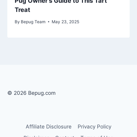
Pug Owner’s Guide to This Tart
Treat
By
Bepug Team
May 23, 2025
© 2026 Bepug.com
Affiliate Disclosure
Privacy Policy