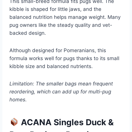
This small-breed formula fits pugs well. The
kibble is shaped for little jaws, and the
balanced nutrition helps manage weight. Many
pug owners like the steady quality and vet-
backed design.
Although designed for Pomeranians, this
formula works well for pugs thanks to its small
kibble size and balanced nutrients.
Limitation: The smaller bags mean frequent
reordering, which can add up for multi-pug
homes.
ACANA Singles Duck &