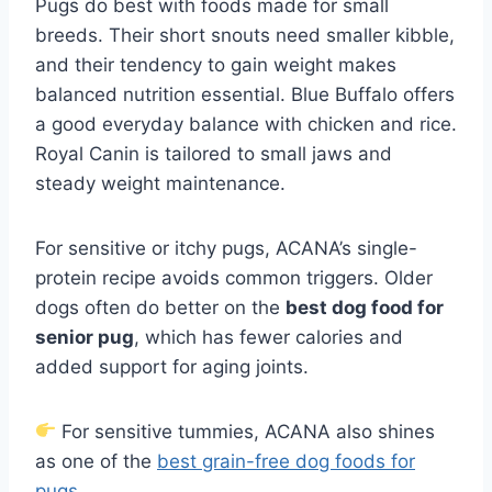
Pugs do best with foods made for small
breeds. Their short snouts need smaller kibble,
and their tendency to gain weight makes
balanced nutrition essential. Blue Buffalo offers
a good everyday balance with chicken and rice.
Royal Canin is tailored to small jaws and
steady weight maintenance.
For sensitive or itchy pugs, ACANA’s single-
protein recipe avoids common triggers. Older
dogs often do better on the
best dog food for
senior pug
, which has fewer calories and
added support for aging joints.
For sensitive tummies, ACANA also shines
as one of the
best grain-free dog foods for
pugs
.