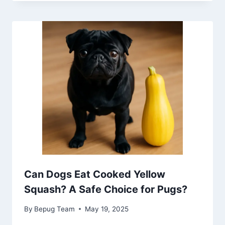
Can Dogs Eat Cooked Yellow
Squash? A Safe Choice for Pugs?
By
Bepug Team
May 19, 2025