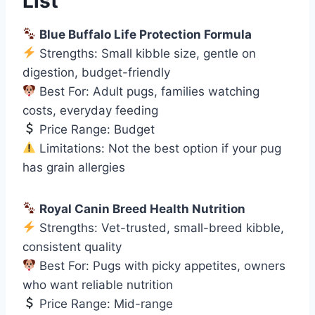
List
Blue Buffalo Life Protection Formula
Strengths: Small kibble size, gentle on
digestion, budget-friendly
Best For: Adult pugs, families watching
costs, everyday feeding
Price Range: Budget
Limitations: Not the best option if your pug
has grain allergies
Royal Canin Breed Health Nutrition
Strengths: Vet-trusted, small-breed kibble,
consistent quality
Best For: Pugs with picky appetites, owners
who want reliable nutrition
Price Range: Mid-range