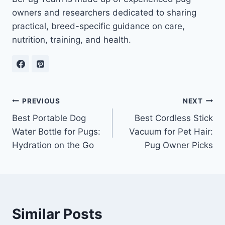
owners and researchers dedicated to sharing
practical, breed-specific guidance on care,
nutrition, training, and health.
Post
PREVIOUS
NEXT
Best Portable Dog
Best Cordless Stick
navigation
Water Bottle for Pugs:
Vacuum for Pet Hair:
Hydration on the Go
Pug Owner Picks
Similar Posts