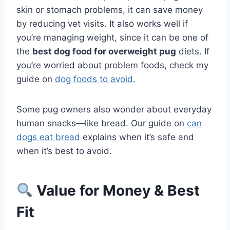
skin or stomach problems, it can save money
by reducing vet visits. It also works well if
you’re managing weight, since it can be one of
the
best dog food for overweight pug
diets. If
you’re worried about problem foods, check my
guide on
dog foods to avoid
.
Some pug owners also wonder about everyday
human snacks—like bread. Our guide on
can
dogs eat bread
explains when it’s safe and
when it’s best to avoid.
Value for Money & Best
Fit