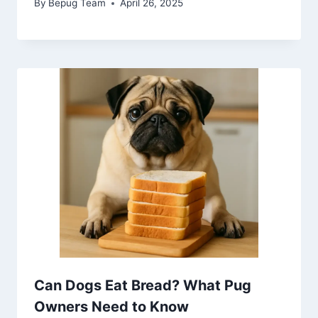
By
Bepug Team
April 26, 2025
Can Dogs Eat Bread? What Pug
Owners Need to Know