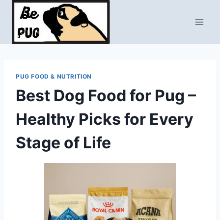
Skip
to
content
PUG FOOD & NUTRITION
Best Dog Food for Pug –
Healthy Picks for Every
Stage of Life