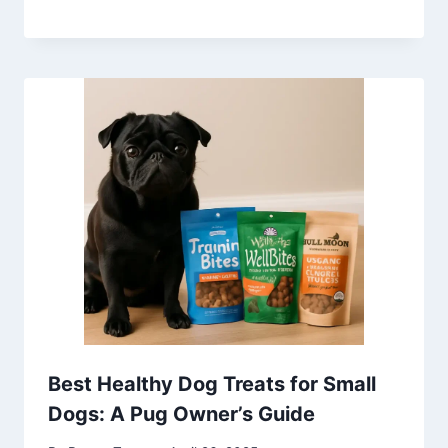
Best Healthy Dog Treats for Small
Dogs: A Pug Owner’s Guide