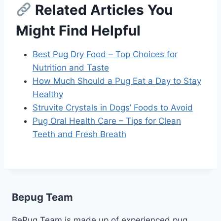
Related Articles You
Might Find Helpful
Best Pug Dry Food – Top Choices for
Nutrition and Taste
How Much Should a Pug Eat a Day to Stay
Healthy
Struvite Crystals in Dogs’ Foods to Avoid
Pug Oral Health Care – Tips for Clean
Teeth and Fresh Breath
Bepug Team
BePug Team is made up of experienced pug