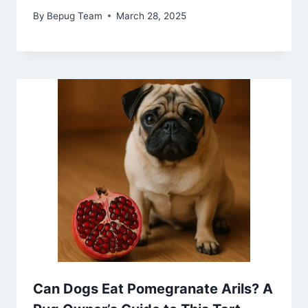
By
Bepug Team
March 28, 2025
Can Dogs Eat Pomegranate Arils? A