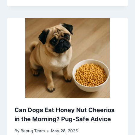
Can Dogs Eat Honey Nut Cheerios
in the Morning? Pug-Safe Advice
By
Bepug Team
May 28, 2025