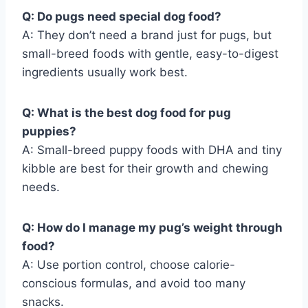
Q: Do pugs need special dog food?
A: They don’t need a brand just for pugs, but
small-breed foods with gentle, easy-to-digest
ingredients usually work best.
Q: What is the best dog food for pug
puppies?
A: Small-breed puppy foods with DHA and tiny
kibble are best for their growth and chewing
needs.
Q: How do I manage my pug’s weight through
food?
A: Use portion control, choose calorie-
conscious formulas, and avoid too many
snacks.