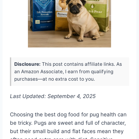
Disclosure:
This post contains affiliate links. As
an Amazon Associate, I earn from qualifying
purchases—at no extra cost to you.
Last Updated: September 4, 2025
Choosing the best dog food for pug health can
be tricky. Pugs are sweet and full of character,
but their small build and flat faces mean they