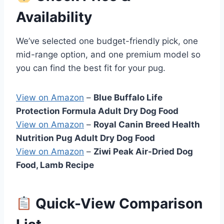
Availability
We’ve selected one budget-friendly pick, one
mid-range option, and one premium model so
you can find the best fit for your pug.
View on Amazon
–
Blue Buffalo Life
Protection Formula Adult Dry Dog Food
View on Amazon
–
Royal Canin Breed Health
Nutrition Pug Adult Dry Dog Food
View on Amazon
–
Ziwi Peak Air-Dried Dog
Food, Lamb Recipe
Quick-View Comparison