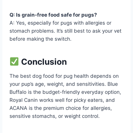
Q: Is grain-free food safe for pugs?
A: Yes, especially for pugs with allergies or
stomach problems. It’s still best to ask your vet
before making the switch.
Conclusion
The best dog food for pug health depends on
your pup’s age, weight, and sensitivities. Blue
Buffalo is the budget-friendly everyday option,
Royal Canin works well for picky eaters, and
ACANA is the premium choice for allergies,
sensitive stomachs, or weight control.