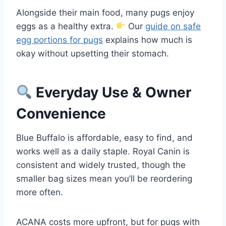
Alongside their main food, many pugs enjoy
eggs as a healthy extra.
Our
guide on safe
egg portions for pugs
explains how much is
okay without upsetting their stomach.
Everyday Use & Owner
Convenience
Blue Buffalo is affordable, easy to find, and
works well as a daily staple. Royal Canin is
consistent and widely trusted, though the
smaller bag sizes mean you’ll be reordering
more often.
ACANA costs more upfront, but for pugs with