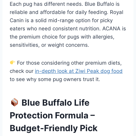
Each pug has different needs. Blue Buffalo is
reliable and affordable for daily feeding. Royal
Canin is a solid mid-range option for picky
eaters who need consistent nutrition. ACANA is
the premium choice for pugs with allergies,
sensitivities, or weight concerns.
For those considering other premium diets,
check our
in-depth look at Ziwi Peak dog food
to see why some pug owners trust it.
Blue Buffalo Life
Protection Formula –
Budget-Friendly Pick