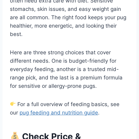
often need extra care with diet. Sensitive
stomachs, skin issues, and easy weight gain
are all common. The right food keeps your pug
healthier, more energetic, and looking their
best.
Here are three strong choices that cover
different needs. One is budget-friendly for
everyday feeding, another is a trusted mid-
range pick, and the last is a premium formula
for sensitive or allergy-prone pugs.
For a full overview of feeding basics, see
our
pug feeding and nutrition guide
.
Check Price &