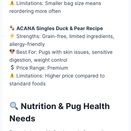
Limitations: Smaller bag size means
reordering more often
ACANA Singles Duck & Pear Recipe
Strengths: Grain-free, limited ingredients,
allergy-friendly
Best For: Pugs with skin issues, sensitive
digestion, weight control
Price Range: Premium
Limitations: Higher price compared to
standard foods
Nutrition & Pug Health
Needs