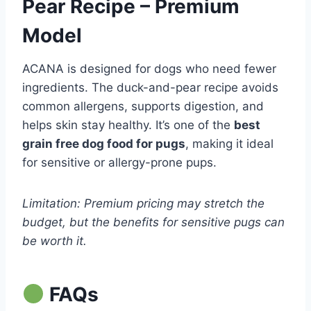
Pear Recipe – Premium
Model
ACANA is designed for dogs who need fewer
ingredients. The duck-and-pear recipe avoids
common allergens, supports digestion, and
helps skin stay healthy. It’s one of the
best
grain free dog food for pugs
, making it ideal
for sensitive or allergy-prone pups.
Limitation: Premium pricing may stretch the
budget, but the benefits for sensitive pugs can
be worth it.
FAQs