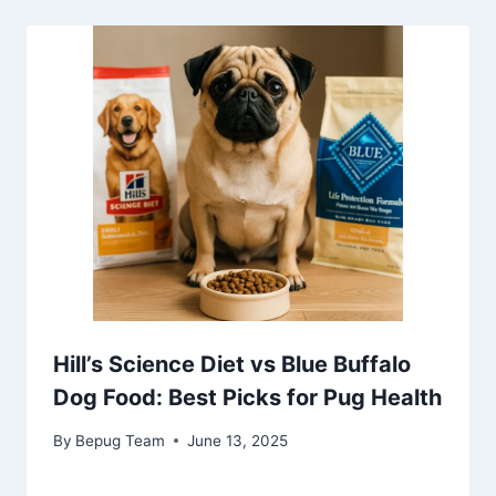
Hill’s Science Diet vs Blue Buffalo
Dog Food: Best Picks for Pug Health
By
Bepug Team
June 13, 2025