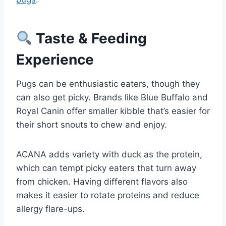
Taste & Feeding
Experience
Pugs can be enthusiastic eaters, though they
can also get picky. Brands like Blue Buffalo and
Royal Canin offer smaller kibble that’s easier for
their short snouts to chew and enjoy.
ACANA adds variety with duck as the protein,
which can tempt picky eaters that turn away
from chicken. Having different flavors also
makes it easier to rotate proteins and reduce
allergy flare-ups.