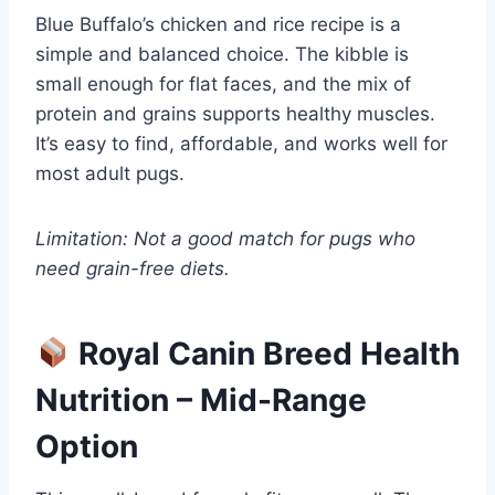
Blue Buffalo’s chicken and rice recipe is a
simple and balanced choice. The kibble is
small enough for flat faces, and the mix of
protein and grains supports healthy muscles.
It’s easy to find, affordable, and works well for
most adult pugs.
Limitation: Not a good match for pugs who
need grain-free diets.
Royal Canin Breed Health
Nutrition – Mid-Range
Option