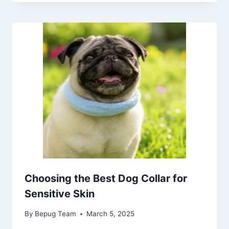
Choosing the Best Dog Collar for
Sensitive Skin
By
Bepug Team
March 5, 2025