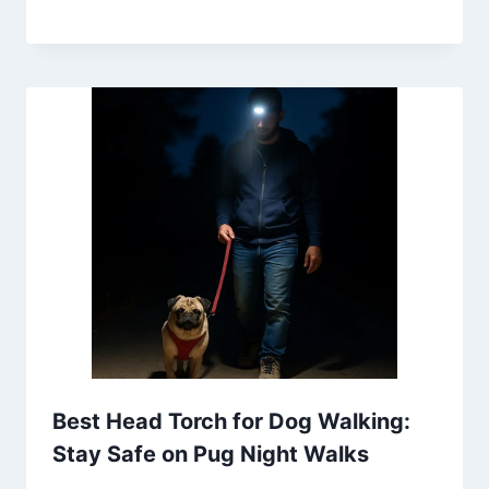
Best Head Torch for Dog Walking:
Stay Safe on Pug Night Walks