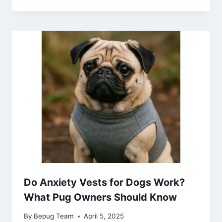
Do Anxiety Vests for Dogs Work?
What Pug Owners Should Know
By
Bepug Team
April 5, 2025