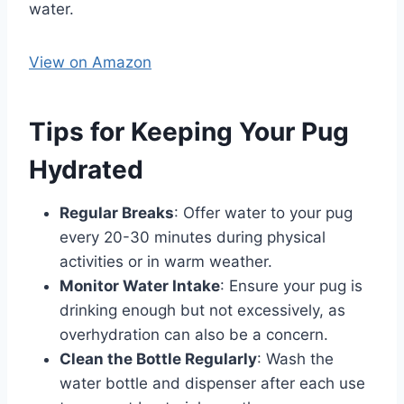
water. ​
View on Amazon
Tips for Keeping Your Pug
Hydrated
Regular Breaks
: Offer water to your pug
every 20-30 minutes during physical
activities or in warm weather.​
Monitor Water Intake
: Ensure your pug is
drinking enough but not excessively, as
overhydration can also be a concern.​
Clean the Bottle Regularly
: Wash the
water bottle and dispenser after each use