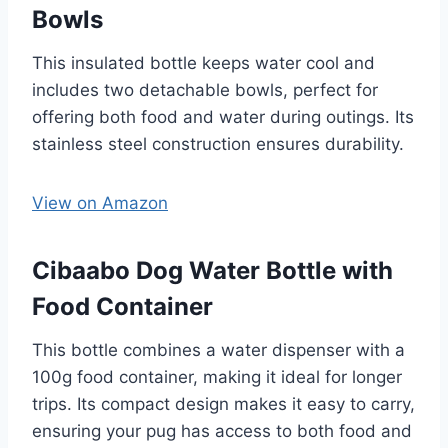
Bowls
This insulated bottle keeps water cool and
includes two detachable bowls, perfect for
offering both food and water during outings. Its
stainless steel construction ensures durability. ​
View on Amazon
Cibaabo Dog Water Bottle with
Food Container
This bottle combines a water dispenser with a
100g food container, making it ideal for longer
trips. Its compact design makes it easy to carry,
ensuring your pug has access to both food and