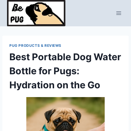
Skip
to
content
PUG PRODUCTS & REVIEWS
Best Portable Dog Water
Bottle for Pugs:
Hydration on the Go