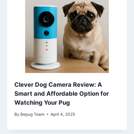
Clever Dog Camera Review: A
Smart and Affordable Option for
Watching Your Pug
By
Bepug Team
April 4, 2025