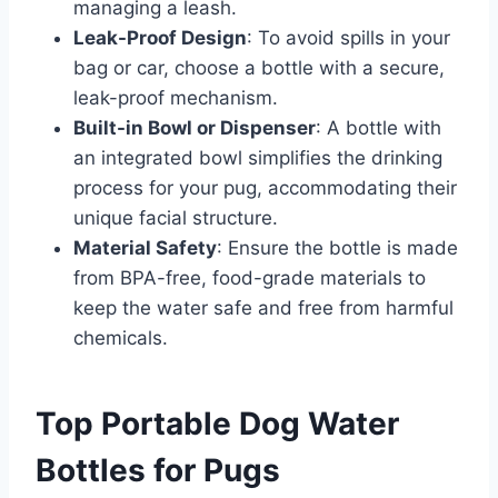
managing a leash.​
Leak-Proof Design
: To avoid spills in your
bag or car, choose a bottle with a secure,
leak-proof mechanism.​
Built-in Bowl or Dispenser
: A bottle with
an integrated bowl simplifies the drinking
process for your pug, accommodating their
unique facial structure.​
Material Safety
: Ensure the bottle is made
from BPA-free, food-grade materials to
keep the water safe and free from harmful
chemicals.​
Top Portable Dog Water
Bottles for Pugs