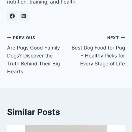
nutrition, training, and health.
Post
PREVIOUS
NEXT
Are Pugs Good Family
Best Dog Food for Pug
navigation
Dogs? Discover the
– Healthy Picks for
Truth Behind Their Big
Every Stage of Life
Hearts
Similar Posts