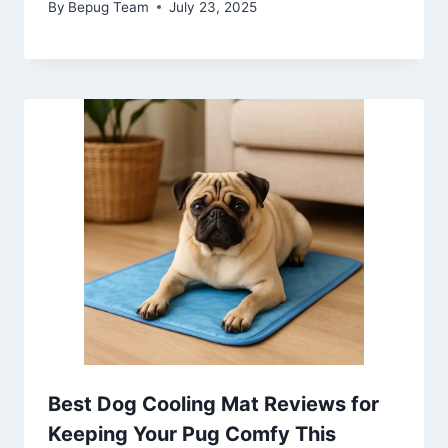
By
Bepug Team
July 23, 2025
Best Dog Cooling Mat Reviews for
Keeping Your Pug Comfy This