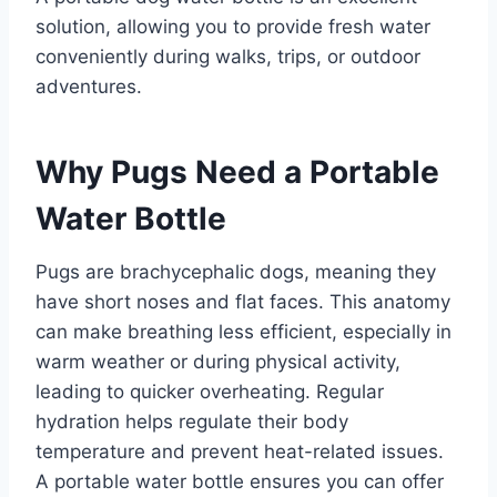
solution, allowing you to provide fresh water
conveniently during walks, trips, or outdoor
adventures.​
Why Pugs Need a Portable
Water Bottle
Pugs are brachycephalic dogs, meaning they
have short noses and flat faces. This anatomy
can make breathing less efficient, especially in
warm weather or during physical activity,
leading to quicker overheating. Regular
hydration helps regulate their body
temperature and prevent heat-related issues.
A portable water bottle ensures you can offer