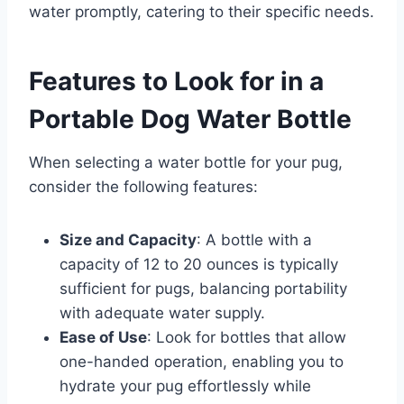
water promptly, catering to their specific needs.​
Features to Look for in a
Portable Dog Water Bottle
When selecting a water bottle for your pug,
consider the following features:
Size and Capacity
: A bottle with a
capacity of 12 to 20 ounces is typically
sufficient for pugs, balancing portability
with adequate water supply.​
Ease of Use
: Look for bottles that allow
one-handed operation, enabling you to
hydrate your pug effortlessly while