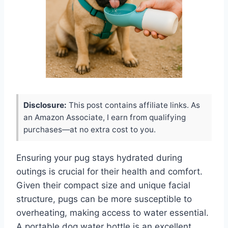
Disclosure:
This post contains affiliate links. As
an Amazon Associate, I earn from qualifying
purchases—at no extra cost to you.
Ensuring your pug stays hydrated during
outings is crucial for their health and comfort.
Given their compact size and unique facial
structure, pugs can be more susceptible to
overheating, making access to water essential.
A portable dog water bottle is an excellent