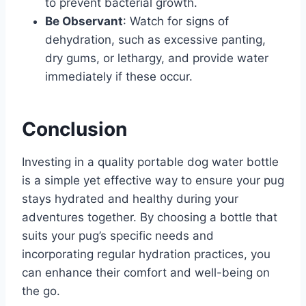
to prevent bacterial growth.​
Be Observant
: Watch for signs of
dehydration, such as excessive panting,
dry gums, or lethargy, and provide water
immediately if these occur.​
Conclusion
Investing in a quality portable dog water bottle
is a simple yet effective way to ensure your pug
stays hydrated and healthy during your
adventures together. By choosing a bottle that
suits your pug’s specific needs and
incorporating regular hydration practices, you
can enhance their comfort and well-being on
the go.​