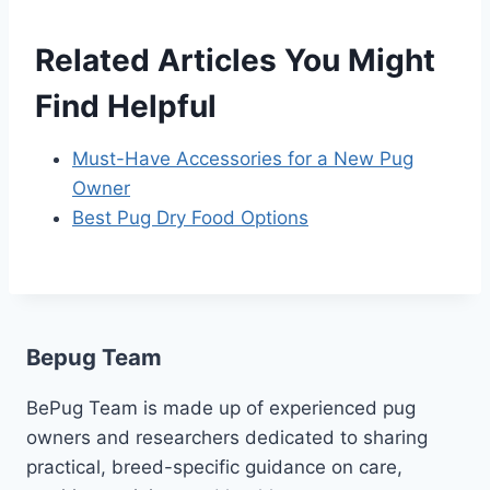
Related Articles You Might
Find Helpful
Must-Have Accessories for a New Pug
Owner
Best Pug Dry Food Options
Bepug Team
BePug Team is made up of experienced pug
owners and researchers dedicated to sharing
practical, breed-specific guidance on care,