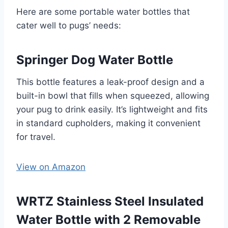
Here are some portable water bottles that
cater well to pugs’ needs:
Springer Dog Water Bottle
This bottle features a leak-proof design and a
built-in bowl that fills when squeezed, allowing
your pug to drink easily. It’s lightweight and fits
in standard cupholders, making it convenient
for travel. ​
View on Amazon
WRTZ Stainless Steel Insulated
Water Bottle with 2 Removable