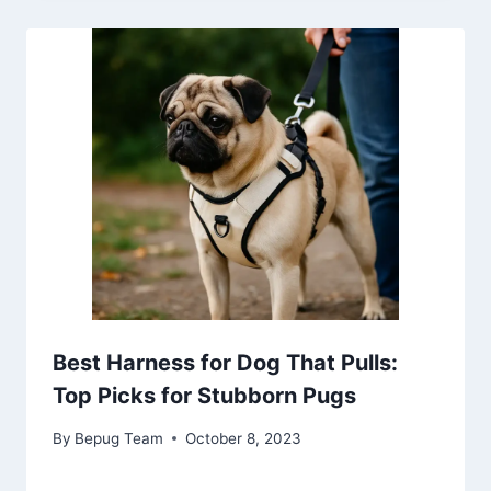
Best Harness for Dog That Pulls:
Top Picks for Stubborn Pugs
By
Bepug Team
October 8, 2023