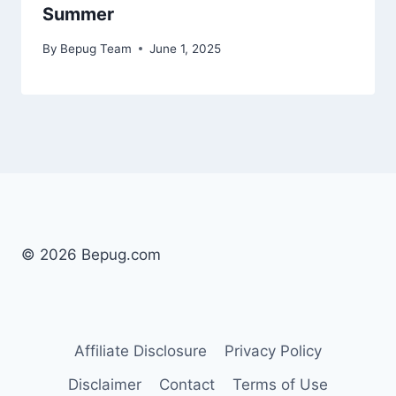
Summer
By
Bepug Team
June 1, 2025
© 2026 Bepug.com
Affiliate Disclosure
Privacy Policy
Disclaimer
Contact
Terms of Use