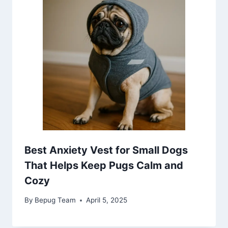
Best Anxiety Vest for Small Dogs
That Helps Keep Pugs Calm and
Cozy
By
Bepug Team
April 5, 2025