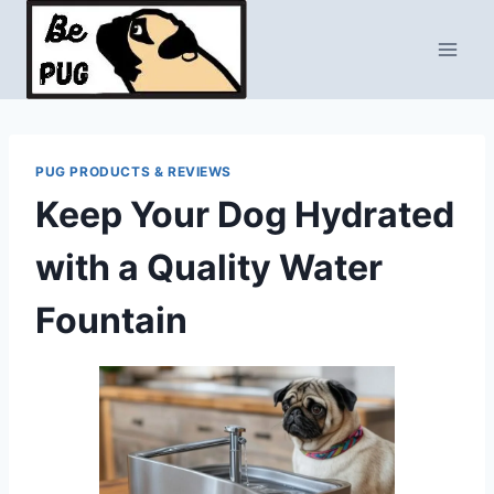
Skip
to
content
PUG PRODUCTS & REVIEWS
Keep Your Dog Hydrated
with a Quality Water
Fountain