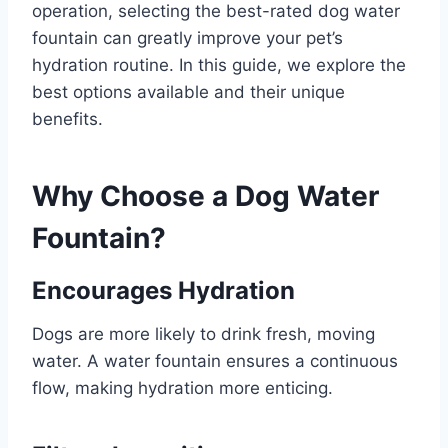
operation, selecting the best-rated dog water
fountain can greatly improve your pet’s
hydration routine. In this guide, we explore the
best options available and their unique
benefits.
Why Choose a Dog Water
Fountain?
Encourages Hydration
Dogs are more likely to drink fresh, moving
water. A water fountain ensures a continuous
flow, making hydration more enticing.