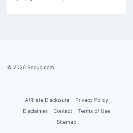
© 2026 Bepug.com
Affiliate Disclosure
Privacy Policy
Disclaimer
Contact
Terms of Use
Sitemap