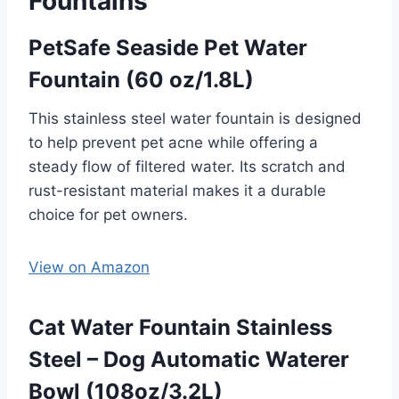
Fountains
PetSafe Seaside Pet Water
Fountain (60 oz/1.8L)
This stainless steel water fountain is designed
to help prevent pet acne while offering a
steady flow of filtered water. Its scratch and
rust-resistant material makes it a durable
choice for pet owners.
View on Amazon
Cat Water Fountain Stainless
Steel – Dog Automatic Waterer
Bowl (108oz/3.2L)