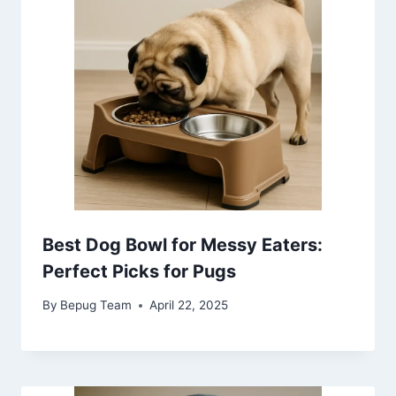
Best Dog Bowl for Messy Eaters:
Perfect Picks for Pugs
By
Bepug Team
April 22, 2025