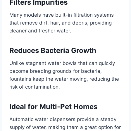
Filters Impurities
Many models have built-in filtration systems
that remove dirt, hair, and debris, providing
cleaner and fresher water.
Reduces Bacteria Growth
Unlike stagnant water bowls that can quickly
become breeding grounds for bacteria,
fountains keep the water moving, reducing the
risk of contamination.
Ideal for Multi-Pet Homes
Automatic water dispensers provide a steady
supply of water, making them a great option for