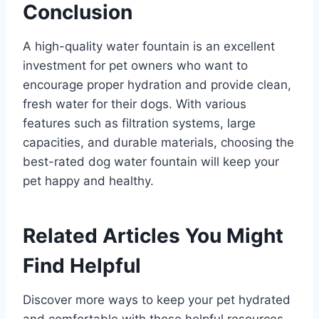
Conclusion
A high-quality water fountain is an excellent
investment for pet owners who want to
encourage proper hydration and provide clean,
fresh water for their dogs. With various
features such as filtration systems, large
capacities, and durable materials, choosing the
best-rated dog water fountain will keep your
pet happy and healthy.
Related Articles You Might
Find Helpful
Discover more ways to keep your pet hydrated
and comfortable with these helpful resources.