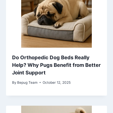
Do Orthopedic Dog Beds Really
Help? Why Pugs Benefit from Better
Joint Support
By
Bepug Team
October 12, 2025