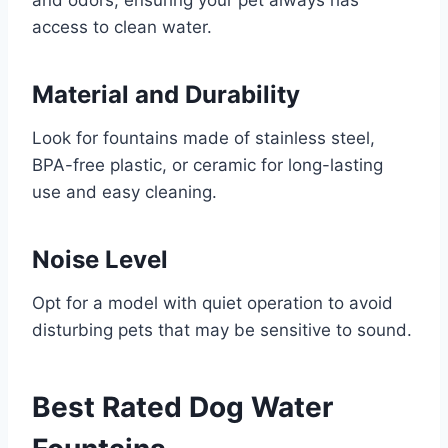
access to clean water.
Material and Durability
Look for fountains made of stainless steel,
BPA-free plastic, or ceramic for long-lasting
use and easy cleaning.
Noise Level
Opt for a model with quiet operation to avoid
disturbing pets that may be sensitive to sound.
Best Rated Dog Water