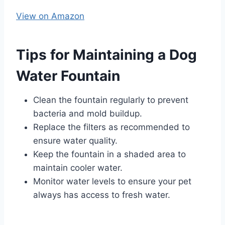
View on Amazon
Tips for Maintaining a Dog
Water Fountain
Clean the fountain regularly to prevent
bacteria and mold buildup.
Replace the filters as recommended to
ensure water quality.
Keep the fountain in a shaded area to
maintain cooler water.
Monitor water levels to ensure your pet
always has access to fresh water.