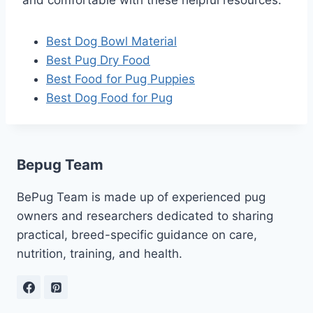
Best Dog Bowl Material
Best Pug Dry Food
Best Food for Pug Puppies
Best Dog Food for Pug
Bepug Team
BePug Team is made up of experienced pug
owners and researchers dedicated to sharing
practical, breed-specific guidance on care,
nutrition, training, and health.