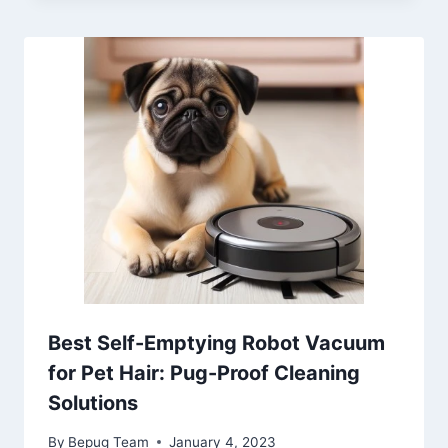
Best Self-Emptying Robot Vacuum
for Pet Hair: Pug-Proof Cleaning
Solutions
By
Bepug Team
January 4, 2023