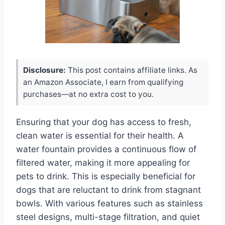
Disclosure:
This post contains affiliate links. As
an Amazon Associate, I earn from qualifying
purchases—at no extra cost to you.
Ensuring that your dog has access to fresh,
clean water is essential for their health. A
water fountain provides a continuous flow of
filtered water, making it more appealing for
pets to drink. This is especially beneficial for
dogs that are reluctant to drink from stagnant
bowls. With various features such as stainless
steel designs, multi-stage filtration, and quiet