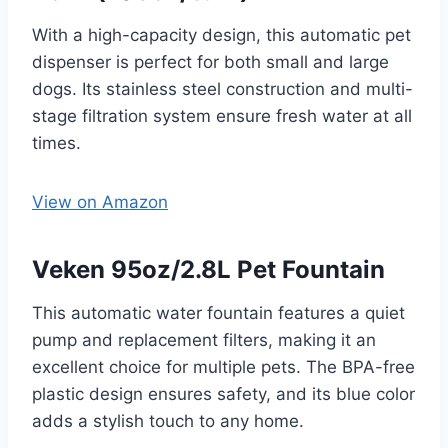
With a high-capacity design, this automatic pet
dispenser is perfect for both small and large
dogs. Its stainless steel construction and multi-
stage filtration system ensure fresh water at all
times.
View on Amazon
Veken 95oz/2.8L Pet Fountain
This automatic water fountain features a quiet
pump and replacement filters, making it an
excellent choice for multiple pets. The BPA-free
plastic design ensures safety, and its blue color
adds a stylish touch to any home.