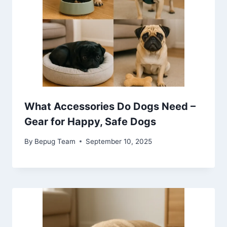
What Accessories Do Dogs Need –
Gear for Happy, Safe Dogs
By
Bepug Team
September 10, 2025