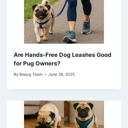
Are Hands-Free Dog Leashes Good
for Pug Owners?
By
Bepug Team
June 28, 2025