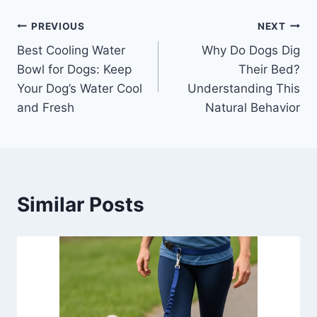
Post
PREVIOUS
NEXT
Best Cooling Water
Why Do Dogs Dig
navigation
Bowl for Dogs: Keep
Their Bed?
Your Dog’s Water Cool
Understanding This
and Fresh
Natural Behavior
Similar Posts