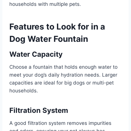
households with multiple pets.
Features to Look for in a
Dog Water Fountain
Water Capacity
Choose a fountain that holds enough water to
meet your dog’s daily hydration needs. Larger
capacities are ideal for big dogs or multi-pet
households.
Filtration System
A good filtration system removes impurities
and odors, ensuring your pet always has