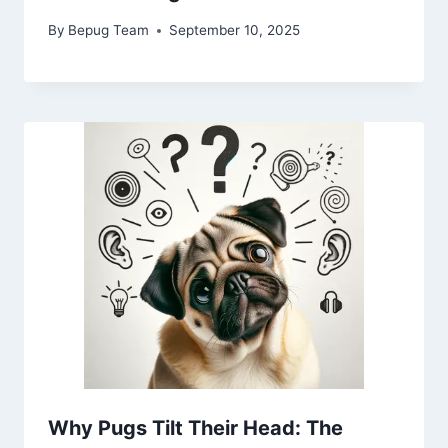
By
Bepug Team
September 10, 2025
Why Pugs Tilt Their Head: The