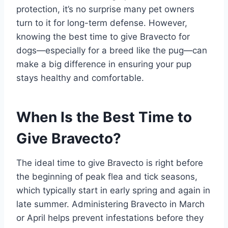
protection, it’s no surprise many pet owners
turn to it for long-term defense. However,
knowing the best time to give Bravecto for
dogs—especially for a breed like the pug—can
make a big difference in ensuring your pup
stays healthy and comfortable.
When Is the Best Time to
Give Bravecto?
The ideal time to give Bravecto is right before
the beginning of peak flea and tick seasons,
which typically start in early spring and again in
late summer. Administering Bravecto in March
or April helps prevent infestations before they