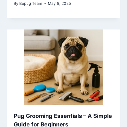
By
Bepug Team
May 9, 2025
Pug Grooming Essentials – A Simple
Guide for Beginners