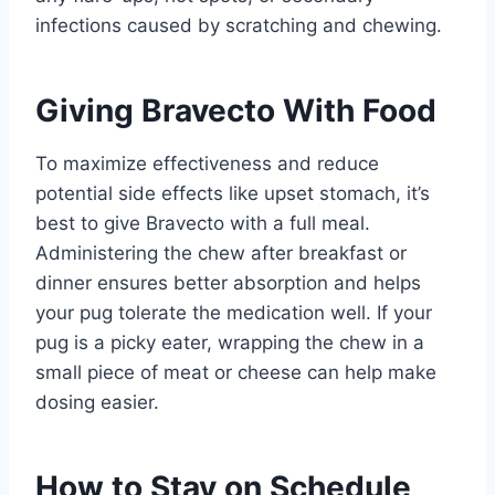
infections caused by scratching and chewing.
Giving Bravecto With Food
To maximize effectiveness and reduce
potential side effects like upset stomach, it’s
best to give Bravecto with a full meal.
Administering the chew after breakfast or
dinner ensures better absorption and helps
your pug tolerate the medication well. If your
pug is a picky eater, wrapping the chew in a
small piece of meat or cheese can help make
dosing easier.
How to Stay on Schedule