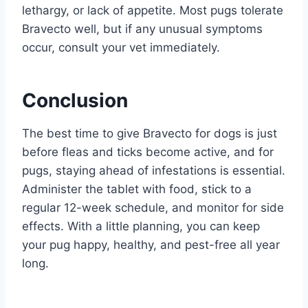
lethargy, or lack of appetite. Most pugs tolerate
Bravecto well, but if any unusual symptoms
occur, consult your vet immediately.
Conclusion
The best time to give Bravecto for dogs is just
before fleas and ticks become active, and for
pugs, staying ahead of infestations is essential.
Administer the tablet with food, stick to a
regular 12-week schedule, and monitor for side
effects. With a little planning, you can keep
your pug happy, healthy, and pest-free all year
long.