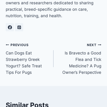
owners and researchers dedicated to sharing
practical, breed-specific guidance on care,
nutrition, training, and health.
Post
PREVIOUS
NEXT
Can Dogs Eat
Is Bravecto a Good
navigation
Strawberry Greek
Flea and Tick
Yogurt? Safe Treat
Medicine? A Pug
Tips For Pugs
Owner’s Perspective
Similar Posts