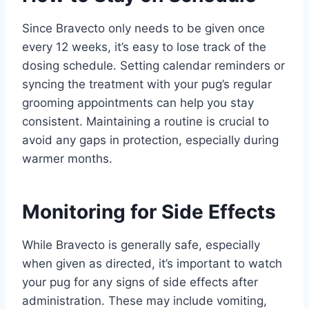
Since Bravecto only needs to be given once
every 12 weeks, it’s easy to lose track of the
dosing schedule. Setting calendar reminders or
syncing the treatment with your pug’s regular
grooming appointments can help you stay
consistent. Maintaining a routine is crucial to
avoid any gaps in protection, especially during
warmer months.
Monitoring for Side Effects
While Bravecto is generally safe, especially
when given as directed, it’s important to watch
your pug for any signs of side effects after
administration. These may include vomiting,