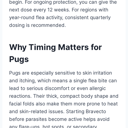
begin. For ongoing protection, you can give the
next dose every 12 weeks. For regions with
year-round flea activity, consistent quarterly
dosing is recommended.
Why Timing Matters for
Pugs
Pugs are especially sensitive to skin irritation
and itching, which means a single flea bite can
lead to serious discomfort or even allergic
reactions. Their thick, compact body shape and
facial folds also make them more prone to heat
and skin-related issues. Starting Bravecto
before parasites become active helps avoid
any flare-ups, hot spots, or secondary