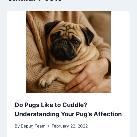
Do Pugs Like to Cuddle?
Understanding Your Pug’s Affection
By
Bepug Team
February 22, 2022