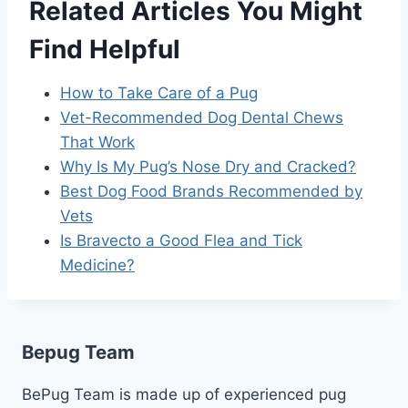
Related Articles You Might
Find Helpful
How to Take Care of a Pug
Vet-Recommended Dog Dental Chews
That Work
Why Is My Pug’s Nose Dry and Cracked?
Best Dog Food Brands Recommended by
Vets
Is Bravecto a Good Flea and Tick
Medicine?
Bepug Team
BePug Team is made up of experienced pug