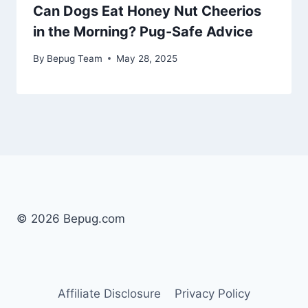
Can Dogs Eat Honey Nut Cheerios
in the Morning? Pug-Safe Advice
By
Bepug Team
May 28, 2025
© 2026 Bepug.com
Affiliate Disclosure
Privacy Policy