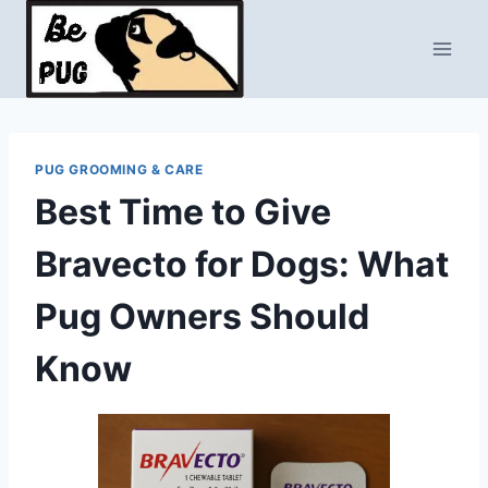
Skip
to
content
PUG GROOMING & CARE
Best Time to Give
Bravecto for Dogs: What
Pug Owners Should
Know