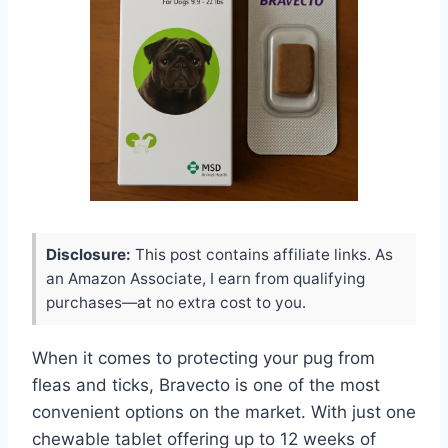
Disclosure:
This post contains affiliate links. As
an Amazon Associate, I earn from qualifying
purchases—at no extra cost to you.
When it comes to protecting your pug from
fleas and ticks, Bravecto is one of the most
convenient options on the market. With just one
chewable tablet offering up to 12 weeks of