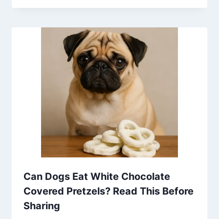
Can Dogs Eat White Chocolate
Covered Pretzels? Read This Before
Sharing