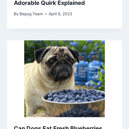
Adorable Quirk Explained
By
Bepug Team
April 9, 2023
Can Dogs Eat Fresh Blueberries