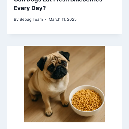
Every Day?
By
Bepug Team
March 11, 2025