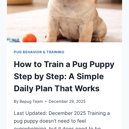
CONFIDENT,
FRIENDLY
DOG
PUG BEHAVIOR & TRAINING
How to Train a Pug Puppy
Step by Step: A Simple
Daily Plan That Works
By
Bepug Team
December 29, 2025
Last Updated: December 2025 Training a
pug puppy doesn’t need to feel
overwhelming, but it does need to be