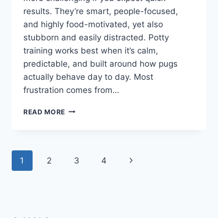
results. They’re smart, people-focused,
and highly food-motivated, yet also
stubborn and easily distracted. Potty
training works best when it’s calm,
predictable, and built around how pugs
actually behave day to day. Most
frustration comes from…
ARE
READ MORE
PUGS
HARD
TO
POTTY
Page
Next
1
2
3
4
TRAIN?
WHAT
navigation
Page
NEW
OWNERS
SHOULD
REALISTICALLY