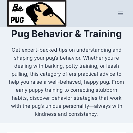
Skip
to
content
Pug Behavior & Training
Get expert-backed tips on understanding and
shaping your pug’s behavior. Whether you’re
dealing with barking, potty training, or leash
pulling, this category offers practical advice to
help you raise a well-behaved, happy pug. From
early puppy training to correcting stubborn
habits, discover behavior strategies that work
with the pug’s unique personality—always with
kindness and consistency.