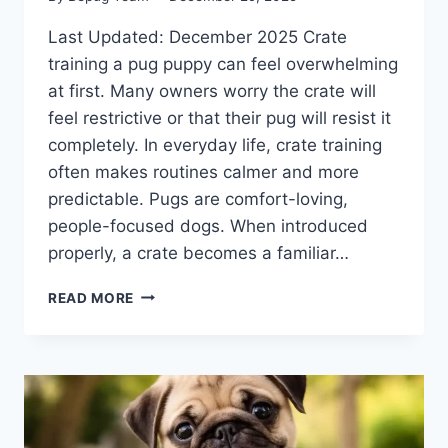
Last Updated: December 2025 Crate
training a pug puppy can feel overwhelming
at first. Many owners worry the crate will
feel restrictive or that their pug will resist it
completely. In everyday life, crate training
often makes routines calmer and more
predictable. Pugs are comfort-loving,
people-focused dogs. When introduced
properly, a crate becomes a familiar…
CRATE
READ MORE
TRAINING
A
PUG
PUPPY:
A
CALM,
STRESS-