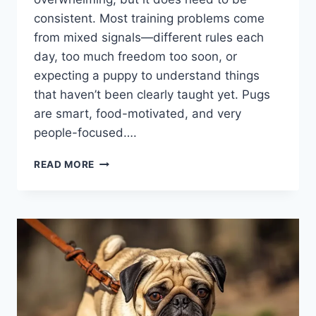
consistent. Most training problems come
from mixed signals—different rules each
day, too much freedom too soon, or
expecting a puppy to understand things
that haven’t been clearly taught yet. Pugs
are smart, food-motivated, and very
people-focused….
HOW
READ MORE
TO
TRAIN
A
PUG
PUPPY
STEP
BY
STEP:
A
SIMPLE