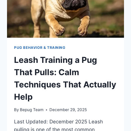
DAILY
PLAN
THAT
WORKS
PUG BEHAVIOR & TRAINING
Leash Training a Pug
That Pulls: Calm
Techniques That Actually
Help
By
Bepug Team
December 29, 2025
Last Updated: December 2025 Leash
pulling is one of the most common