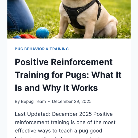
PUG BEHAVIOR & TRAINING
Positive Reinforcement
Training for Pugs: What It
Is and Why It Works
By
Bepug Team
December 29, 2025
Last Updated: December 2025 Positive
reinforcement training is one of the most
effective ways to teach a pug good