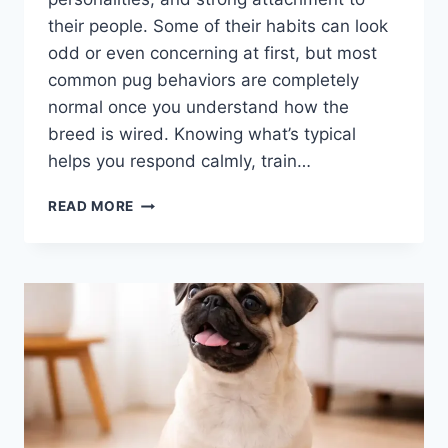
their people. Some of their habits can look
odd or even concerning at first, but most
common pug behaviors are completely
normal once you understand how the
breed is wired. Knowing what’s typical
helps you respond calmly, train…
COMMON
READ MORE
PUG
BEHAVIORS:
WHAT’S
NORMAL,
WHAT’S
QUIRKY,
AND
WHAT
IT
REALLY
MEANS