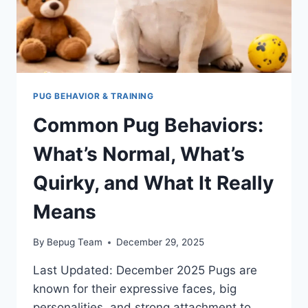
PUG BEHAVIOR & TRAINING
Common Pug Behaviors:
What’s Normal, What’s
Quirky, and What It Really
Means
By
Bepug Team
December 29, 2025
Last Updated: December 2025 Pugs are
known for their expressive faces, big
personalities, and strong attachment to