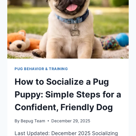
FREE
GUIDE
FOR
NEW
OWNERS
PUG BEHAVIOR & TRAINING
How to Socialize a Pug
Puppy: Simple Steps for a
Confident, Friendly Dog
By
Bepug Team
December 29, 2025
Last Updated: December 2025 Socializing