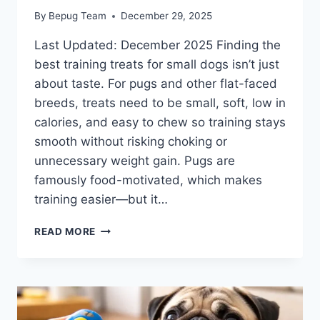
By
Bepug Team
December 29, 2025
Last Updated: December 2025 Finding the
best training treats for small dogs isn’t just
about taste. For pugs and other flat-faced
breeds, treats need to be small, soft, low in
calories, and easy to chew so training stays
smooth without risking choking or
unnecessary weight gain. Pugs are
famously food-motivated, which makes
training easier—but it…
BEST
READ MORE
TRAINING
TREATS
FOR
SMALL
DOGS
(PUG-