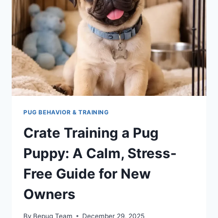
FROM
PUPPY
TO
ADULT
PUG BEHAVIOR & TRAINING
Crate Training a Pug
Puppy: A Calm, Stress-
Free Guide for New
Owners
By
Bepug Team
December 29, 2025