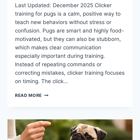
Last Updated: December 2025 Clicker
training for pugs is a calm, positive way to
teach new behaviors without stress or
confusion. Pugs are smart and highly food-
motivated, but they can also be stubborn,
which makes clear communication
especially important during training.
Instead of repeating commands or
correcting mistakes, clicker training focuses
on timing. The click…
CLICKER
READ MORE
TRAINING
FOR
PUGS:
HOW
IT
WORKS
AND