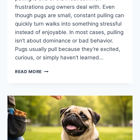
frustrations pug owners deal with. Even
though pugs are small, constant pulling can
quickly turn walks into something stressful
instead of enjoyable. In most cases, pulling
isn’t about dominance or bad behavior.
Pugs usually pull because they’re excited,
curious, or simply haven’t learned…
LEASH
READ MORE
TRAINING
A
PUG
THAT
PULLS:
CALM
TECHNIQUES
THAT
ACTUALLY
HELP