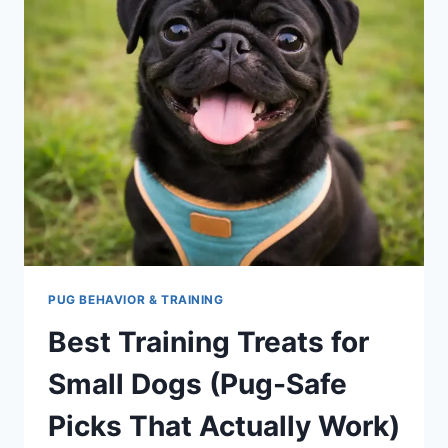
PUG BEHAVIOR & TRAINING
Best Training Treats for
Small Dogs (Pug-Safe
Picks That Actually Work)