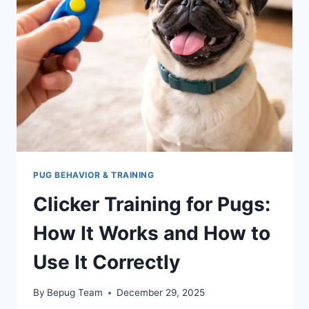
SAFE
PICKS
THAT
ACTUALLY
WORK)
PUG BEHAVIOR & TRAINING
Clicker Training for Pugs:
How It Works and How to
Use It Correctly
By
Bepug Team
December 29, 2025