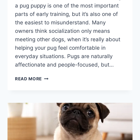
a pug puppy is one of the most important
parts of early training, but it’s also one of
the easiest to misunderstand. Many
owners think socialization only means
meeting other dogs, when it’s really about
helping your pug feel comfortable in
everyday situations. Pugs are naturally
affectionate and people-focused, but…
HOW
READ MORE
TO
SOCIALIZE
A
PUG
PUPPY:
SIMPLE
STEPS
FOR
A