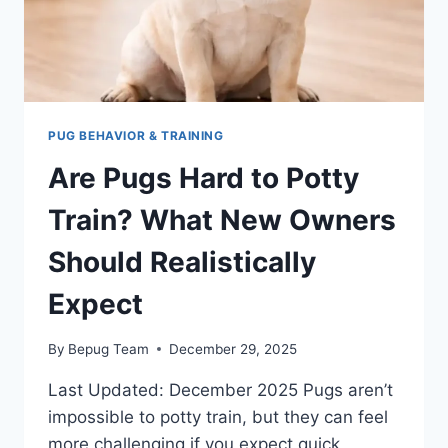
PUG BEHAVIOR & TRAINING
Are Pugs Hard to Potty
Train? What New Owners
Should Realistically
Expect
By
Bepug Team
December 29, 2025
Last Updated: December 2025 Pugs aren’t
impossible to potty train, but they can feel
more challenging if you expect quick