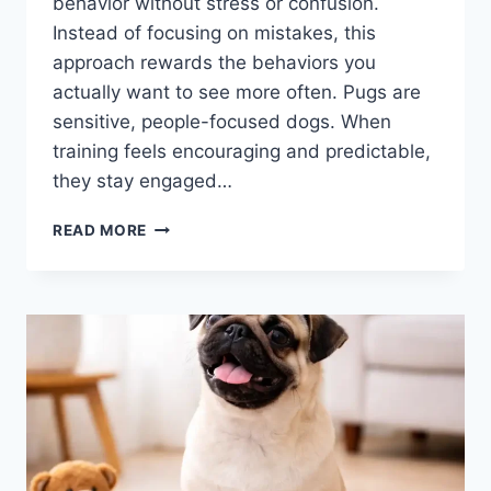
behavior without stress or confusion.
Instead of focusing on mistakes, this
approach rewards the behaviors you
actually want to see more often. Pugs are
sensitive, people-focused dogs. When
training feels encouraging and predictable,
they stay engaged…
POSITIVE
READ MORE
REINFORCEMENT
TRAINING
FOR
PUGS:
WHAT
IT
IS
AND
WHY
IT
WORKS