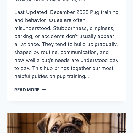
Last Updated: December 2025 Pug training
and behavior issues are often
misunderstood. Stubbornness, clinginess,
barking, or accidents don’t usually appear
all at once. They tend to build up gradually,
shaped by routine, communication, and
how well a pug’s needs are understood day
to day. This hub brings together our most
helpful guides on pug training…
PUG
READ MORE
TRAINING
AND
BEHAVIOR
GUIDE:
UNDERSTANDING
YOUR
PUG