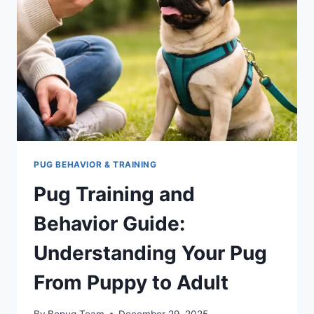
HOW
TO
USE
IT
CORRECTLY
PUG BEHAVIOR & TRAINING
Pug Training and
Behavior Guide:
Understanding Your Pug
From Puppy to Adult
By
Bepug Team
December 29, 2025