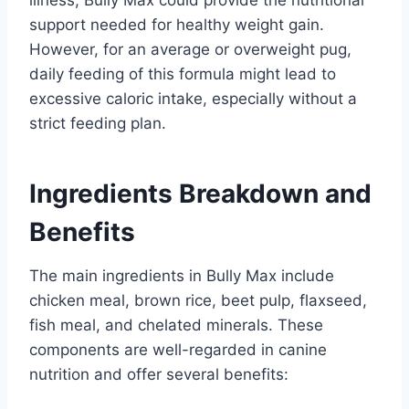
support needed for healthy weight gain.
However, for an average or overweight pug,
daily feeding of this formula might lead to
excessive caloric intake, especially without a
strict feeding plan.
Ingredients Breakdown and
Benefits
The main ingredients in Bully Max include
chicken meal, brown rice, beet pulp, flaxseed,
fish meal, and chelated minerals. These
components are well-regarded in canine
nutrition and offer several benefits: