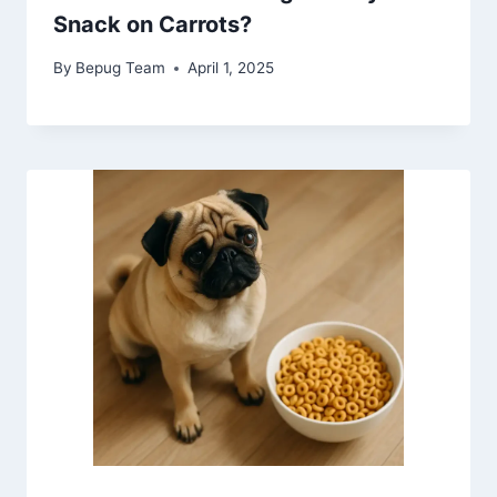
Snack on Carrots?
By
Bepug Team
April 1, 2025