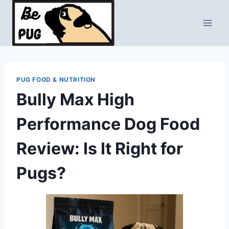
Skip
to
content
PUG FOOD & NUTRITION
Bully Max High
Performance Dog Food
Review: Is It Right for
Pugs?