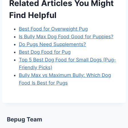
Related Articles You Might
Find Helpful
Best Food for Overweight Pug
Is Bully Max Dog Food Good for Puppies?
Do Pugs Need Supplements?
Best Dog Food for Pug
Top 5 Best Dog Food for Small Dogs (Pug-
Friendly Picks)
Bully Max vs Maximum Bully: Which Dog
Food Is Best for Pugs
Bepug Team