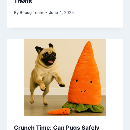
Treats
By
Bepug Team
June 4, 2025
Crunch Time: Can Pugs Safely