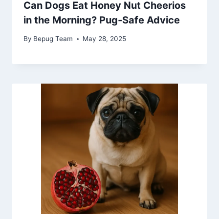
Can Dogs Eat Honey Nut Cheerios
in the Morning? Pug-Safe Advice
By
Bepug Team
May 28, 2025