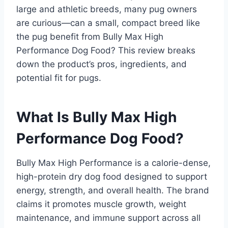
large and athletic breeds, many pug owners
are curious—can a small, compact breed like
the pug benefit from Bully Max High
Performance Dog Food? This review breaks
down the product’s pros, ingredients, and
potential fit for pugs.
What Is Bully Max High
Performance Dog Food?
Bully Max High Performance is a calorie-dense,
high-protein dry dog food designed to support
energy, strength, and overall health. The brand
claims it promotes muscle growth, weight
maintenance, and immune support across all