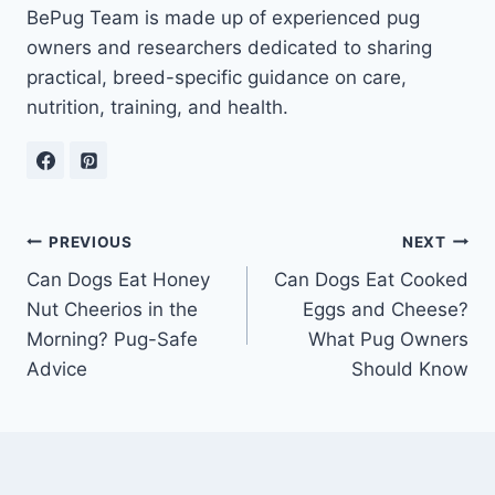
BePug Team is made up of experienced pug
owners and researchers dedicated to sharing
practical, breed-specific guidance on care,
nutrition, training, and health.
Post
PREVIOUS
NEXT
Can Dogs Eat Honey
Can Dogs Eat Cooked
navigation
Nut Cheerios in the
Eggs and Cheese?
Morning? Pug-Safe
What Pug Owners
Advice
Should Know