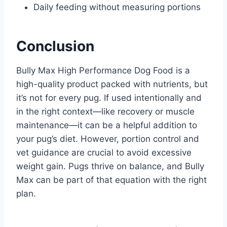
Daily feeding without measuring portions
Conclusion
Bully Max High Performance Dog Food is a
high-quality product packed with nutrients, but
it’s not for every pug. If used intentionally and
in the right context—like recovery or muscle
maintenance—it can be a helpful addition to
your pug’s diet. However, portion control and
vet guidance are crucial to avoid excessive
weight gain. Pugs thrive on balance, and Bully
Max can be part of that equation with the right
plan.