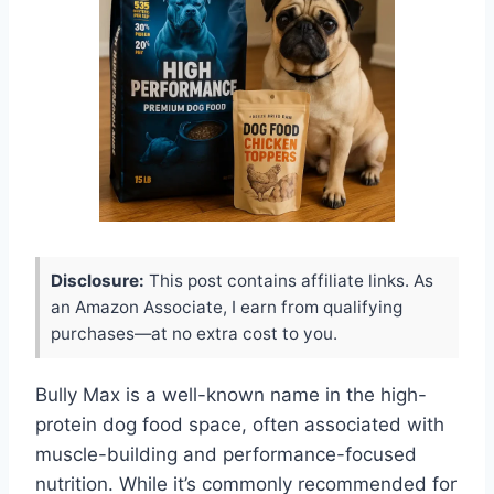
Disclosure:
This post contains affiliate links. As
an Amazon Associate, I earn from qualifying
purchases—at no extra cost to you.
Bully Max is a well-known name in the high-
protein dog food space, often associated with
muscle-building and performance-focused
nutrition. While it’s commonly recommended for