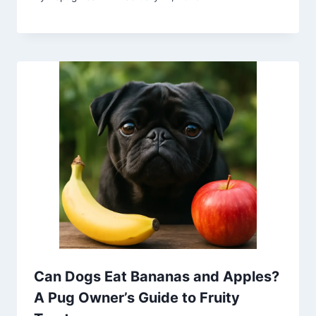
Can Dogs Eat Bananas and Apples?
A Pug Owner’s Guide to Fruity