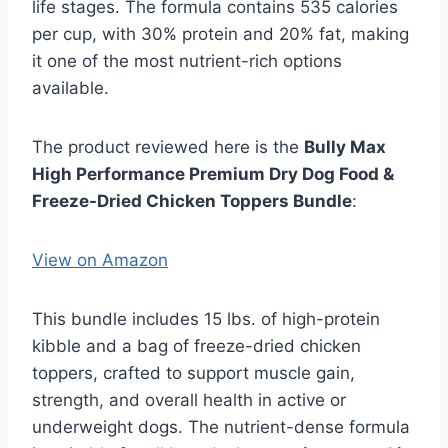
life stages. The formula contains 535 calories
per cup, with 30% protein and 20% fat, making
it one of the most nutrient-rich options
available.
The product reviewed here is the
Bully Max
High Performance Premium Dry Dog Food &
Freeze-Dried Chicken Toppers Bundle
:
View on Amazon
This bundle includes 15 lbs. of high-protein
kibble and a bag of freeze-dried chicken
toppers, crafted to support muscle gain,
strength, and overall health in active or
underweight dogs. The nutrient-dense formula