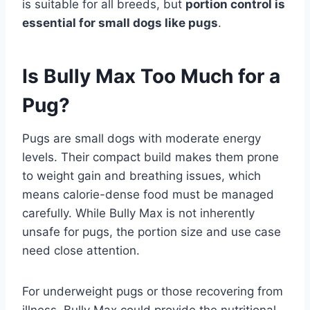
is suitable for all breeds, but
portion control is
essential for small dogs like pugs
.
Is Bully Max Too Much for a
Pug?
Pugs are small dogs with moderate energy
levels. Their compact build makes them prone
to weight gain and breathing issues, which
means calorie-dense food must be managed
carefully. While Bully Max is not inherently
unsafe for pugs, the portion size and use case
need close attention.
For underweight pugs or those recovering from
illness, Bully Max could provide the nutritional