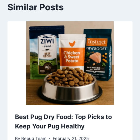
Similar Posts
Best Pug Dry Food: Top Picks to
Keep Your Pug Healthy
By
Bepug Team
February 21, 2025