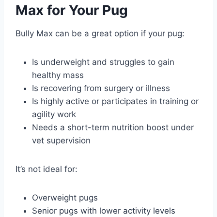
Max for Your Pug
Bully Max can be a great option if your pug:
Is underweight and struggles to gain
healthy mass
Is recovering from surgery or illness
Is highly active or participates in training or
agility work
Needs a short-term nutrition boost under
vet supervision
It’s not ideal for:
Overweight pugs
Senior pugs with lower activity levels