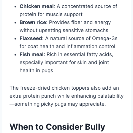
Chicken meal
: A concentrated source of
protein for muscle support
Brown rice
: Provides fiber and energy
without upsetting sensitive stomachs
Flaxseed
: A natural source of Omega-3s
for coat health and inflammation control
Fish meal
: Rich in essential fatty acids,
especially important for skin and joint
health in pugs
The freeze-dried chicken toppers also add an
extra protein punch while enhancing palatability
—something picky pugs may appreciate.
When to Consider Bully