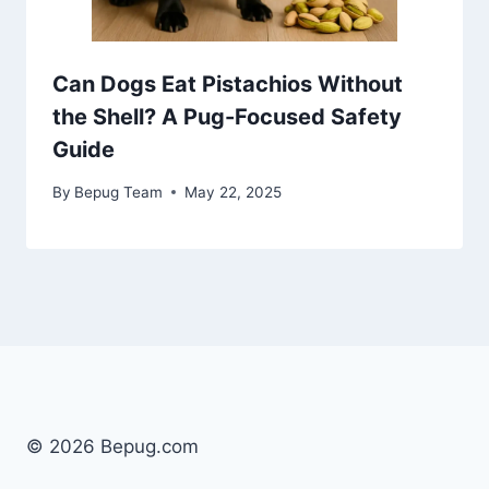
Can Dogs Eat Pistachios Without
the Shell? A Pug-Focused Safety
Guide
By
Bepug Team
May 22, 2025
© 2026 Bepug.com