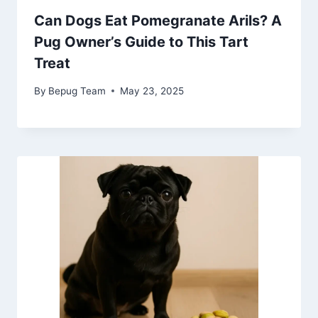
Can Dogs Eat Pomegranate Arils? A
Pug Owner’s Guide to This Tart
Treat
By
Bepug Team
May 23, 2025