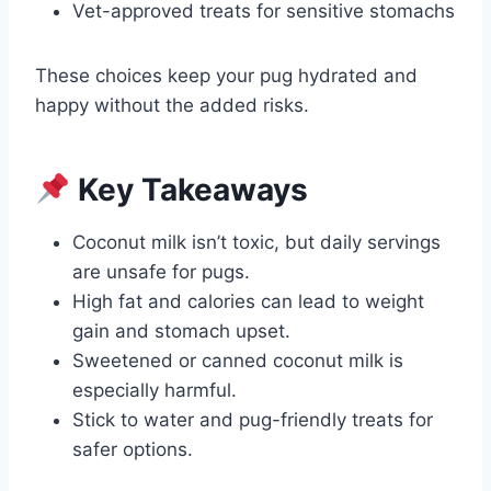
Vet-approved treats for sensitive stomachs
These choices keep your pug hydrated and
happy without the added risks.
Key Takeaways
Coconut milk isn’t toxic, but daily servings
are unsafe for pugs.
High fat and calories can lead to weight
gain and stomach upset.
Sweetened or canned coconut milk is
especially harmful.
Stick to water and pug-friendly treats for
safer options.