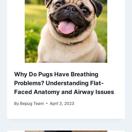
Why Do Pugs Have Breathing
Problems? Understanding Flat-
Faced Anatomy and Airway Issues
By
Bepug Team
April 3, 2023