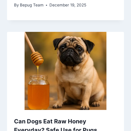
By
Bepug Team
December 19, 2025
Can Dogs Eat Raw Honey
Everyday? Safe Use for Pugs