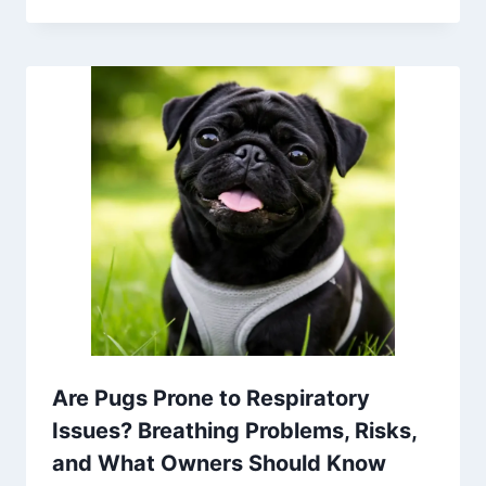
Are Pugs Prone to Respiratory
Issues? Breathing Problems, Risks,
and What Owners Should Know