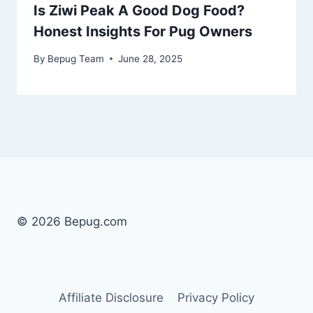
Is Ziwi Peak A Good Dog Food?
Honest Insights For Pug Owners
By
Bepug Team
June 28, 2025
© 2026 Bepug.com
Affiliate Disclosure
Privacy Policy