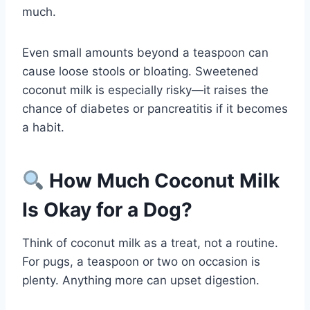
much.
Even small amounts beyond a teaspoon can
cause loose stools or bloating. Sweetened
coconut milk is especially risky—it raises the
chance of diabetes or pancreatitis if it becomes
a habit.
How Much Coconut Milk
Is Okay for a Dog?
Think of coconut milk as a treat, not a routine.
For pugs, a teaspoon or two on occasion is
plenty. Anything more can upset digestion.