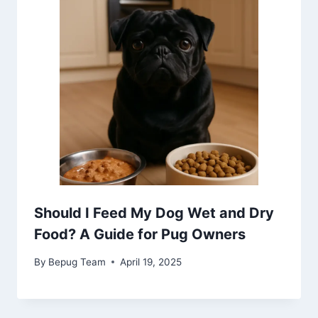
Should I Feed My Dog Wet and Dry
Food? A Guide for Pug Owners
By
Bepug Team
April 19, 2025