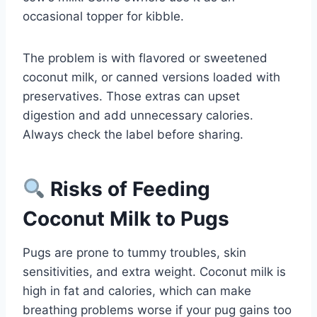
occasional topper for kibble.
The problem is with flavored or sweetened
coconut milk, or canned versions loaded with
preservatives. Those extras can upset
digestion and add unnecessary calories.
Always check the label before sharing.
Risks of Feeding
Coconut Milk to Pugs
Pugs are prone to tummy troubles, skin
sensitivities, and extra weight. Coconut milk is
high in fat and calories, which can make
breathing problems worse if your pug gains too