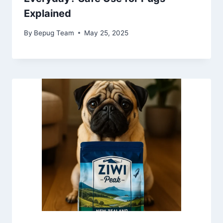
Explained
By
Bepug Team
May 25, 2025