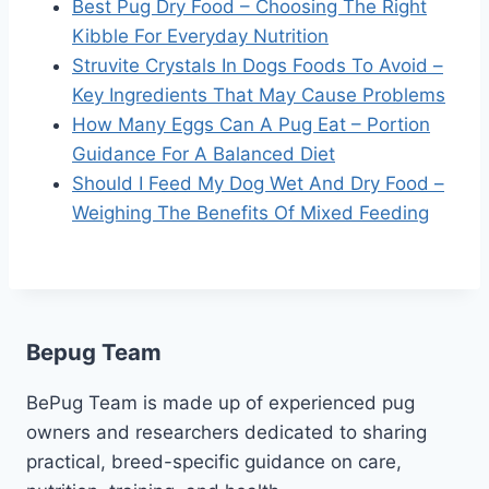
Best Pug Dry Food – Choosing The Right
Kibble For Everyday Nutrition
Struvite Crystals In Dogs Foods To Avoid –
Key Ingredients That May Cause Problems
How Many Eggs Can A Pug Eat – Portion
Guidance For A Balanced Diet
Should I Feed My Dog Wet And Dry Food –
Weighing The Benefits Of Mixed Feeding
Bepug Team
BePug Team is made up of experienced pug
owners and researchers dedicated to sharing
practical, breed-specific guidance on care,