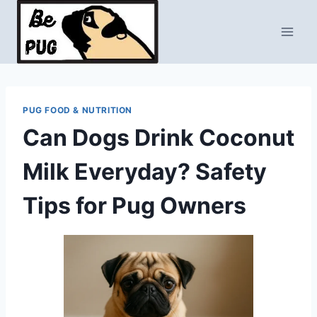
Skip
to
content
PUG FOOD & NUTRITION
Can Dogs Drink Coconut
Milk Everyday? Safety
Tips for Pug Owners