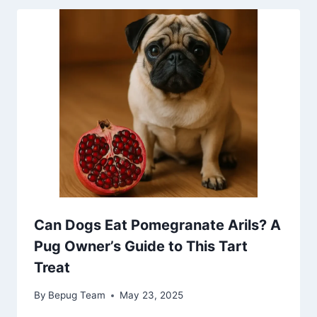
Can Dogs Eat Pomegranate Arils? A
Pug Owner’s Guide to This Tart
Treat
By
Bepug Team
May 23, 2025