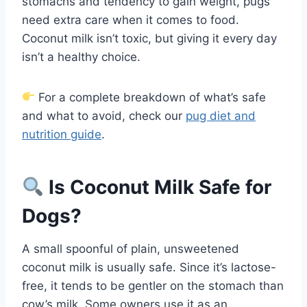
stomachs and tendency to gain weight, pugs
need extra care when it comes to food.
Coconut milk isn’t toxic, but giving it every day
isn’t a healthy choice.
For a complete breakdown of what’s safe
and what to avoid, check our
pug diet and
nutrition guide
.
Is Coconut Milk Safe for
Dogs?
A small spoonful of plain, unsweetened
coconut milk is usually safe. Since it’s lactose-
free, it tends to be gentler on the stomach than
cow’s milk. Some owners use it as an