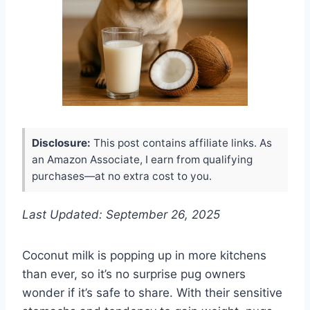
Disclosure:
This post contains affiliate links. As
an Amazon Associate, I earn from qualifying
purchases—at no extra cost to you.
Last Updated: September 26, 2025
Coconut milk is popping up in more kitchens
than ever, so it’s no surprise pug owners
wonder if it’s safe to share. With their sensitive