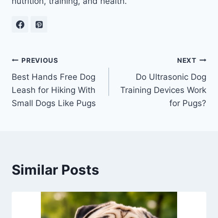
nutrition, training, and health.
Post
PREVIOUS
NEXT
Best Hands Free Dog
Do Ultrasonic Dog
navigation
Leash for Hiking With
Training Devices Work
Small Dogs Like Pugs
for Pugs?
Similar Posts