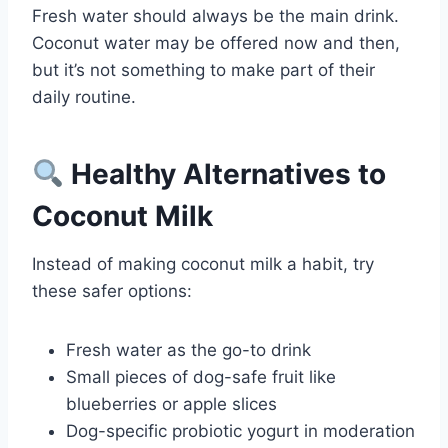
Fresh water should always be the main drink.
Coconut water may be offered now and then,
but it’s not something to make part of their
daily routine.
Healthy Alternatives to
Coconut Milk
Instead of making coconut milk a habit, try
these safer options:
Fresh water as the go-to drink
Small pieces of dog-safe fruit like
blueberries or apple slices
Dog-specific probiotic yogurt in moderation