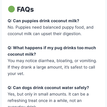
FAQs
Q: Can puppies drink coconut milk?
No. Puppies need balanced puppy food, and
coconut milk can upset their digestion.
Q: What happens if my pug drinks too much
coconut milk?
You may notice diarrhea, bloating, or vomiting.
If they drank a large amount, it’s safest to call
your vet.
Q: Can dogs drink coconut water safely?
Yes, but only in small amounts. It can be a
refreshing treat once in a while, not an
everyday drink.