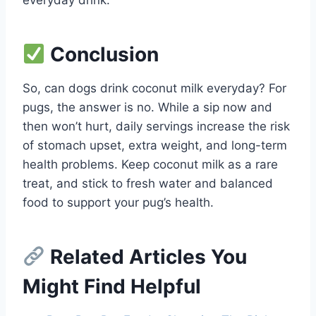
Conclusion
So, can dogs drink coconut milk everyday? For
pugs, the answer is no. While a sip now and
then won’t hurt, daily servings increase the risk
of stomach upset, extra weight, and long-term
health problems. Keep coconut milk as a rare
treat, and stick to fresh water and balanced
food to support your pug’s health.
Related Articles You
Might Find Helpful