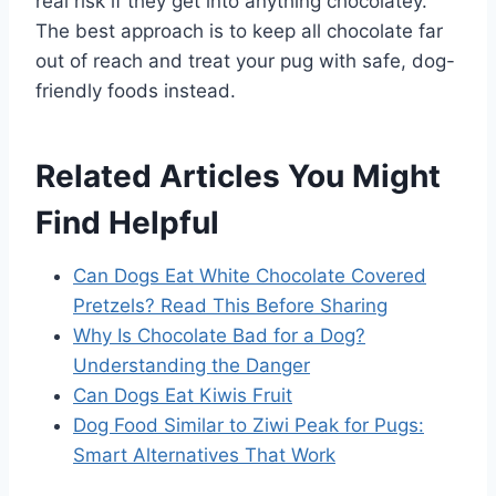
real risk if they get into anything chocolatey.
The best approach is to keep all chocolate far
out of reach and treat your pug with safe, dog-
friendly foods instead.
Related Articles You Might
Find Helpful
Can Dogs Eat White Chocolate Covered
Pretzels? Read This Before Sharing
Why Is Chocolate Bad for a Dog?
Understanding the Danger
Can Dogs Eat Kiwis Fruit
Dog Food Similar to Ziwi Peak for Pugs:
Smart Alternatives That Work