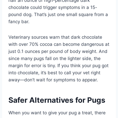
half an ounce of high-percentage dark
chocolate could trigger symptoms in a 15-
pound dog. That’s just one small square from a
fancy bar.
Veterinary sources warn that dark chocolate
with over 70% cocoa can become dangerous at
just 0.1 ounces per pound of body weight. And
since many pugs fall on the lighter side, the
margin for error is tiny. If you think your pug got
into chocolate, it’s best to call your vet right
away—don’t wait for symptoms to appear.
Safer Alternatives for Pugs
When you want to give your pug a treat, there