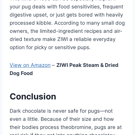
your pug deals with food sensitivities, frequent
digestive upset, or just gets bored with heavily
processed kibble. According to many small dog
owners, the limited-ingredient recipes and air-
dried texture make ZIWI a reliable everyday
option for picky or sensitive pups.
View on Amazon
–
ZIWI Peak Steam & Dried
Dog Food
Conclusion
Dark chocolate is never safe for pugs—not
even a little. Because of their size and how
their bodies process theobromine, pugs are at