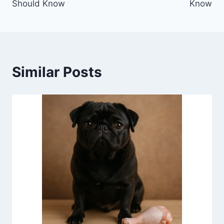
Should Know
Know
Similar Posts