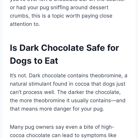
or had your pug sniffing around dessert
crumbs, this is a topic worth paying close
attention to.
Is Dark Chocolate Safe for
Dogs to Eat
It’s not. Dark chocolate contains theobromine, a
natural stimulant found in cocoa that dogs just
can’t process well. The darker the chocolate,
the more theobromine it usually contains—and
that means more danger for your pug.
Many pug owners say even a bite of high-
cocoa chocolate can lead to symptoms like