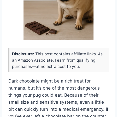
Disclosure:
This post contains affiliate links. As
an Amazon Associate, I earn from qualifying
purchases—at no extra cost to you.
Dark chocolate might be a rich treat for
humans, but it’s one of the most dangerous
things your pug could eat. Because of their
small size and sensitive systems, even a little
bit can quickly turn into a medical emergency. If
you’ve ever left a chocolate bar on the counter