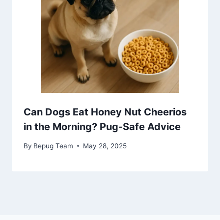
Can Dogs Eat Honey Nut Cheerios
in the Morning? Pug-Safe Advice
By
Bepug Team
May 28, 2025