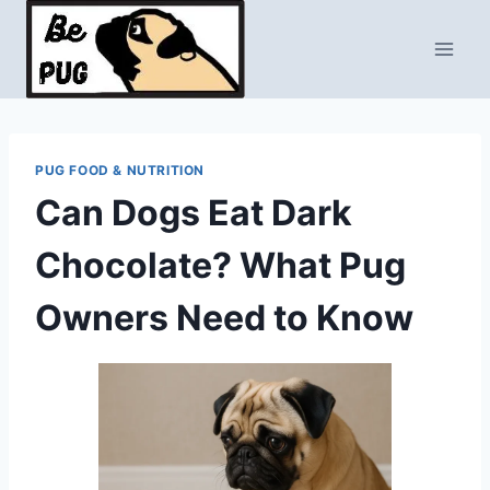
Skip
to
content
PUG FOOD & NUTRITION
Can Dogs Eat Dark
Chocolate? What Pug
Owners Need to Know