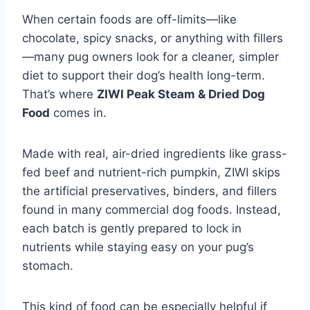
When certain foods are off-limits—like
chocolate, spicy snacks, or anything with fillers
—many pug owners look for a cleaner, simpler
diet to support their dog’s health long-term.
That’s where
ZIWI Peak Steam & Dried Dog
Food
comes in.
Made with real, air-dried ingredients like grass-
fed beef and nutrient-rich pumpkin, ZIWI skips
the artificial preservatives, binders, and fillers
found in many commercial dog foods. Instead,
each batch is gently prepared to lock in
nutrients while staying easy on your pug’s
stomach.
This kind of food can be especially helpful if