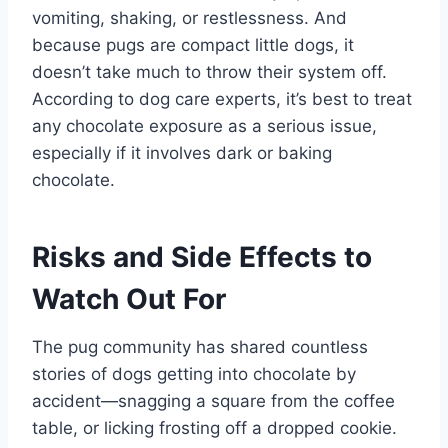
vomiting, shaking, or restlessness. And
because pugs are compact little dogs, it
doesn’t take much to throw their system off.
According to dog care experts, it’s best to treat
any chocolate exposure as a serious issue,
especially if it involves dark or baking
chocolate.
Risks and Side Effects to
Watch Out For
The pug community has shared countless
stories of dogs getting into chocolate by
accident—snagging a square from the coffee
table, or licking frosting off a dropped cookie.