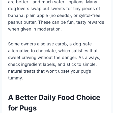
are better—and much safer—options. Many
dog lovers swap out sweets for tiny pieces of
banana, plain apple (no seeds), or xylitol-free
peanut butter. These can be fun, tasty rewards
when given in moderation.
Some owners also use carob, a dog-safe
alternative to chocolate, which satisfies that
sweet craving without the danger. As always,
check ingredient labels, and stick to simple,
natural treats that won’t upset your pug’s
tummy.
A Better Daily Food Choice
for Pugs