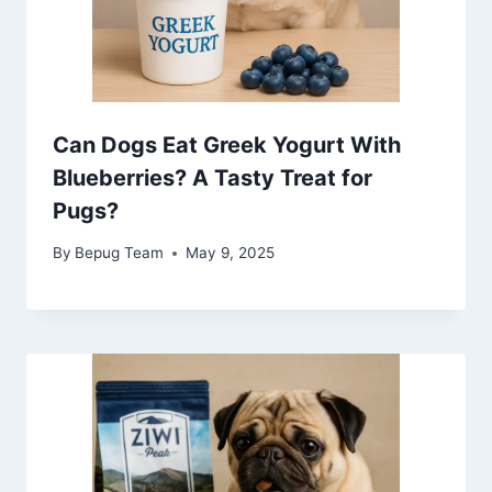
Can Dogs Eat Greek Yogurt With
Blueberries? A Tasty Treat for
Pugs?
By
Bepug Team
May 9, 2025