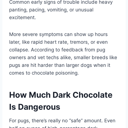
Common early signs of trouble include heavy
panting, pacing, vomiting, or unusual
excitement.
More severe symptoms can show up hours
later, like rapid heart rate, tremors, or even
collapse. According to feedback from pug
owners and vet techs alike, smaller breeds like
pugs are hit harder than larger dogs when it
comes to chocolate poisoning.
How Much Dark Chocolate
Is Dangerous
For pugs, there’s really no “safe” amount. Even