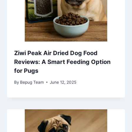
Ziwi Peak Air Dried Dog Food
Reviews: A Smart Feeding Option
for Pugs
By
Bepug Team
June 12, 2025