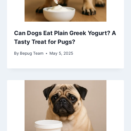
Can Dogs Eat Plain Greek Yogurt? A
Tasty Treat for Pugs?
By
Bepug Team
May 5, 2025