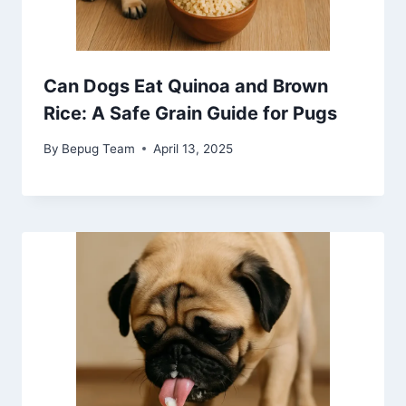
Can Dogs Eat Quinoa and Brown
Rice: A Safe Grain Guide for Pugs
By
Bepug Team
April 13, 2025