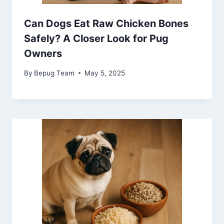
Can Dogs Eat Raw Chicken Bones
Safely? A Closer Look for Pug
Owners
By
Bepug Team
May 5, 2025