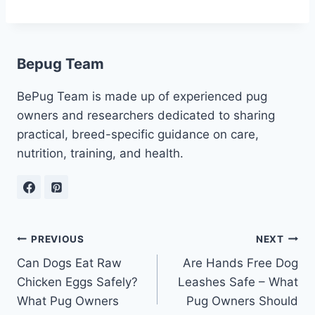
Bepug Team
BePug Team is made up of experienced pug
owners and researchers dedicated to sharing
practical, breed-specific guidance on care,
nutrition, training, and health.
Post
PREVIOUS
NEXT
Can Dogs Eat Raw
Are Hands Free Dog
navigation
Chicken Eggs Safely?
Leashes Safe – What
What Pug Owners
Pug Owners Should