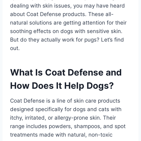
dealing with skin issues, you may have heard
about Coat Defense products. These all-
natural solutions are getting attention for their
soothing effects on dogs with sensitive skin.
But do they actually work for pugs? Let’s find
out.
What Is Coat Defense and
How Does It Help Dogs?
Coat Defense is a line of skin care products
designed specifically for dogs and cats with
itchy, irritated, or allergy-prone skin. Their
range includes powders, shampoos, and spot
treatments made with natural, non-toxic