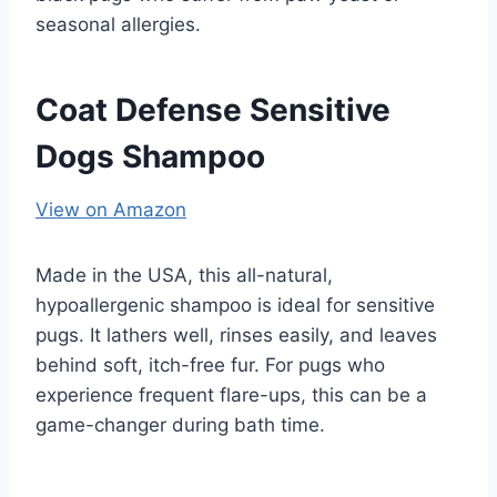
seasonal allergies.
Coat Defense Sensitive
Dogs Shampoo
View on Amazon
Made in the USA, this all-natural,
hypoallergenic shampoo is ideal for sensitive
pugs. It lathers well, rinses easily, and leaves
behind soft, itch-free fur. For pugs who
experience frequent flare-ups, this can be a
game-changer during bath time.