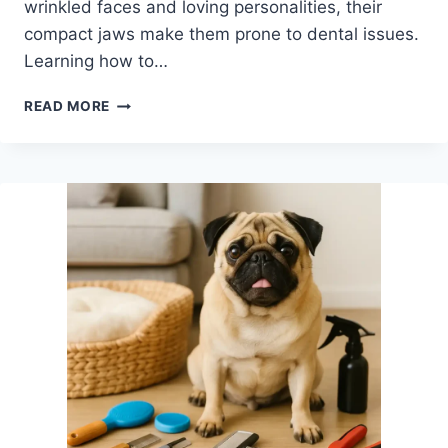
wrinkled faces and loving personalities, their
compact jaws make them prone to dental issues.
Learning how to…
HOW
READ MORE
TO
BRUSH
DOG
TEETH
AT
HOME:
A
PUG
OWNER’S
GUIDE