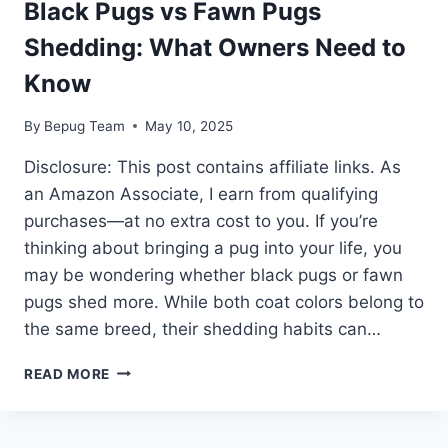
Black Pugs vs Fawn Pugs
Shedding: What Owners Need to
Know
By
Bepug Team
May 10, 2025
Disclosure: This post contains affiliate links. As
an Amazon Associate, I earn from qualifying
purchases—at no extra cost to you. If you’re
thinking about bringing a pug into your life, you
may be wondering whether black pugs or fawn
pugs shed more. While both coat colors belong to
the same breed, their shedding habits can…
BLACK
READ MORE
PUGS
VS
FAWN