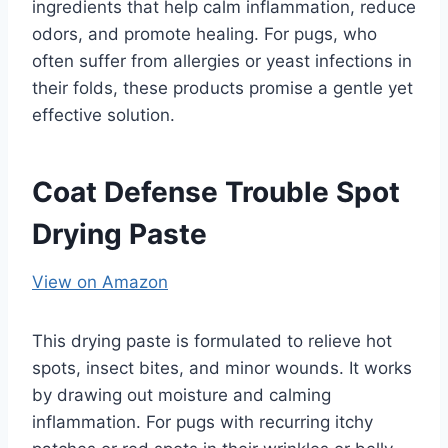
ingredients that help calm inflammation, reduce
odors, and promote healing. For pugs, who
often suffer from allergies or yeast infections in
their folds, these products promise a gentle yet
effective solution.
Coat Defense Trouble Spot
Drying Paste
View on Amazon
This drying paste is formulated to relieve hot
spots, insect bites, and minor wounds. It works
by drawing out moisture and calming
inflammation. For pugs with recurring itchy