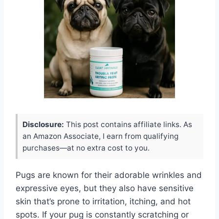
Disclosure:
This post contains affiliate links. As
an Amazon Associate, I earn from qualifying
purchases—at no extra cost to you.
Pugs are known for their adorable wrinkles and
expressive eyes, but they also have sensitive
skin that’s prone to irritation, itching, and hot
spots. If your pug is constantly scratching or