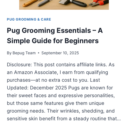
PUG GROOMING & CARE
Pug Grooming Essentials – A
Simple Guide for Beginners
By
Bepug Team
September 10, 2025
Disclosure: This post contains affiliate links. As
an Amazon Associate, I earn from qualifying
purchases—at no extra cost to you. Last
Updated: December 2025 Pugs are known for
their sweet faces and expressive personalities,
but those same features give them unique
grooming needs. Their wrinkles, shedding, and
sensitive skin benefit from a steady routine that…