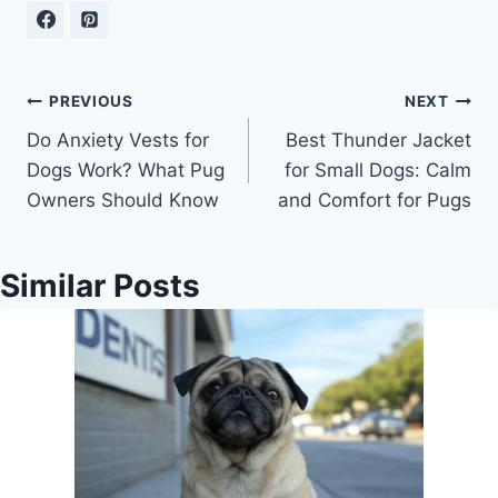
Post
PREVIOUS
NEXT
Do Anxiety Vests for
Best Thunder Jacket
navigation
Dogs Work? What Pug
for Small Dogs: Calm
Owners Should Know
and Comfort for Pugs
Similar Posts