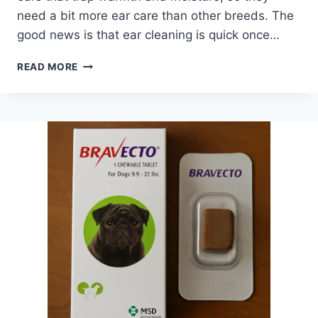
need a bit more ear care than other breeds. The
good news is that ear cleaning is quick once…
HOW
READ MORE
TO
CLEAN
PUGS’
EARS
–
SIMPLE
STEPS
FOR
HEALTHY
EAR
CARE