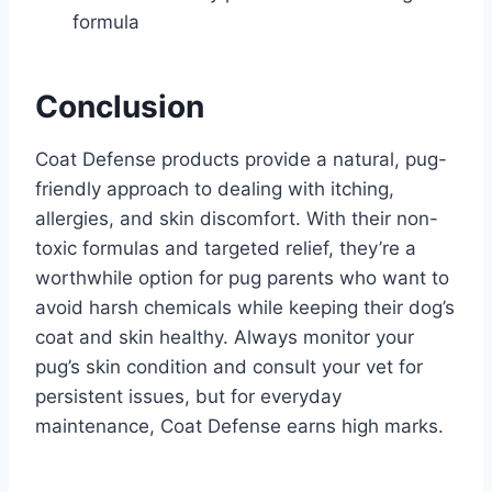
formula
Conclusion
Coat Defense products provide a natural, pug-
friendly approach to dealing with itching,
allergies, and skin discomfort. With their non-
toxic formulas and targeted relief, they’re a
worthwhile option for pug parents who want to
avoid harsh chemicals while keeping their dog’s
coat and skin healthy. Always monitor your
pug’s skin condition and consult your vet for
persistent issues, but for everyday
maintenance, Coat Defense earns high marks.