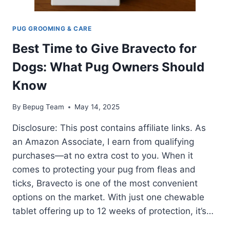
PUG GROOMING & CARE
Best Time to Give Bravecto for
Dogs: What Pug Owners Should
Know
By
Bepug Team
May 14, 2025
Disclosure: This post contains affiliate links. As
an Amazon Associate, I earn from qualifying
purchases—at no extra cost to you. When it
comes to protecting your pug from fleas and
ticks, Bravecto is one of the most convenient
options on the market. With just one chewable
tablet offering up to 12 weeks of protection, it’s…