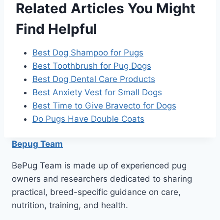
Related Articles You Might
Find Helpful
Best Dog Shampoo for Pugs
Best Toothbrush for Pug Dogs
Best Dog Dental Care Products
Best Anxiety Vest for Small Dogs
Best Time to Give Bravecto for Dogs
Do Pugs Have Double Coats
Bepug Team
BePug Team is made up of experienced pug
owners and researchers dedicated to sharing
practical, breed-specific guidance on care,
nutrition, training, and health.