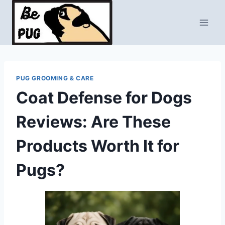
Skip
to
content
PUG GROOMING & CARE
Coat Defense for Dogs
Reviews: Are These
Products Worth It for
Pugs?