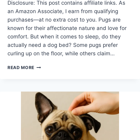
Disclosure: This post contains affiliate links. As
an Amazon Associate, I earn from qualifying
purchases—at no extra cost to you. Pugs are
known for their affectionate nature and love for
comfort. But when it comes to sleep, do they
actually need a dog bed? Some pugs prefer
curling up on the floor, while others claim…
IS
READ MORE
A
DOG
BED
NECESSARY
FOR
A
PUG?