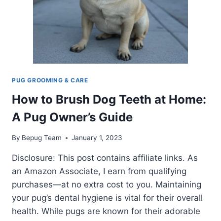
PUG GROOMING & CARE
How to Brush Dog Teeth at Home:
A Pug Owner’s Guide
By
Bepug Team
January 1, 2023
Disclosure: This post contains affiliate links. As
an Amazon Associate, I earn from qualifying
purchases—at no extra cost to you. Maintaining
your pug’s dental hygiene is vital for their overall
health. While pugs are known for their adorable