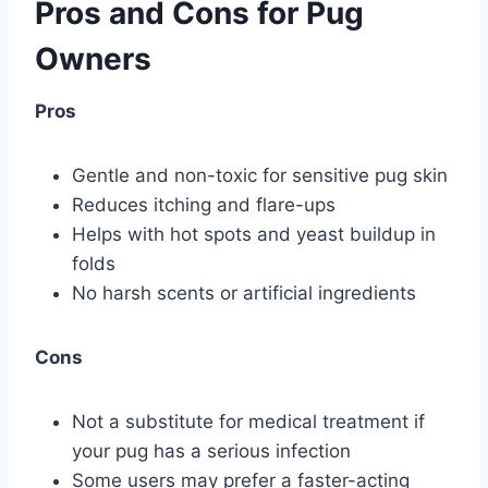
Pros and Cons for Pug
Owners
Pros
Gentle and non-toxic for sensitive pug skin
Reduces itching and flare-ups
Helps with hot spots and yeast buildup in
folds
No harsh scents or artificial ingredients
Cons
Not a substitute for medical treatment if
your pug has a serious infection
Some users may prefer a faster-acting