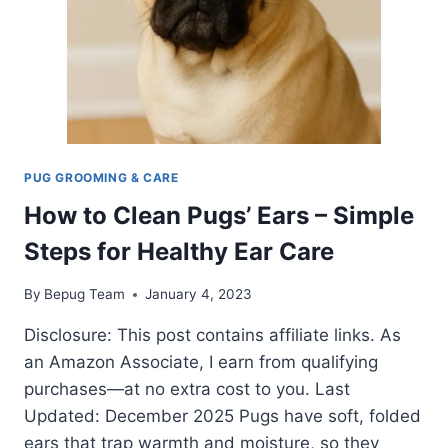
PUG GROOMING & CARE
How to Clean Pugs’ Ears – Simple
Steps for Healthy Ear Care
By
Bepug Team
January 4, 2023
Disclosure: This post contains affiliate links. As
an Amazon Associate, I earn from qualifying
purchases—at no extra cost to you. Last
Updated: December 2025 Pugs have soft, folded
ears that trap warmth and moisture, so they