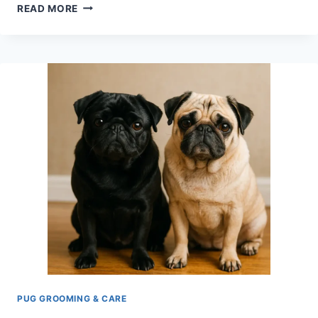
PUG
READ MORE
GROOMING
ESSENTIALS
–
A
SIMPLE
GUIDE
FOR
BEGINNERS
PUG GROOMING & CARE