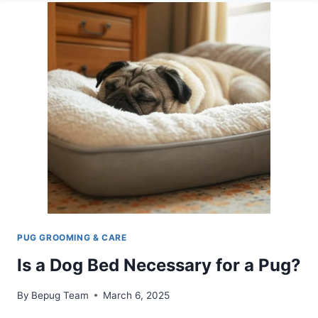
PUGS
SHEDDING:
WHAT
OWNERS
NEED
TO
KNOW
PUG GROOMING & CARE
Is a Dog Bed Necessary for a Pug?
By
Bepug Team
March 6, 2025