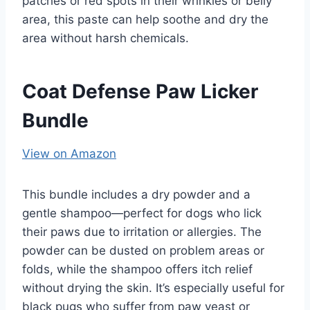
patches or red spots in their wrinkles or belly
area, this paste can help soothe and dry the
area without harsh chemicals.
Coat Defense Paw Licker
Bundle
View on Amazon
This bundle includes a dry powder and a
gentle shampoo—perfect for dogs who lick
their paws due to irritation or allergies. The
powder can be dusted on problem areas or
folds, while the shampoo offers itch relief
without drying the skin. It’s especially useful for
black pugs who suffer from paw yeast or