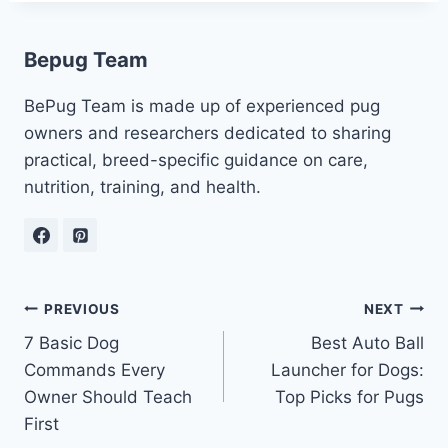
Bepug Team
BePug Team is made up of experienced pug
owners and researchers dedicated to sharing
practical, breed-specific guidance on care,
nutrition, training, and health.
Post
PREVIOUS
NEXT
7 Basic Dog
Best Auto Ball
navigation
Commands Every
Launcher for Dogs:
Owner Should Teach
Top Picks for Pugs
First