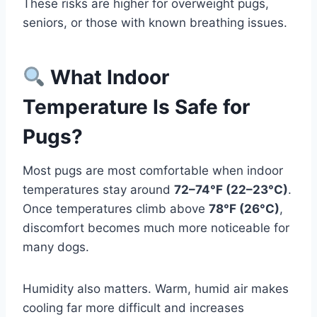
These risks are higher for overweight pugs,
seniors, or those with known breathing issues.
What Indoor
Temperature Is Safe for
Pugs?
Most pugs are most comfortable when indoor
temperatures stay around
72–74°F (22–23°C)
.
Once temperatures climb above
78°F (26°C)
,
discomfort becomes much more noticeable for
many dogs.
Humidity also matters. Warm, humid air makes
cooling far more difficult and increases