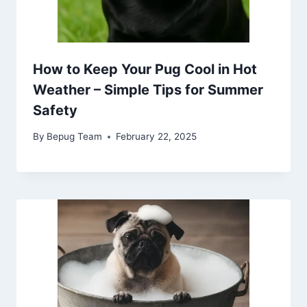
How to Keep Your Pug Cool in Hot
Weather – Simple Tips for Summer
Safety
By
Bepug Team
February 22, 2025