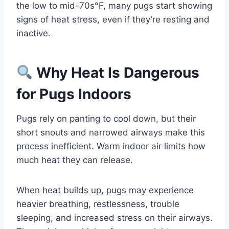
the low to mid-70s°F, many pugs start showing
signs of heat stress, even if they’re resting and
inactive.
Why Heat Is Dangerous
for Pugs Indoors
Pugs rely on panting to cool down, but their
short snouts and narrowed airways make this
process inefficient. Warm indoor air limits how
much heat they can release.
When heat builds up, pugs may experience
heavier breathing, restlessness, trouble
sleeping, and increased stress on their airways.