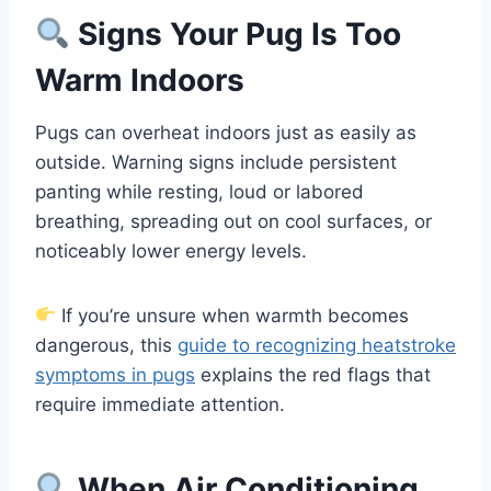
Signs Your Pug Is Too
Warm Indoors
Pugs can overheat indoors just as easily as
outside. Warning signs include persistent
panting while resting, loud or labored
breathing, spreading out on cool surfaces, or
noticeably lower energy levels.
If you’re unsure when warmth becomes
dangerous, this
guide to recognizing heatstroke
symptoms in pugs
explains the red flags that
require immediate attention.
When Air Conditioning