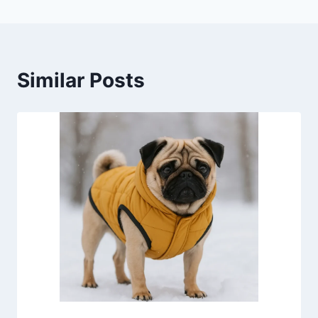
Similar Posts