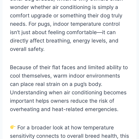
wonder whether air conditioning is simply a
comfort upgrade or something their dog truly
needs. For pugs, indoor temperature control
isn’t just about feeling comfortable—it can
directly affect breathing, energy levels, and
overall safety.
Because of their flat faces and limited ability to
cool themselves, warm indoor environments
can place real strain on a pug’s body.
Understanding when air conditioning becomes
important helps owners reduce the risk of
overheating and heat-related emergencies.
For a broader look at how temperature
sensitivity connects to overall breed health, this