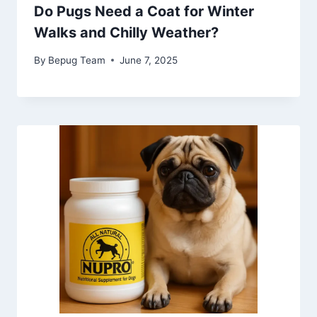
Do Pugs Need a Coat for Winter
Walks and Chilly Weather?
By
Bepug Team
June 7, 2025