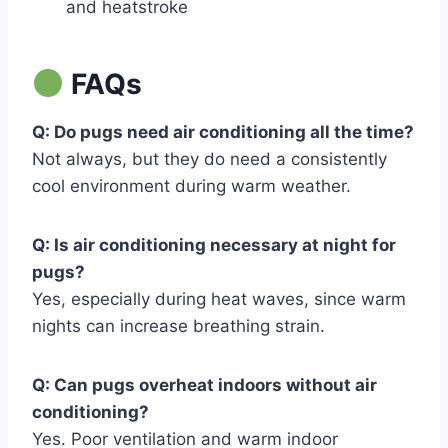
and heatstroke
FAQs
Q: Do pugs need air conditioning all the time?
Not always, but they do need a consistently
cool environment during warm weather.
Q: Is air conditioning necessary at night for
pugs?
Yes, especially during heat waves, since warm
nights can increase breathing strain.
Q: Can pugs overheat indoors without air
conditioning?
Yes. Poor ventilation and warm indoor