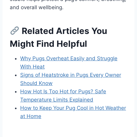
and overall wellbeing.
Related Articles You
Might Find Helpful
Why Pugs Overheat Easily and Struggle
With Heat
Signs of Heatstroke in Pugs Every Owner
Should Know
How Hot Is Too Hot for Pugs? Safe
Temperature Limits Explained
How to Keep Your Pug Cool in Hot Weather
at Home