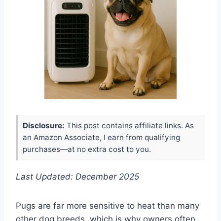
Disclosure:
This post contains affiliate links. As
an Amazon Associate, I earn from qualifying
purchases—at no extra cost to you.
Last Updated: December 2025
Pugs are far more sensitive to heat than many
other dog breeds, which is why owners often