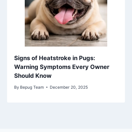
Signs of Heatstroke in Pugs:
Warning Symptoms Every Owner
Should Know
By
Bepug Team
December 20, 2025