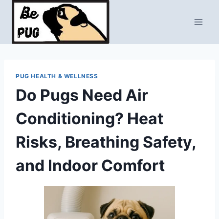
Skip
to
content
PUG HEALTH & WELLNESS
Do Pugs Need Air
Conditioning? Heat
Risks, Breathing Safety,
and Indoor Comfort