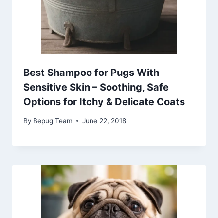
Best Shampoo for Pugs With
Sensitive Skin – Soothing, Safe
Options for Itchy & Delicate Coats
By
Bepug Team
June 22, 2018