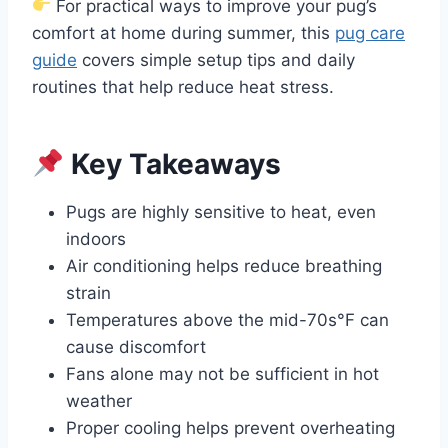
For practical ways to improve your pug’s
comfort at home during summer, this
pug care
guide
covers simple setup tips and daily
routines that help reduce heat stress.
Key Takeaways
Pugs are highly sensitive to heat, even
indoors
Air conditioning helps reduce breathing
strain
Temperatures above the mid-70s°F can
cause discomfort
Fans alone may not be sufficient in hot
weather
Proper cooling helps prevent overheating