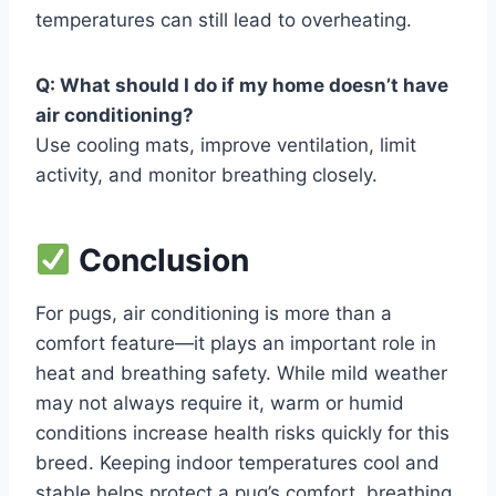
temperatures can still lead to overheating.
Q: What should I do if my home doesn’t have
air conditioning?
Use cooling mats, improve ventilation, limit
activity, and monitor breathing closely.
Conclusion
For pugs, air conditioning is more than a
comfort feature—it plays an important role in
heat and breathing safety. While mild weather
may not always require it, warm or humid
conditions increase health risks quickly for this
breed. Keeping indoor temperatures cool and
stable helps protect a pug’s comfort, breathing,