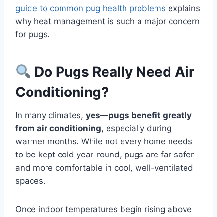
guide to common pug health problems
explains
why heat management is such a major concern
for pugs.
Do Pugs Really Need Air
Conditioning?
In many climates,
yes—pugs benefit greatly
from air conditioning
, especially during
warmer months. While not every home needs
to be kept cold year-round, pugs are far safer
and more comfortable in cool, well-ventilated
spaces.
Once indoor temperatures begin rising above