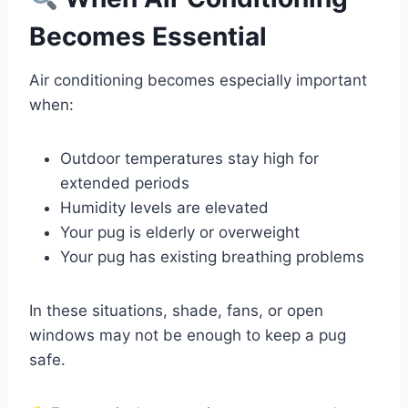
Becomes Essential
Air conditioning becomes especially important
when:
Outdoor temperatures stay high for
extended periods
Humidity levels are elevated
Your pug is elderly or overweight
Your pug has existing breathing problems
In these situations, shade, fans, or open
windows may not be enough to keep a pug
safe.