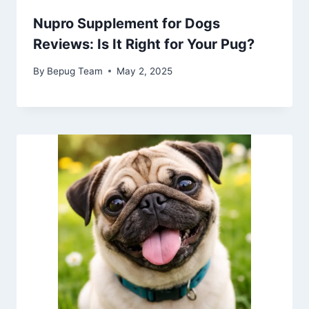
Nupro Supplement for Dogs
Reviews: Is It Right for Your Pug?
By
Bepug Team
May 2, 2025