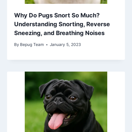
Why Do Pugs Snort So Much?
Understanding Snorting, Reverse
Sneezing, and Breathing Noises
By
Bepug Team
January 5, 2023