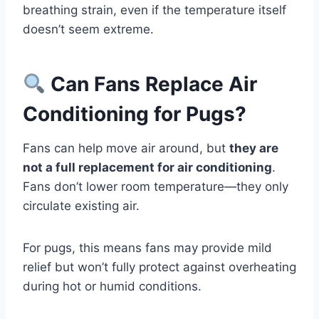
breathing strain, even if the temperature itself
doesn’t seem extreme.
Can Fans Replace Air
Conditioning for Pugs?
Fans can help move air around, but
they are
not a full replacement for air conditioning
.
Fans don’t lower room temperature—they only
circulate existing air.
For pugs, this means fans may provide mild
relief but won’t fully protect against overheating
during hot or humid conditions.