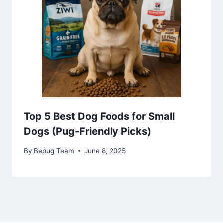
Top 5 Best Dog Foods for Small
Dogs (Pug-Friendly Picks)
By
Bepug Team
June 8, 2025