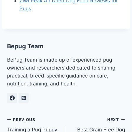
Ziwi Peak Air Dried Dog Food Reviews for
Pugs
Bepug Team
BePug Team is made up of experienced pug
owners and researchers dedicated to sharing
practical, breed-specific guidance on care,
nutrition, training, and health.
Post
PREVIOUS
NEXT
Training a Pug Puppy
Best Grain Free Dog