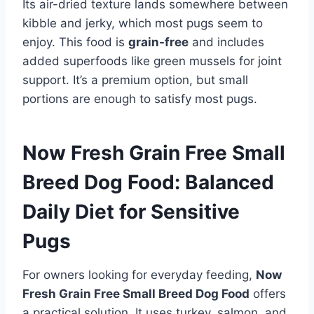
Its air-dried texture lands somewhere between
kibble and jerky, which most pugs seem to
enjoy. This food is
grain-free
and includes
added superfoods like green mussels for joint
support. It’s a premium option, but small
portions are enough to satisfy most pugs.
Now Fresh Grain Free Small
Breed Dog Food: Balanced
Daily Diet for Sensitive
Pugs
For owners looking for everyday feeding,
Now
Fresh Grain Free Small Breed Dog Food
offers
a practical solution. It uses turkey, salmon, and