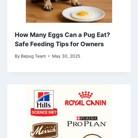
How Many Eggs Can a Pug Eat?
Safe Feeding Tips for Owners
By
Bepug Team
May 30, 2025