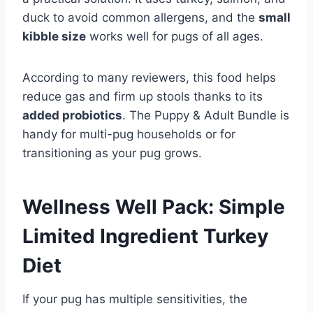
duck to avoid common allergens, and the
small
kibble size
works well for pugs of all ages.
According to many reviewers, this food helps
reduce gas and firm up stools thanks to its
added probiotics
. The Puppy & Adult Bundle is
handy for multi-pug households or for
transitioning as your pug grows.
Wellness Well Pack: Simple
Limited Ingredient Turkey
Diet
If your pug has multiple sensitivities, the