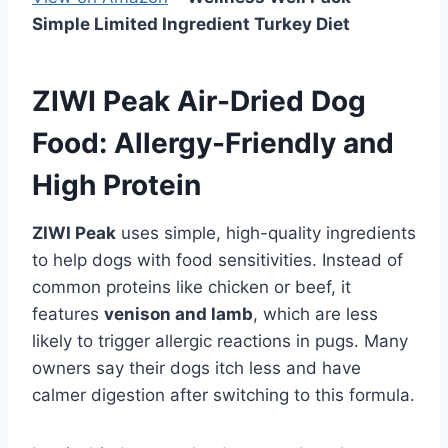
Simple Limited Ingredient Turkey Diet
ZIWI Peak Air-Dried Dog
Food: Allergy-Friendly and
High Protein
ZIWI Peak
uses simple, high-quality ingredients
to help dogs with food sensitivities. Instead of
common proteins like chicken or beef, it
features
venison and lamb
, which are less
likely to trigger allergic reactions in pugs. Many
owners say their dogs itch less and have
calmer digestion after switching to this formula.