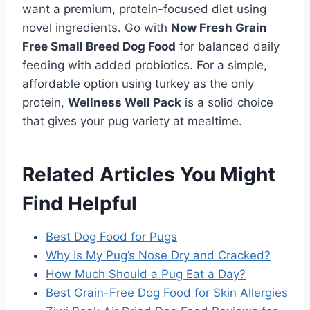
want a premium, protein-focused diet using
novel ingredients. Go with
Now Fresh Grain
Free Small Breed Dog Food
for balanced daily
feeding with added probiotics. For a simple,
affordable option using turkey as the only
protein,
Wellness Well Pack
is a solid choice
that gives your pug variety at mealtime.
Related Articles You Might
Find Helpful
Best Dog Food for Pugs
Why Is My Pug’s Nose Dry and Cracked?
How Much Should a Pug Eat a Day?
Best Grain-Free Dog Food for Skin Allergies