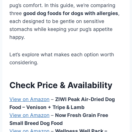
pug’s comfort. In this guide, we’re comparing
three
good dog foods for dogs with allergies
,
each designed to be gentle on sensitive
stomachs while keeping your pug’s appetite
happy.
Let’s explore what makes each option worth
considering.
Check Price & Availability
View on Amazon
–
ZIWI Peak Air-Dried Dog
Food – Venison + Tripe & Lamb
View on Amazon
–
Now Fresh Grain Free
Small Breed Dog Food
View on Amazon
–
Wellness Well Pack –