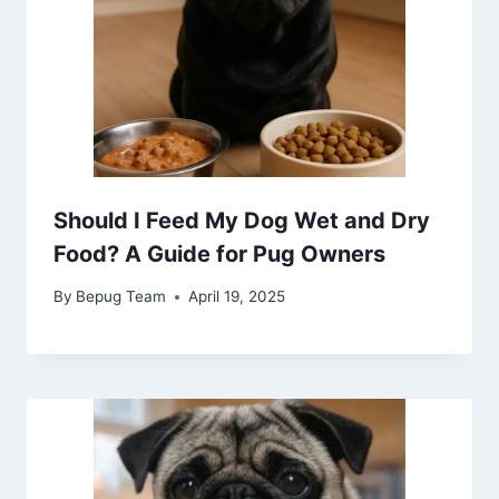
Should I Feed My Dog Wet and Dry
Food? A Guide for Pug Owners
By
Bepug Team
April 19, 2025