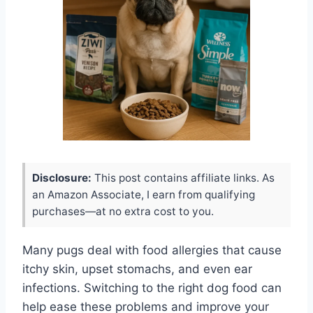
Disclosure:
This post contains affiliate links. As
an Amazon Associate, I earn from qualifying
purchases—at no extra cost to you.
Many pugs deal with food allergies that cause
itchy skin, upset stomachs, and even ear
infections. Switching to the right dog food can
help ease these problems and improve your