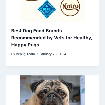
Best Dog Food Brands
Recommended by Vets for Healthy,
Happy Pugs
By
Bepug Team
January 28, 2024