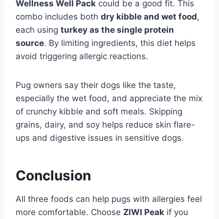
Wellness Well Pack
could be a good fit. This
combo includes both
dry kibble and wet food
,
each using
turkey as the single protein
source
. By limiting ingredients, this diet helps
avoid triggering allergic reactions.
Pug owners say their dogs like the taste,
especially the wet food, and appreciate the mix
of crunchy kibble and soft meals. Skipping
grains, dairy, and soy helps reduce skin flare-
ups and digestive issues in sensitive dogs.
Conclusion
All three foods can help pugs with allergies feel
more comfortable. Choose
ZIWI Peak
if you