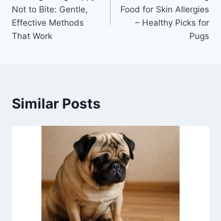
navigation
Not to Bite: Gentle,
Food for Skin Allergies
Effective Methods
– Healthy Picks for
That Work
Pugs
Similar Posts