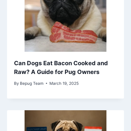
Can Dogs Eat Bacon Cooked and
Raw? A Guide for Pug Owners
By
Bepug Team
March 19, 2025