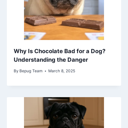
Why Is Chocolate Bad for a Dog?
Understanding the Danger
By
Bepug Team
March 8, 2025