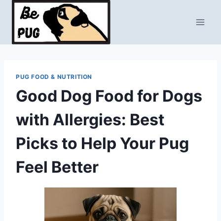
Skip
to
content
PUG FOOD & NUTRITION
Good Dog Food for Dogs
with Allergies: Best
Picks to Help Your Pug
Feel Better