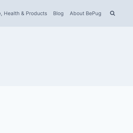
e, Health & Products
Blog
About BePug