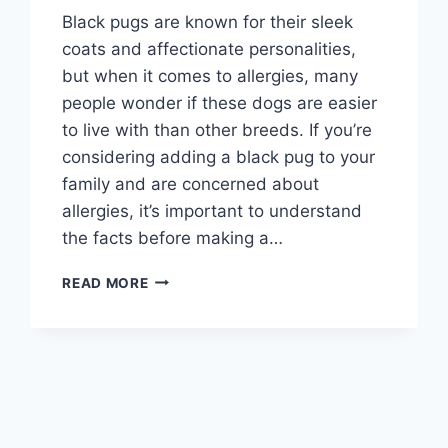
Black pugs are known for their sleek
coats and affectionate personalities,
but when it comes to allergies, many
people wonder if these dogs are easier
to live with than other breeds. If you’re
considering adding a black pug to your
family and are concerned about
allergies, it’s important to understand
the facts before making a…
ARE
READ MORE
BLACK
PUGS
HYPOALLERGENIC?
UNDERSTANDING
THEIR
IMPACT
ON
ALLERGIES