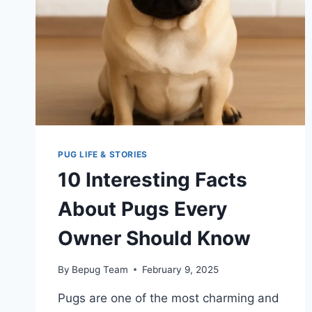
PUG LIFE & STORIES
10 Interesting Facts
About Pugs Every
Owner Should Know
By
Bepug Team
February 9, 2025
Pugs are one of the most charming and