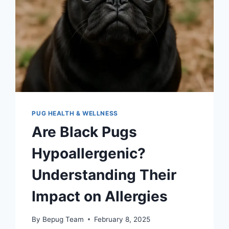
PUG HEALTH & WELLNESS
Are Black Pugs
Hypoallergenic?
Understanding Their
Impact on Allergies
By
Bepug Team
February 8, 2025