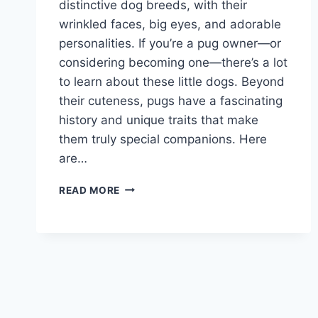
distinctive dog breeds, with their
wrinkled faces, big eyes, and adorable
personalities. If you’re a pug owner—or
considering becoming one—there’s a lot
to learn about these little dogs. Beyond
their cuteness, pugs have a fascinating
history and unique traits that make
them truly special companions. Here
are…
10
READ MORE
INTERESTING
FACTS
ABOUT
PUGS
EVERY
OWNER
SHOULD
KNOW