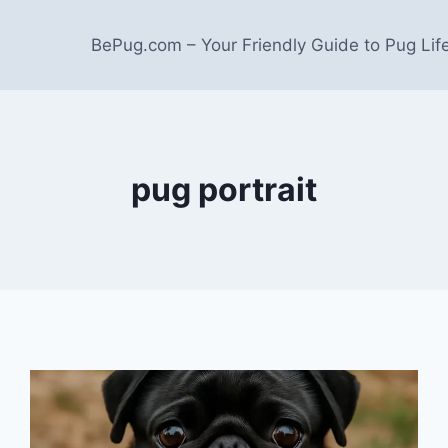
BePug.com – Your Friendly Guide to Pug Lif
pug portrait