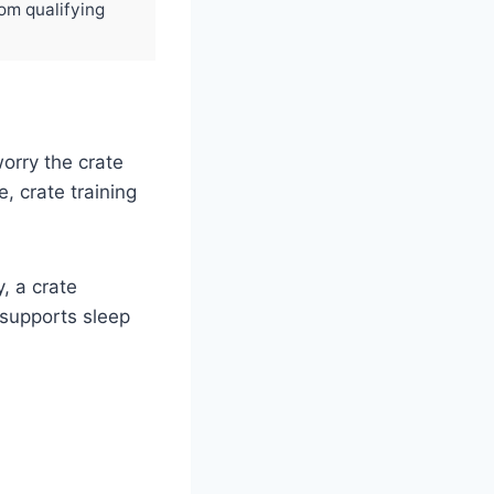
rom qualifying
orry the crate
fe, crate training
, a crate
t supports sleep