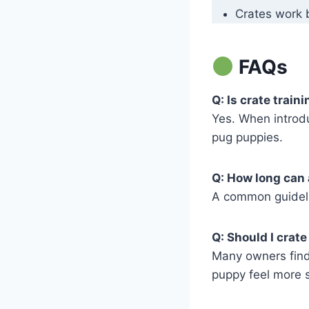
Crates work b
FAQs
Q: Is crate train
Yes. When introdu
pug puppies.
Q: How long can 
A common guidelin
Q: Should I crat
Many owners find 
puppy feel more 