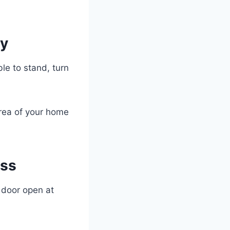
py
le to stand, turn
area of your home
ess
e door open at