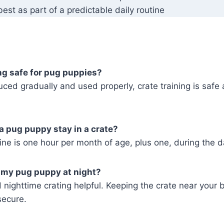
est as part of a predictable daily routine
ing safe for pug puppies?
ced gradually and used properly, crate training is safe 
a pug puppy stay in a crate?
e is one hour per month of age, plus one, during the d
e my pug puppy at night?
nighttime crating helpful. Keeping the crate near your 
secure.