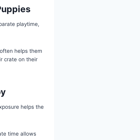
Puppies
parate playtime,
 often helps them
r crate on their
py
xposure helps the
ate time allows