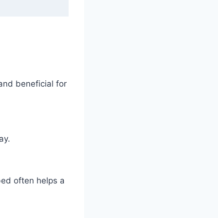
and beneficial for
ay.
bed often helps a