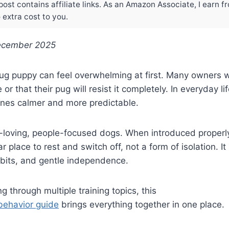
post contains affiliate links. As an Amazon Associate, I earn f
extra cost to you.
ecember 2025
pug puppy can feel overwhelming at first. Many owners w
ve or that their pug will resist it completely. In everyday li
ines calmer and more predictable.
-loving, people-focused dogs. When introduced properly
 place to rest and switch off, not a form of isolation. I
abits, and gentle independence.
ng through multiple training topics, this
behavior guide
brings everything together in one place.