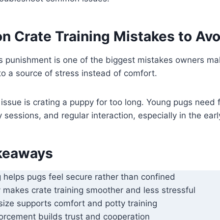
Crate Training Mistakes to Avo
s punishment is one of the biggest mistakes owners mak
to a source of stress instead of comfort.
ssue is crating a puppy for too long. Young pugs need 
 sessions, and regular interaction, especially in the ear
keaways
g helps pugs feel secure rather than confined
y makes crate training smoother and less stressful
size supports comfort and potty training
forcement builds trust and cooperation