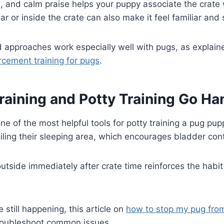
s, and calm praise helps your puppy associate the crate 
r or inside the crate can also make it feel familiar and 
pproaches work especially well with pugs, as explaine
orcement training for pugs
.
raining and Potty Training Go Ha
one of the most helpful tools for potty training a pug pu
oiling their sleeping area, which encourages bladder cont
utside immediately after crate time reinforces the habit 
e still happening, this article on
how to stop my pug from
roubleshoot common issues.