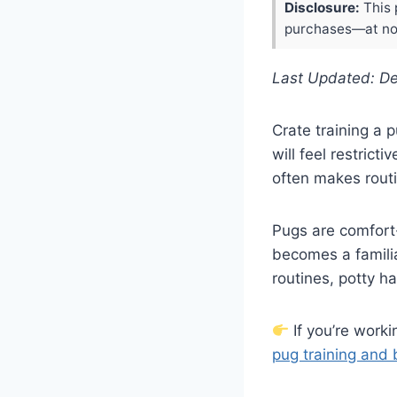
Disclosure:
This 
purchases—at no 
Last Updated: D
Crate training a 
will feel restricti
often makes rout
Pugs are comfort
becomes a familiar
routines, potty h
If you’re worki
pug training and 