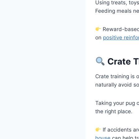
Using treats, toy
Feeding meals nea
Reward-based a
on
positive reinf
Crate T
Crate training is 
naturally avoid s
Taking your pug o
the right place.
If accidents ar
house
can help t