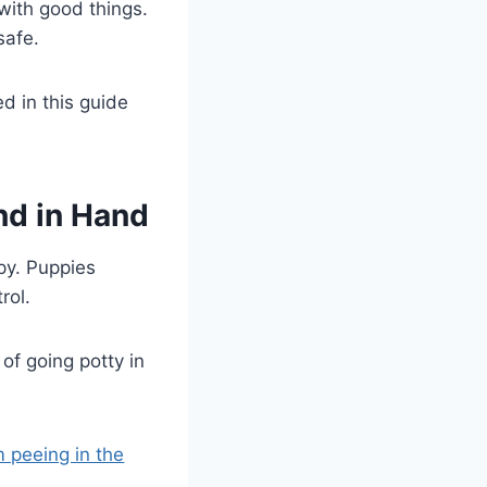
with good things.
safe.
d in this guide
nd in Hand
ppy. Puppies
rol.
of going potty in
 peeing in the