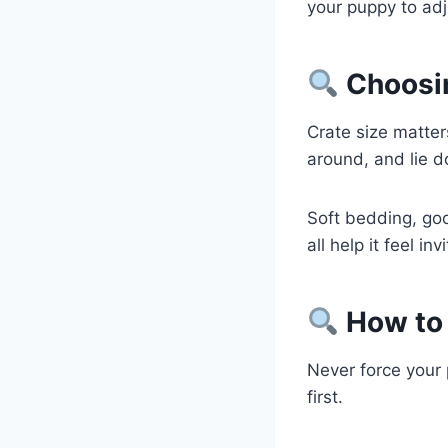
your puppy to adj
Choosin
Crate size matte
around, and lie d
Soft bedding, goo
all help it feel in
How to 
Never force your 
first.