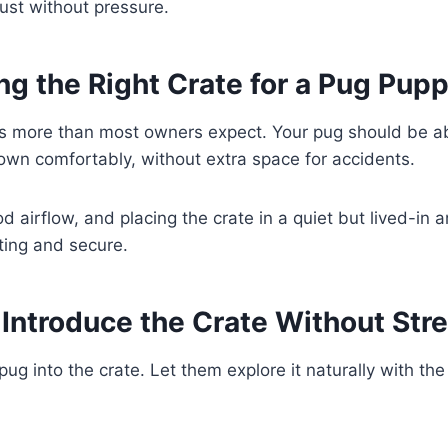
ust without pressure.
g the Right Crate for a Pug Pup
rs more than most owners expect. Your pug should be ab
own comfortably, without extra space for accidents.
d airflow, and placing the crate in a quiet but lived-in 
viting and secure.
Introduce the Crate Without Str
pug into the crate. Let them explore it naturally with th