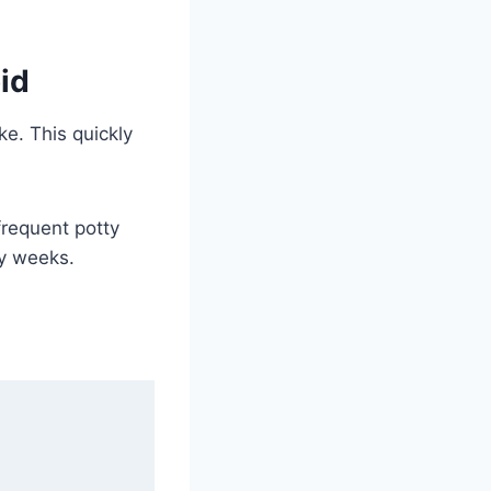
id
e. This quickly
frequent potty
ly weeks.