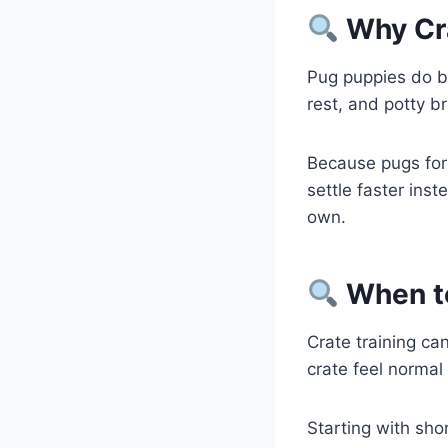
Why Cra
Pug puppies do be
rest, and potty b
Because pugs for
settle faster ins
own.
When to
Crate training c
crate feel normal 
Starting with sho