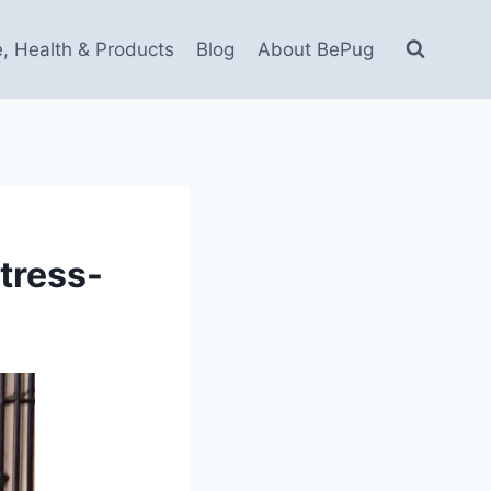
e, Health & Products
Blog
About BePug
tress-