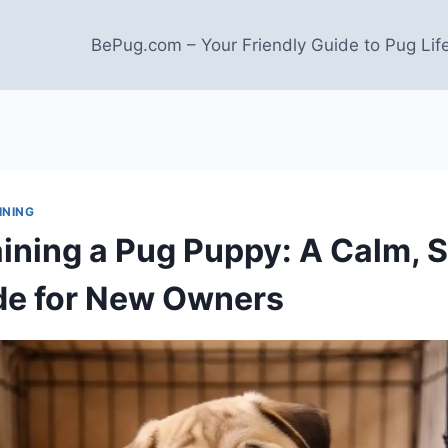
BePug.com – Your Friendly Guide to Pug Lif
INING
aining a Pug Puppy: A Calm, S
de for New Owners