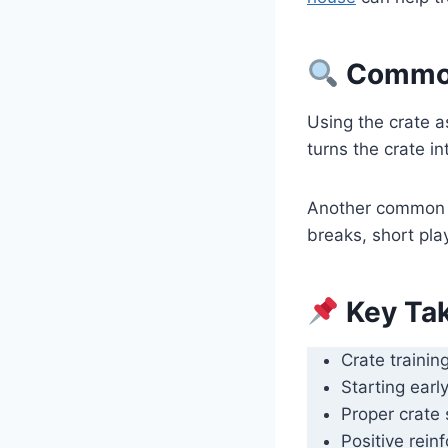
Common 
Using the crate a
turns the crate in
Another common i
breaks, short play
Key Ta
Crate trainin
Starting earl
Proper crate 
Positive rein