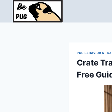
Skip
to
content
PUG BEHAVIOR & TRA
Crate Tr
Free Gui