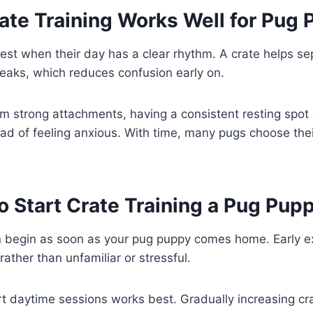
te Training Works Well for Pug 
st when their day has a clear rhythm. A crate helps se
reaks, which reduces confusion early on.
m strong attachments, having a consistent resting spot
tead of feeling anxious. With time, many pugs choose thei
 Start Crate Training a Pug Pup
an begin as soon as your pug puppy comes home. Early e
rather than unfamiliar or stressful.
rt daytime sessions works best. Gradually increasing cr