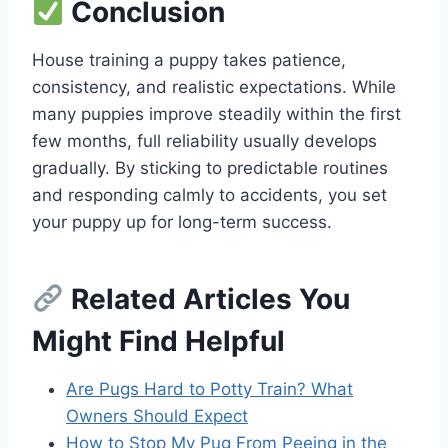
Conclusion
House training a puppy takes patience,
consistency, and realistic expectations. While
many puppies improve steadily within the first
few months, full reliability usually develops
gradually. By sticking to predictable routines
and responding calmly to accidents, you set
your puppy up for long-term success.
Related Articles You
Might Find Helpful
Are Pugs Hard to Potty Train? What
Owners Should Expect
How to Stop My Pug From Peeing in the