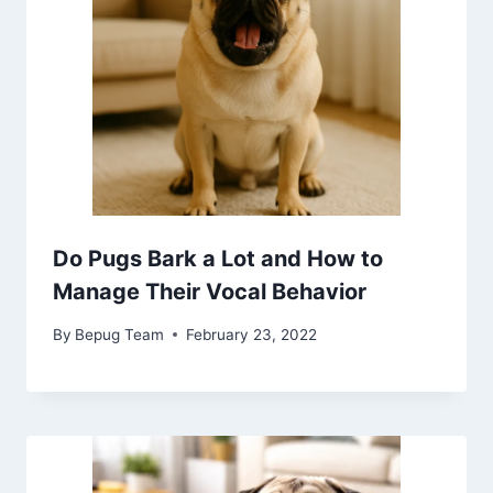
Do Pugs Bark a Lot and How to
Manage Their Vocal Behavior
By
Bepug Team
February 23, 2022