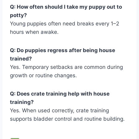
Q: How often should I take my puppy out to
potty?
Young puppies often need breaks every 1–2
hours when awake.
Q: Do puppies regress after being house
trained?
Yes. Temporary setbacks are common during
growth or routine changes.
Q: Does crate training help with house
training?
Yes. When used correctly, crate training
supports bladder control and routine building.