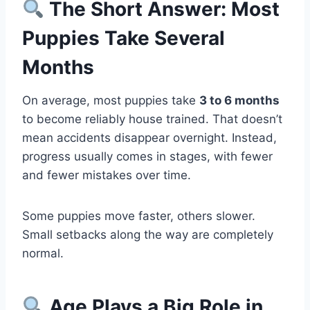
The Short Answer: Most
Puppies Take Several
Months
On average, most puppies take
3 to 6 months
to become reliably house trained. That doesn’t
mean accidents disappear overnight. Instead,
progress usually comes in stages, with fewer
and fewer mistakes over time.
Some puppies move faster, others slower.
Small setbacks along the way are completely
normal.
Age Plays a Big Role in