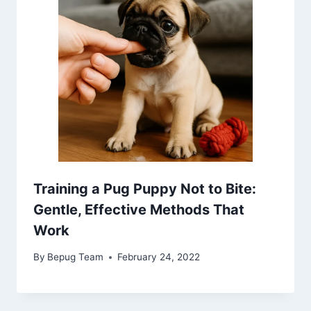
Training a Pug Puppy Not to Bite:
Gentle, Effective Methods That
Work
By
Bepug Team
February 24, 2022