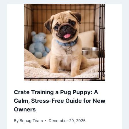
Crate Training a Pug Puppy: A
Calm, Stress-Free Guide for New
Owners
By
Bepug Team
December 29, 2025