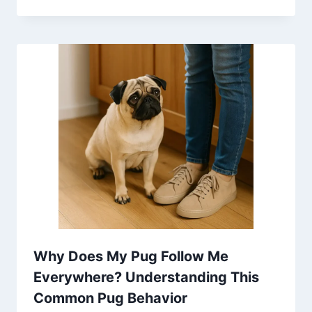
Why Does My Pug Follow Me
Everywhere? Understanding This
Common Pug Behavior