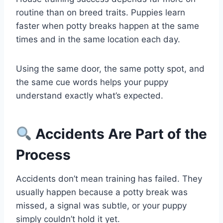
routine than on breed traits. Puppies learn
faster when potty breaks happen at the same
times and in the same location each day.
Using the same door, the same potty spot, and
the same cue words helps your puppy
understand exactly what’s expected.
Accidents Are Part of the
Process
Accidents don’t mean training has failed. They
usually happen because a potty break was
missed, a signal was subtle, or your puppy
simply couldn’t hold it yet.