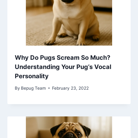
Why Do Pugs Scream So Much?
Understanding Your Pug’s Vocal
Personality
By
Bepug Team
February 23, 2022