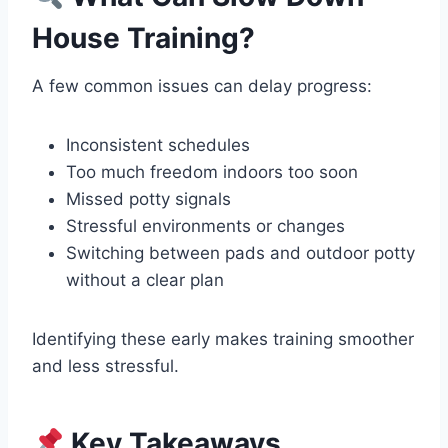
House Training?
A few common issues can delay progress:
Inconsistent schedules
Too much freedom indoors too soon
Missed potty signals
Stressful environments or changes
Switching between pads and outdoor potty
without a clear plan
Identifying these early makes training smoother
and less stressful.
Key Takeaways