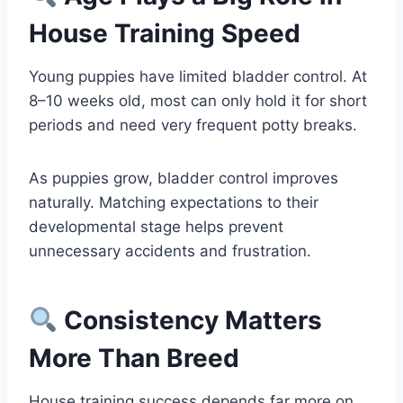
House Training Speed
Young puppies have limited bladder control. At
8–10 weeks old, most can only hold it for short
periods and need very frequent potty breaks.
As puppies grow, bladder control improves
naturally. Matching expectations to their
developmental stage helps prevent
unnecessary accidents and frustration.
Consistency Matters
More Than Breed
House training success depends far more on