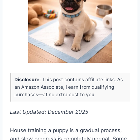
Disclosure:
This post contains affiliate links. As
an Amazon Associate, I earn from qualifying
purchases—at no extra cost to you.
Last Updated: December 2025
House training a puppy is a gradual process,
and slow progress is completely normal. Some