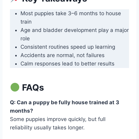
Most puppies take 3–6 months to house
train
Age and bladder development play a major
role
Consistent routines speed up learning
Accidents are normal, not failures
Calm responses lead to better results
FAQs
Q: Can a puppy be fully house trained at 3
months?
Some puppies improve quickly, but full
reliability usually takes longer.