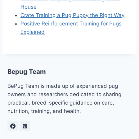
House
Crate Training a Pug Puppy the Right Way
Positive Reinforcement Training for Pugs
Explained
Bepug Team
BePug Team is made up of experienced pug
owners and researchers dedicated to sharing
practical, breed-specific guidance on care,
nutrition, training, and health.