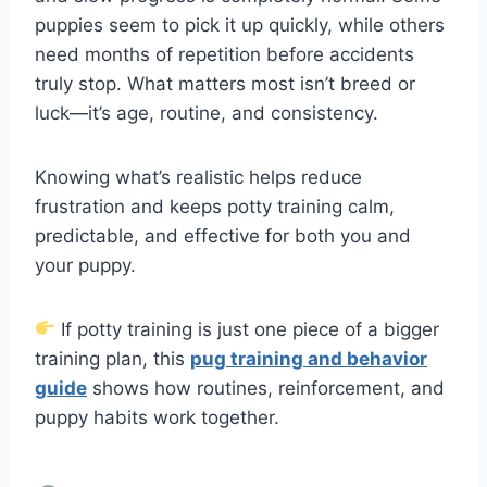
puppies seem to pick it up quickly, while others
need months of repetition before accidents
truly stop. What matters most isn’t breed or
luck—it’s age, routine, and consistency.
Knowing what’s realistic helps reduce
frustration and keeps potty training calm,
predictable, and effective for both you and
your puppy.
If potty training is just one piece of a bigger
training plan, this
pug training and behavior
guide
shows how routines, reinforcement, and
puppy habits work together.