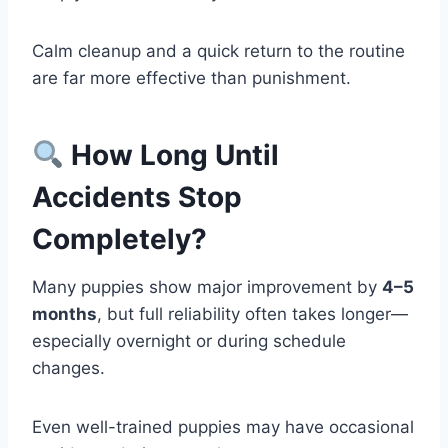
Calm cleanup and a quick return to the routine
are far more effective than punishment.
How Long Until
Accidents Stop
Completely?
Many puppies show major improvement by
4–5
months
, but full reliability often takes longer—
especially overnight or during schedule
changes.
Even well-trained puppies may have occasional