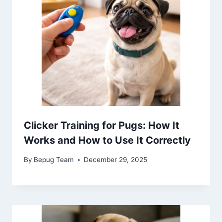
Clicker Training for Pugs: How It
Works and How to Use It Correctly
By
Bepug Team
December 29, 2025