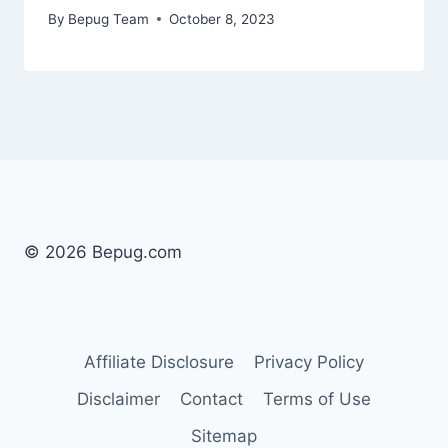
By
Bepug Team
October 8, 2023
© 2026 Bepug.com
Affiliate Disclosure
Privacy Policy
Disclaimer
Contact
Terms of Use
Sitemap