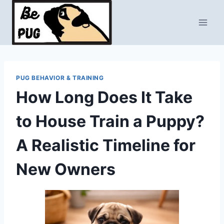
Skip
to
content
PUG BEHAVIOR & TRAINING
How Long Does It Take
to House Train a Puppy?
A Realistic Timeline for
New Owners