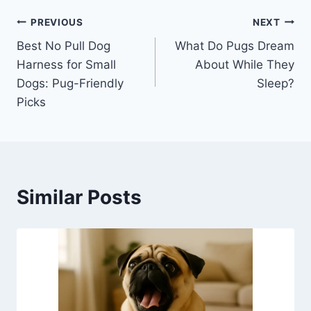
Post
PREVIOUS
NEXT
Best No Pull Dog
What Do Pugs Dream
navigation
Harness for Small
About While They
Dogs: Pug-Friendly
Sleep?
Picks
Similar Posts