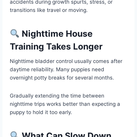
accidents during growth spurts, stress, or
transitions like travel or moving.
Nighttime House
Training Takes Longer
Nighttime bladder control usually comes after
daytime reliability. Many puppies need
overnight potty breaks for several months.
Gradually extending the time between
nighttime trips works better than expecting a
puppy to hold it too early.
What Can Slow Down