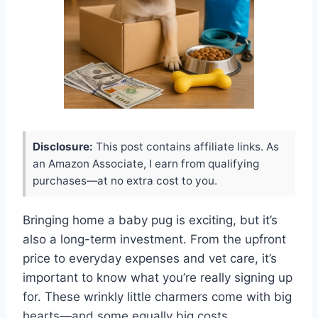
Disclosure:
This post contains affiliate links. As
an Amazon Associate, I earn from qualifying
purchases—at no extra cost to you.
Bringing home a baby pug is exciting, but it’s
also a long-term investment. From the upfront
price to everyday expenses and vet care, it’s
important to know what you’re really signing up
for. These wrinkly little charmers come with big
hearts—and some equally big costs.