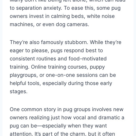
to separation anxiety. To ease this, some pug
owners invest in calming beds, white noise
machines, or even dog cameras.
They’re also famously stubborn. While they’re
eager to please, pugs respond best to
consistent routines and food-motivated
training. Online training courses, puppy
playgroups, or one-on-one sessions can be
helpful tools, especially during those early
stages.
One common story in pug groups involves new
owners realizing just how vocal and dramatic a
pug can be—especially when they want
attention. It’s part of the charm, but it often