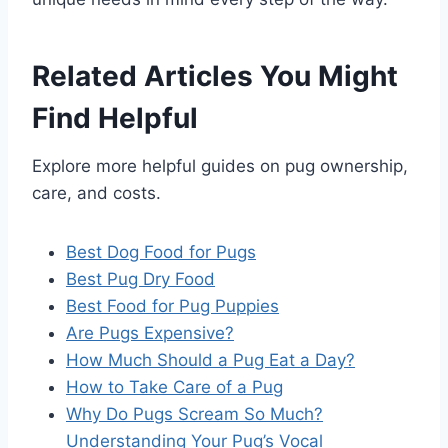
Related Articles You Might
Find Helpful
Explore more helpful guides on pug ownership,
care, and costs.
Best Dog Food for Pugs
Best Pug Dry Food
Best Food for Pug Puppies
Are Pugs Expensive?
How Much Should a Pug Eat a Day?
How to Take Care of a Pug
Why Do Pugs Scream So Much?
Understanding Your Pug’s Vocal