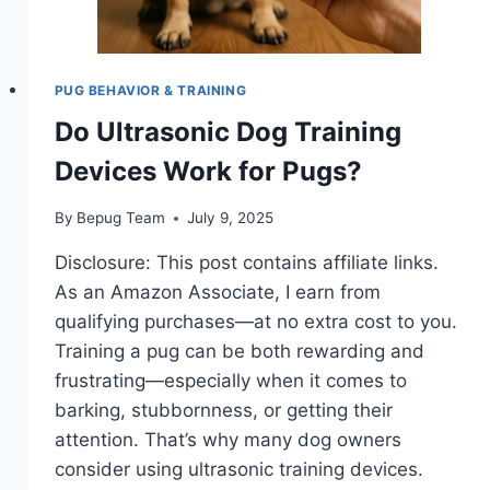
PUG BEHAVIOR & TRAINING
Do Ultrasonic Dog Training
Devices Work for Pugs?
By
Bepug Team
July 9, 2025
Disclosure: This post contains affiliate links.
As an Amazon Associate, I earn from
qualifying purchases—at no extra cost to you.
Training a pug can be both rewarding and
frustrating—especially when it comes to
barking, stubbornness, or getting their
attention. That’s why many dog owners
consider using ultrasonic training devices.