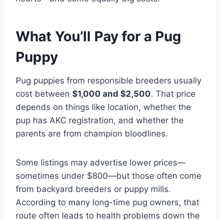
What You’ll Pay for a Pug
Puppy
Pug puppies from responsible breeders usually
cost between
$1,000 and $2,500
. That price
depends on things like location, whether the
pup has AKC registration, and whether the
parents are from champion bloodlines.
Some listings may advertise lower prices—
sometimes under $800—but those often come
from backyard breeders or puppy mills.
According to many long-time pug owners, that
route often leads to health problems down the