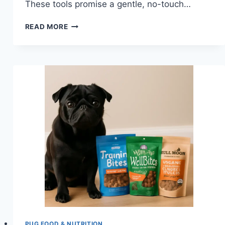
These tools promise a gentle, no-touch…
DO
READ MORE
ULTRASONIC
DOG
TRAINING
DEVICES
WORK
FOR
PUGS?
PUG FOOD & NUTRITION