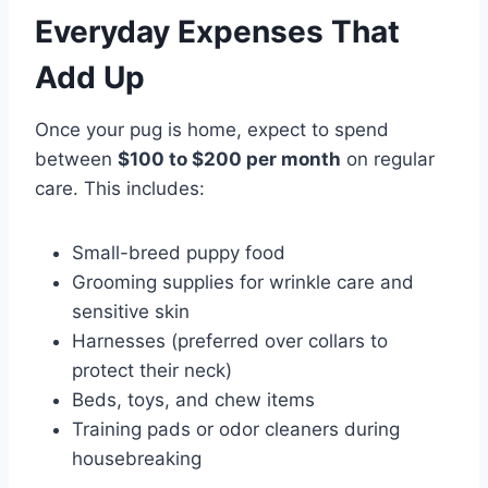
Everyday Expenses That
Add Up
Once your pug is home, expect to spend
between
$100 to $200 per month
on regular
care. This includes:
Small-breed puppy food
Grooming supplies for wrinkle care and
sensitive skin
Harnesses (preferred over collars to
protect their neck)
Beds, toys, and chew items
Training pads or odor cleaners during
housebreaking