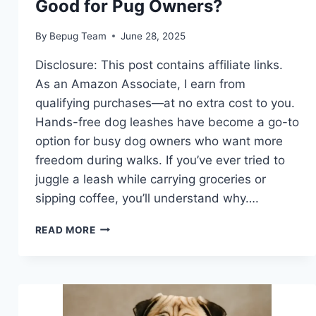
Good for Pug Owners?
By
Bepug Team
June 28, 2025
Disclosure: This post contains affiliate links.
As an Amazon Associate, I earn from
qualifying purchases—at no extra cost to you.
Hands-free dog leashes have become a go-to
option for busy dog owners who want more
freedom during walks. If you’ve ever tried to
juggle a leash while carrying groceries or
sipping coffee, you’ll understand why….
ARE
READ MORE
HANDS-
FREE
DOG
LEASHES
GOOD
FOR