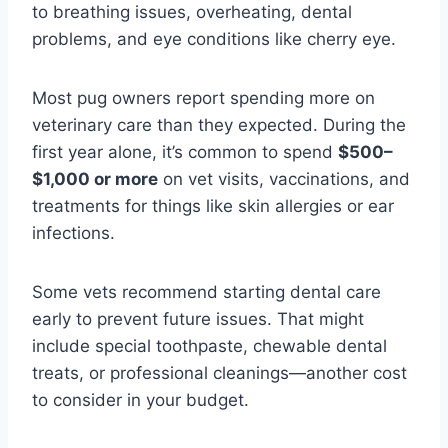
to breathing issues, overheating, dental
problems, and eye conditions like cherry eye.
Most pug owners report spending more on
veterinary care than they expected. During the
first year alone, it’s common to spend
$500–
$1,000 or more
on vet visits, vaccinations, and
treatments for things like skin allergies or ear
infections.
Some vets recommend starting dental care
early to prevent future issues. That might
include special toothpaste, chewable dental
treats, or professional cleanings—another cost
to consider in your budget.