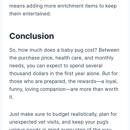
means adding more enrichment items to keep
them entertained.
Conclusion
So, how much does a baby pug cost? Between
the purchase price, health care, and monthly
needs, you can expect to spend several
thousand dollars in the first year alone. But for
those who are prepared, the rewards—a loyal,
funny, loving companion—are more than worth
it.
Just make sure to budget realistically, plan for
unexpected vet visits, and keep your pug’s
unique needs in mind every step of the way.