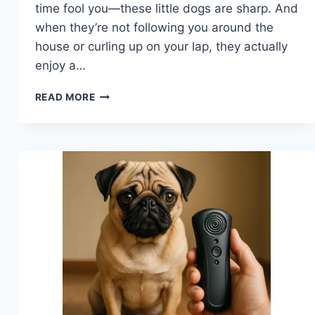
time fool you—these little dogs are sharp. And
when they’re not following you around the
house or curling up on your lap, they actually
enjoy a…
BEST
READ MORE
TOYS
FOR
MENTAL
STIMULATION
FOR
DOGS
THAT
ACTUALLY
KEEP
PUGS
BUSY