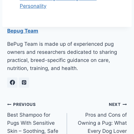
Personality
Bepug Team
BePug Team is made up of experienced pug
owners and researchers dedicated to sharing
practical, breed-specific guidance on care,
nutrition, training, and health.
Post
PREVIOUS
NEXT
Best Shampoo for
Pros and Cons of
navigation
Pugs With Sensitive
Owning a Pug: What
Skin – Soothing, Safe
Every Dog Lover