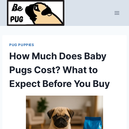
Skip
to
content
PUG PUPPIES
How Much Does Baby
Pugs Cost? What to
Expect Before You Buy