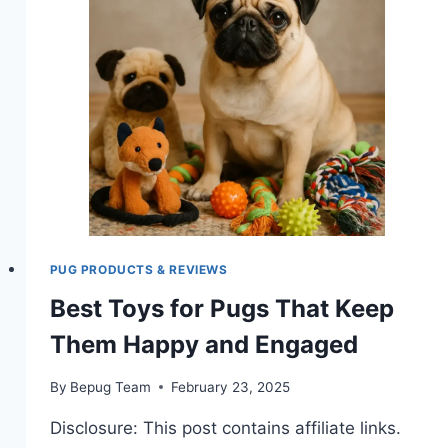
PUG
OWNERS?
PUG PRODUCTS & REVIEWS
Best Toys for Pugs That Keep
Them Happy and Engaged
By
Bepug Team
February 23, 2025
Disclosure: This post contains affiliate links.