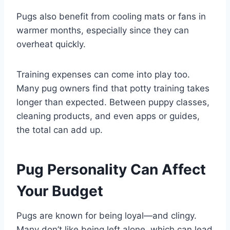
Pugs also benefit from cooling mats or fans in
warmer months, especially since they can
overheat quickly.
Training expenses can come into play too.
Many pug owners find that potty training takes
longer than expected. Between puppy classes,
cleaning products, and even apps or guides,
the total can add up.
Pug Personality Can Affect
Your Budget
Pugs are known for being loyal—and clingy.
Many don’t like being left alone, which can lead