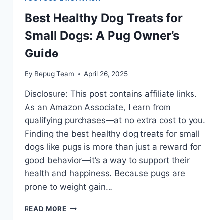
Best Healthy Dog Treats for
Small Dogs: A Pug Owner’s
Guide
By
Bepug Team
April 26, 2025
Disclosure: This post contains affiliate links.
As an Amazon Associate, I earn from
qualifying purchases—at no extra cost to you.
Finding the best healthy dog treats for small
dogs like pugs is more than just a reward for
good behavior—it’s a way to support their
health and happiness. Because pugs are
prone to weight gain…
BEST
READ MORE
HEALTHY