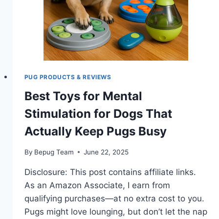
PUG PRODUCTS & REVIEWS
Best Toys for Mental
Stimulation for Dogs That
Actually Keep Pugs Busy
By
Bepug Team
June 22, 2025
Disclosure: This post contains affiliate links.
As an Amazon Associate, I earn from
qualifying purchases—at no extra cost to you.
Pugs might love lounging, but don’t let the nap