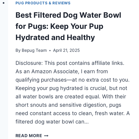
PUG PRODUCTS & REVIEWS
Best Filtered Dog Water Bowl
for Pugs: Keep Your Pup
Hydrated and Healthy
By
Bepug Team
April 21, 2025
Disclosure: This post contains affiliate links.
As an Amazon Associate, I earn from
qualifying purchases—at no extra cost to you.
Keeping your pug hydrated is crucial, but not
all water bowls are created equal. With their
short snouts and sensitive digestion, pugs
need constant access to clean, fresh water. A
filtered dog water bowl can…
BEST
READ MORE