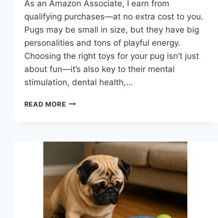
As an Amazon Associate, I earn from
qualifying purchases—at no extra cost to you.
Pugs may be small in size, but they have big
personalities and tons of playful energy.
Choosing the right toys for your pug isn’t just
about fun—it’s also key to their mental
stimulation, dental health,…
BEST
READ MORE
TOYS
FOR
PUGS
THAT
KEEP
THEM
HAPPY
AND
ENGAGED