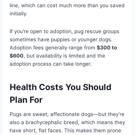
line, which can cost much more than you saved
initially.
If you’re open to adoption, pug rescue groups
sometimes have puppies or younger dogs.
Adoption fees generally range from
$300 to
$600
, but availability is limited and the
adoption process can take longer.
Health Costs You Should
Plan For
Pugs are sweet, affectionate dogs—but they’re
also a brachycephalic breed, which means they
have short, flat faces. This makes them prone