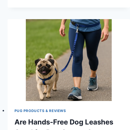
FILTERED
DOG
WATER
BOWL
FOR
PUGS:
KEEP
YOUR
PUP
HYDRATED
AND
HEALTHY
PUG PRODUCTS & REVIEWS
Are Hands-Free Dog Leashes