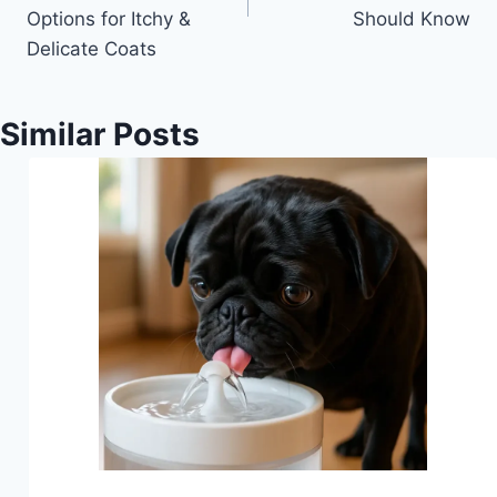
Options for Itchy &
Should Know
Delicate Coats
Similar Posts