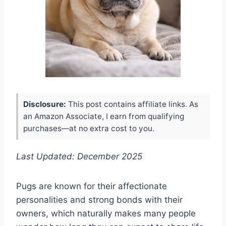
Disclosure:
This post contains affiliate links. As
an Amazon Associate, I earn from qualifying
purchases—at no extra cost to you.
Last Updated: December 2025
Pugs are known for their affectionate
personalities and strong bonds with their
owners, which naturally makes many people