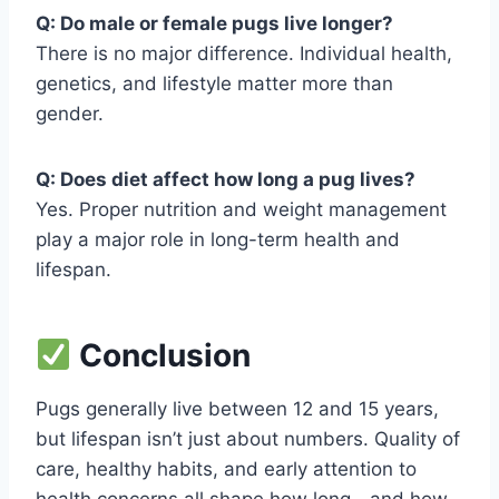
Q: Do male or female pugs live longer?
There is no major difference. Individual health,
genetics, and lifestyle matter more than
gender.
Q: Does diet affect how long a pug lives?
Yes. Proper nutrition and weight management
play a major role in long-term health and
lifespan.
Conclusion
Pugs generally live between 12 and 15 years,
but lifespan isn’t just about numbers. Quality of
care, healthy habits, and early attention to
health concerns all shape how long—and how