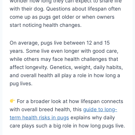
wonder how long they can expect to share life
with their dog. Questions about lifespan often
come up as pugs get older or when owners
start noticing health changes.
On average, pugs live between 12 and 15
years. Some live even longer with good care,
while others may face health challenges that
affect longevity. Genetics, weight, daily habits,
and overall health all play a role in how long a
pug lives.
For a broader look at how lifespan connects
with overall breed health, this
guide to long-
term health risks in pugs
explains why daily
care plays such a big role in how long pugs live.