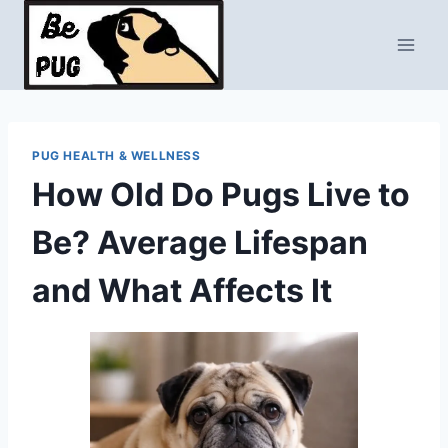
Skip
to
content
PUG HEALTH & WELLNESS
How Old Do Pugs Live to
Be? Average Lifespan
and What Affects It