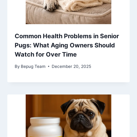
Common Health Problems in Senior
Pugs: What Aging Owners Should
Watch for Over Time
By
Bepug Team
December 20, 2025