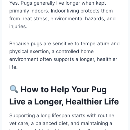
Yes. Pugs generally live longer when kept
primarily indoors. Indoor living protects them
from heat stress, environmental hazards, and
injuries.
Because pugs are sensitive to temperature and
physical exertion, a controlled home
environment often supports a longer, healthier
life.
How to Help Your Pug
Live a Longer, Healthier Life
Supporting a long lifespan starts with routine
vet care, a balanced diet, and maintaining a