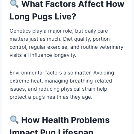
What Factors Affect How
Long Pugs Live?
Genetics play a major role, but daily care
matters just as much. Diet quality, portion
control, regular exercise, and routine veterinary
visits all influence longevity.
Environmental factors also matter. Avoiding
extreme heat, managing breathing-related
issues, and reducing physical strain help
protect a pug’s health as they age.
How Health Problems
Impact Pug Lifespan