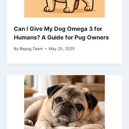
Can I Give My Dog Omega 3 for
Humans? A Guide for Pug Owners
By
Bepug Team
May 20, 2025