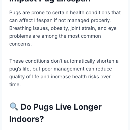
Pugs are prone to certain health conditions that
can affect lifespan if not managed properly.
Breathing issues, obesity, joint strain, and eye
problems are among the most common
concerns.
These conditions don’t automatically shorten a
pug’s life, but poor management can reduce
quality of life and increase health risks over
time.
Do Pugs Live Longer
Indoors?