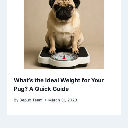
What’s the Ideal Weight for Your
Pug? A Quick Guide
By
Bepug Team
March 31, 2023