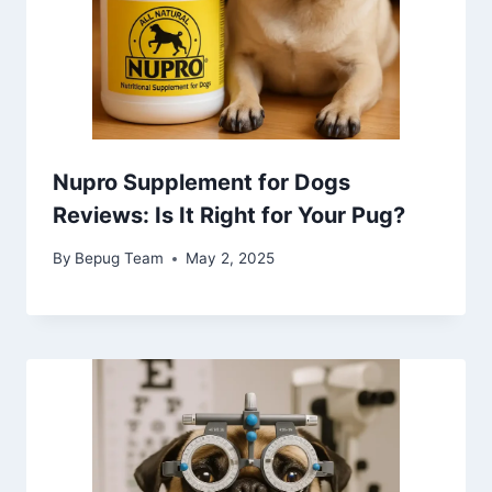
Nupro Supplement for Dogs
Reviews: Is It Right for Your Pug?
By
Bepug Team
May 2, 2025