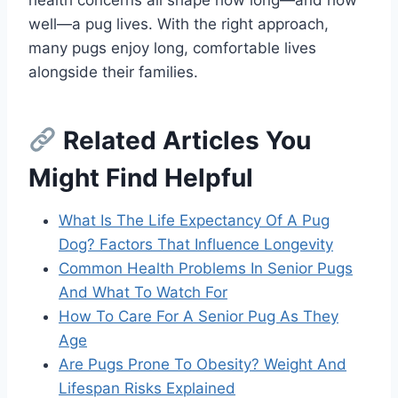
well—a pug lives. With the right approach,
many pugs enjoy long, comfortable lives
alongside their families.
Related Articles You
Might Find Helpful
What Is The Life Expectancy Of A Pug
Dog? Factors That Influence Longevity
Common Health Problems In Senior Pugs
And What To Watch For
How To Care For A Senior Pug As They
Age
Are Pugs Prone To Obesity? Weight And
Lifespan Risks Explained