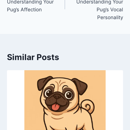
Understanding Your
Understanding Your
Pug’s Affection
Pug’s Vocal
Personality
Similar Posts