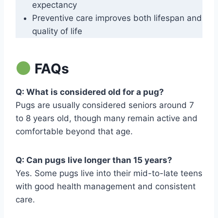
expectancy
Preventive care improves both lifespan and
quality of life
FAQs
Q: What is considered old for a pug?
Pugs are usually considered seniors around 7
to 8 years old, though many remain active and
comfortable beyond that age.
Q: Can pugs live longer than 15 years?
Yes. Some pugs live into their mid-to-late teens
with good health management and consistent
care.