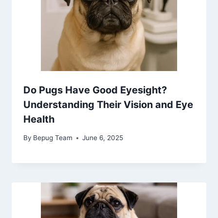
Do Pugs Have Good Eyesight?
Understanding Their Vision and Eye
Health
By
Bepug Team
June 6, 2025