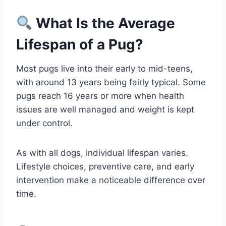
What Is the Average
Lifespan of a Pug?
Most pugs live into their early to mid-teens,
with around 13 years being fairly typical. Some
pugs reach 16 years or more when health
issues are well managed and weight is kept
under control.
As with all dogs, individual lifespan varies.
Lifestyle choices, preventive care, and early
intervention make a noticeable difference over
time.