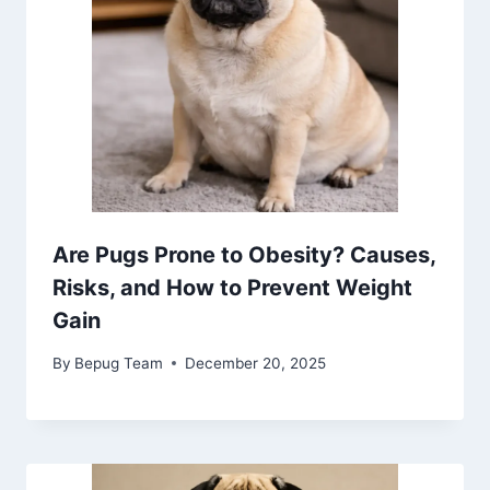
Are Pugs Prone to Obesity? Causes,
Risks, and How to Prevent Weight
Gain
By
Bepug Team
December 20, 2025