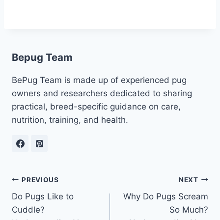
Bepug Team
BePug Team is made up of experienced pug
owners and researchers dedicated to sharing
practical, breed-specific guidance on care,
nutrition, training, and health.
Post
PREVIOUS
NEXT
Do Pugs Like to
Why Do Pugs Scream
navigation
Cuddle?
So Much?