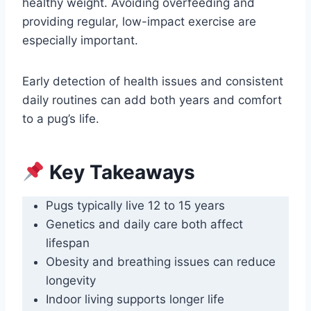
healthy weight. Avoiding overfeeding and
providing regular, low-impact exercise are
especially important.
Early detection of health issues and consistent
daily routines can add both years and comfort
to a pug’s life.
Key Takeaways
Pugs typically live 12 to 15 years
Genetics and daily care both affect
lifespan
Obesity and breathing issues can reduce
longevity
Indoor living supports longer life