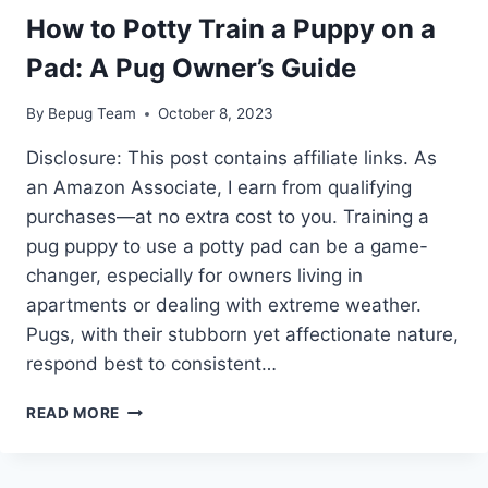
How to Potty Train a Puppy on a
Pad: A Pug Owner’s Guide
By
Bepug Team
October 8, 2023
Disclosure: This post contains affiliate links. As
an Amazon Associate, I earn from qualifying
purchases—at no extra cost to you. Training a
pug puppy to use a potty pad can be a game-
changer, especially for owners living in
apartments or dealing with extreme weather.
Pugs, with their stubborn yet affectionate nature,
respond best to consistent…
HOW
READ MORE
TO
POTTY
TRAIN