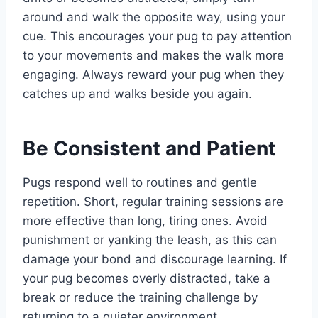
around and walk the opposite way, using your
cue. This encourages your pug to pay attention
to your movements and makes the walk more
engaging. Always reward your pug when they
catches up and walks beside you again.
Be Consistent and Patient
Pugs respond well to routines and gentle
repetition. Short, regular training sessions are
more effective than long, tiring ones. Avoid
punishment or yanking the leash, as this can
damage your bond and discourage learning. If
your pug becomes overly distracted, take a
break or reduce the training challenge by
returning to a quieter environment.