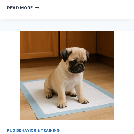
DO
READ MORE
PUGS
GET
SEPARATION
ANXIETY?
SIGNS,
CAUSES
&
HOW
TO
HELP
PUG BEHAVIOR & TRAINING