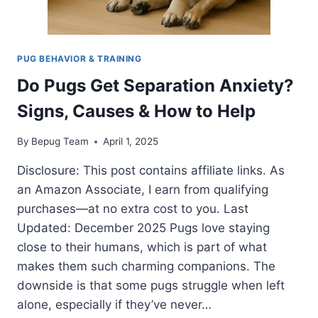
PUG BEHAVIOR & TRAINING
Do Pugs Get Separation Anxiety?
Signs, Causes & How to Help
By
Bepug Team
April 1, 2025
Disclosure: This post contains affiliate links. As
an Amazon Associate, I earn from qualifying
purchases—at no extra cost to you. Last
Updated: December 2025 Pugs love staying
close to their humans, which is part of what
makes them such charming companions. The
downside is that some pugs struggle when left
alone, especially if they’ve never…