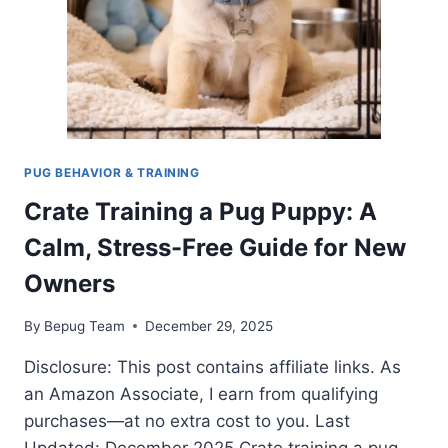
PUG BEHAVIOR & TRAINING
Crate Training a Pug Puppy: A
Calm, Stress-Free Guide for New
Owners
By
Bepug Team
December 29, 2025
Disclosure: This post contains affiliate links. As
an Amazon Associate, I earn from qualifying
purchases—at no extra cost to you. Last
Updated: December 2025 Crate training a pug