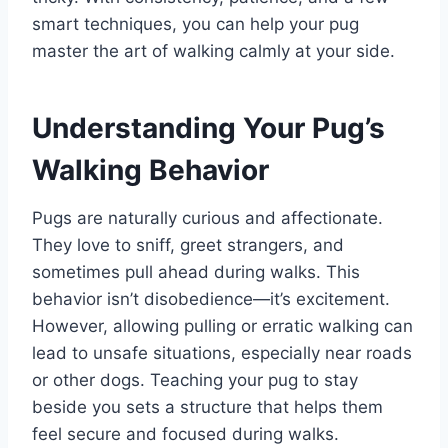
smart techniques, you can help your pug
master the art of walking calmly at your side.
Understanding Your Pug’s
Walking Behavior
Pugs are naturally curious and affectionate.
They love to sniff, greet strangers, and
sometimes pull ahead during walks. This
behavior isn’t disobedience—it’s excitement.
However, allowing pulling or erratic walking can
lead to unsafe situations, especially near roads
or other dogs. Teaching your pug to stay
beside you sets a structure that helps them
feel secure and focused during walks.