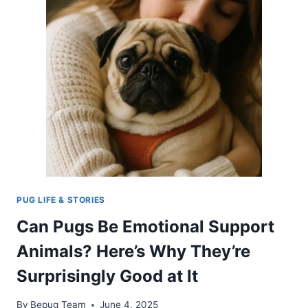
PUG LIFE & STORIES
Can Pugs Be Emotional Support
Animals? Here’s Why They’re
Surprisingly Good at It
By
Bepug Team
June 4, 2025