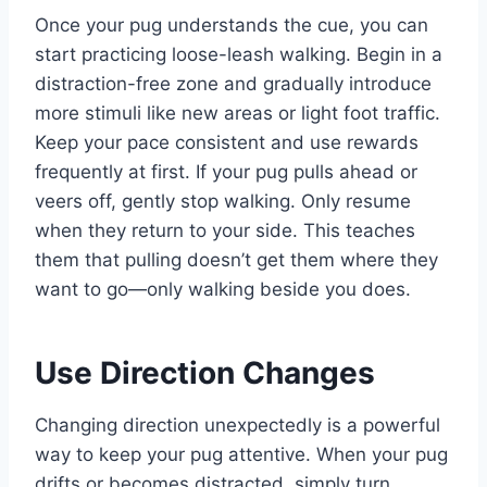
Once your pug understands the cue, you can
start practicing loose-leash walking. Begin in a
distraction-free zone and gradually introduce
more stimuli like new areas or light foot traffic.
Keep your pace consistent and use rewards
frequently at first. If your pug pulls ahead or
veers off, gently stop walking. Only resume
when they return to your side. This teaches
them that pulling doesn’t get them where they
want to go—only walking beside you does.
Use Direction Changes
Changing direction unexpectedly is a powerful
way to keep your pug attentive. When your pug
drifts or becomes distracted, simply turn