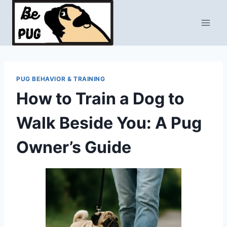
Skip
to
content
PUG BEHAVIOR & TRAINING
How to Train a Dog to
Walk Beside You: A Pug
Owner’s Guide