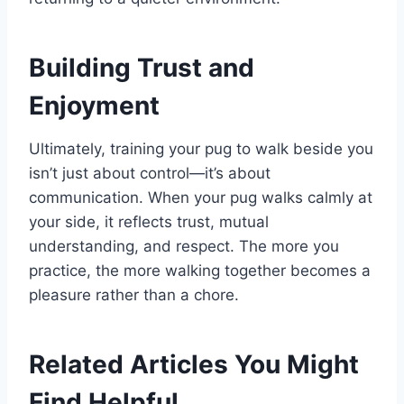
Building Trust and
Enjoyment
Ultimately, training your pug to walk beside you
isn’t just about control—it’s about
communication. When your pug walks calmly at
your side, it reflects trust, mutual
understanding, and respect. The more you
practice, the more walking together becomes a
pleasure rather than a chore.
Related Articles You Might
Find Helpful