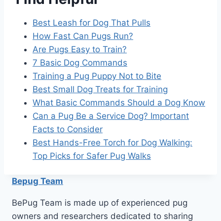
Best Leash for Dog That Pulls
How Fast Can Pugs Run?
Are Pugs Easy to Train?
7 Basic Dog Commands
Training a Pug Puppy Not to Bite
Best Small Dog Treats for Training
What Basic Commands Should a Dog Know
Can a Pug Be a Service Dog? Important
Facts to Consider
Best Hands-Free Torch for Dog Walking:
Top Picks for Safer Pug Walks
Bepug Team
BePug Team is made up of experienced pug
owners and researchers dedicated to sharing