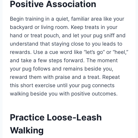
Positive Association
Begin training in a quiet, familiar area like your
backyard or living room. Keep treats in your
hand or treat pouch, and let your pug sniff and
understand that staying close to you leads to
rewards. Use a cue word like “let’s go” or “heel,”
and take a few steps forward. The moment
your pug follows and remains beside you,
reward them with praise and a treat. Repeat
this short exercise until your pug connects
walking beside you with positive outcomes.
Practice Loose-Leash
Walking