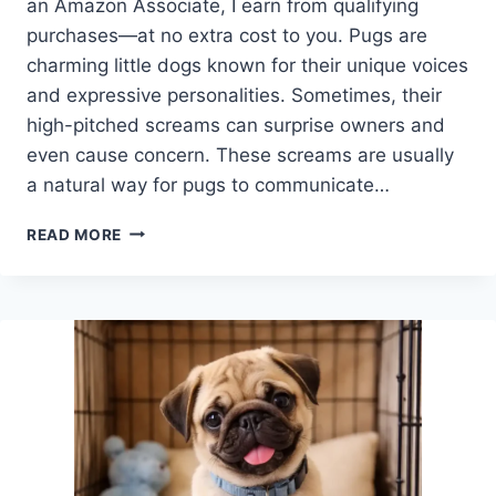
an Amazon Associate, I earn from qualifying
purchases—at no extra cost to you. Pugs are
charming little dogs known for their unique voices
and expressive personalities. Sometimes, their
high-pitched screams can surprise owners and
even cause concern. These screams are usually
a natural way for pugs to communicate…
WHY
READ MORE
DO
PUGS
SCREAM
SO
MUCH?
UNDERSTANDING
YOUR
PUG’S
VOCAL
PERSONALITY