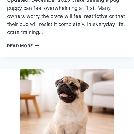
puppy can feel overwhelming at first. Many
owners worry the crate will feel restrictive or that
their pug will resist it completely. In everyday life,
crate training…
CRATE
READ MORE
TRAINING
A
PUG
PUPPY:
A
CALM,
STRESS-
FREE
GUIDE
FOR
NEW
OWNERS