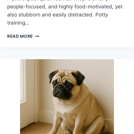
people-focused, and highly food-motivated, yet
also stubborn and easily distracted. Potty
training…
ARE
READ MORE
PUGS
HARD
TO
POTTY
TRAIN?
WHAT
NEW
OWNERS
SHOULD
REALISTICALLY
EXPECT