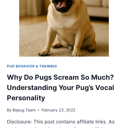
SURPRISINGLY
GOOD
AT
IT
PUG BEHAVIOR & TRAINING
Why Do Pugs Scream So Much?
Understanding Your Pug’s Vocal
Personality
By
Bepug Team
February 23, 2022
Disclosure: This post contains affiliate links. As