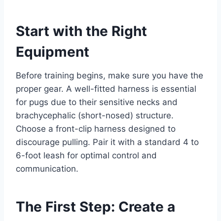
Start with the Right
Equipment
Before training begins, make sure you have the
proper gear. A well-fitted harness is essential
for pugs due to their sensitive necks and
brachycephalic (short-nosed) structure.
Choose a front-clip harness designed to
discourage pulling. Pair it with a standard 4 to
6-foot leash for optimal control and
communication.
The First Step: Create a