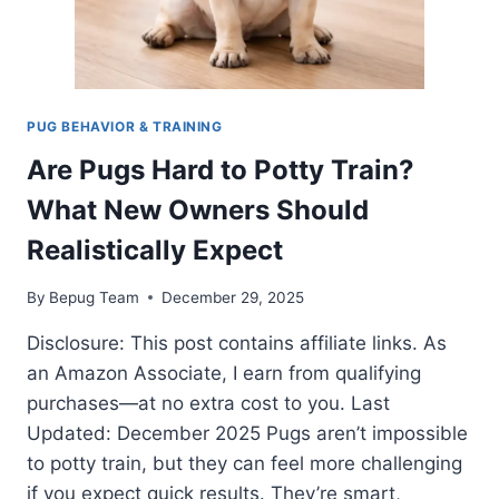
PUG BEHAVIOR & TRAINING
Are Pugs Hard to Potty Train?
What New Owners Should
Realistically Expect
By
Bepug Team
December 29, 2025
Disclosure: This post contains affiliate links. As
an Amazon Associate, I earn from qualifying
purchases—at no extra cost to you. Last
Updated: December 2025 Pugs aren’t impossible
to potty train, but they can feel more challenging
if you expect quick results. They’re smart,