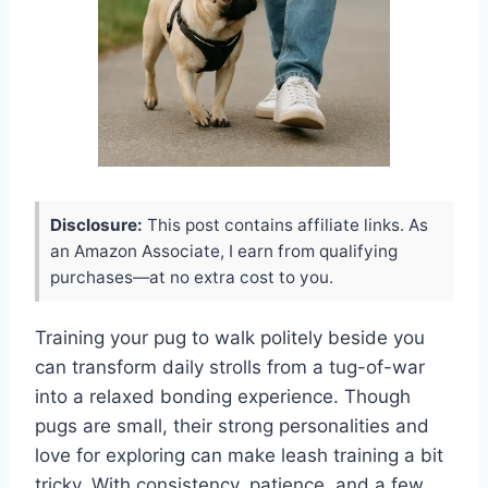
Disclosure:
This post contains affiliate links. As
an Amazon Associate, I earn from qualifying
purchases—at no extra cost to you.
Training your pug to walk politely beside you
can transform daily strolls from a tug-of-war
into a relaxed bonding experience. Though
pugs are small, their strong personalities and
love for exploring can make leash training a bit
tricky. With consistency, patience, and a few