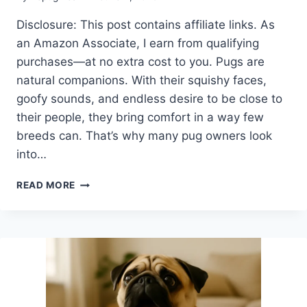
Disclosure: This post contains affiliate links. As
an Amazon Associate, I earn from qualifying
purchases—at no extra cost to you. Pugs are
natural companions. With their squishy faces,
goofy sounds, and endless desire to be close to
their people, they bring comfort in a way few
breeds can. That’s why many pug owners look
into…
CAN
READ MORE
PUGS
BE
EMOTIONAL
SUPPORT
ANIMALS?
HERE’S
WHY
THEY’RE