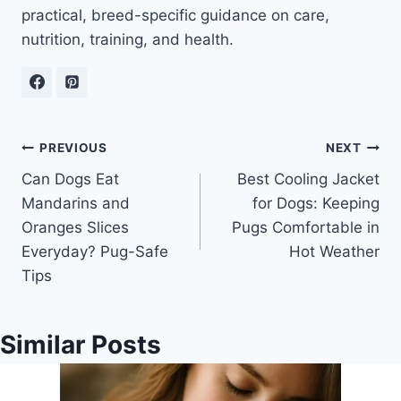
practical, breed-specific guidance on care,
nutrition, training, and health.
Post
PREVIOUS
NEXT
Can Dogs Eat
Best Cooling Jacket
navigation
Mandarins and
for Dogs: Keeping
Oranges Slices
Pugs Comfortable in
Everyday? Pug-Safe
Hot Weather
Tips
Similar Posts